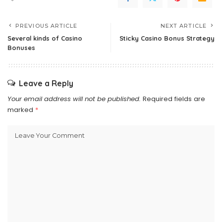
PREVIOUS ARTICLE
NEXT ARTICLE
Several kinds of Casino
Sticky Casino Bonus Strategy
Bonuses
Leave a Reply
Your email address will not be published.
Required fields are
marked
*