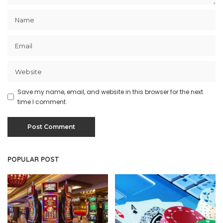
Save my name, email, and website in this browser for the next
time I comment.
POPULAR POST