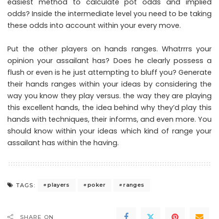
easiest method to calculate pot odds and implied
odds? Inside the intermediate level you need to be taking
these odds into account within your every move.
Put the other players on hands ranges. Whatrrrs your
opinion your assailant has? Does he clearly possess a
flush or even is he just attempting to bluff you? Generate
their hands ranges within your ideas by considering the
way you know they play versus. the way they are playing
this excellent hands, the idea behind why they’d play this
hands with techniques, their informs, and even more. You
should know within your ideas which kind of range your
assailant has within the having.
players
poker
ranges
TAGS:
SHARE ON