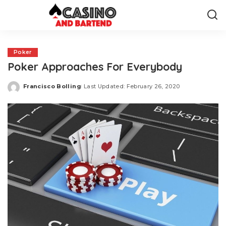
Poker
Poker Approaches For Everybody
Francisco Bolling
Last Updated: February 26, 2020
Posted
by