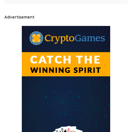
Advertisement