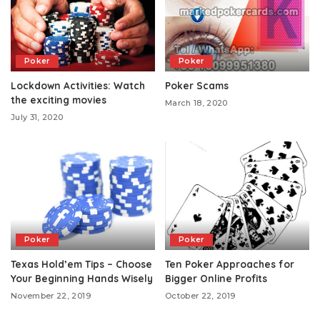
Poker
Poker
Lockdown Activities: Watch
Poker Scams
the exciting movies
March 18, 2020
July 31, 2020
Poker
Poker
Texas Hold’em Tips – Choose
Ten Poker Approaches for
Your Beginning Hands Wisely
Bigger Online Profits
November 22, 2019
October 22, 2019