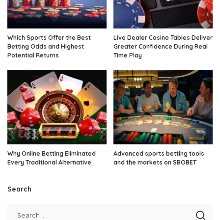
Which Sports Offer the Best
Live Dealer Casino Tables Deliver
Betting Odds and Highest
Greater Confidence During Real
Potential Returns
Time Play
Why Online Betting Eliminated
Advanced sports betting tools
Every Traditional Alternative
and the markets on SBOBET
Search