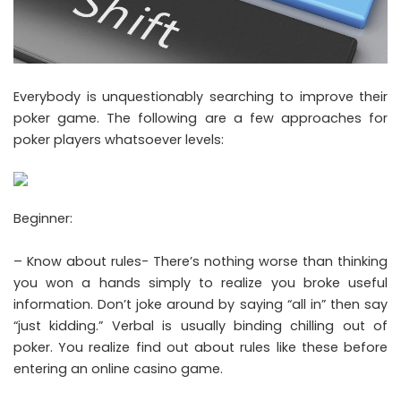
Everybody is unquestionably searching to improve their
poker game. The following are a few approaches for
poker players whatsoever levels:
Beginner:
– Know about rules- There’s nothing worse than thinking
you won a hands simply to realize you broke useful
information. Don’t joke around by saying “all in” then say
“just kidding.” Verbal is usually binding chilling out of
poker. You realize find out about rules like these before
entering an online casino game.