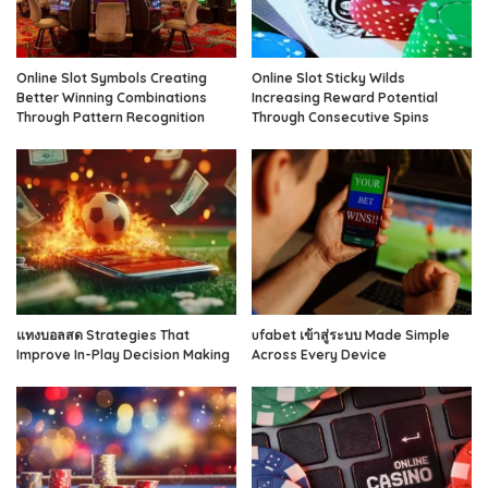
Online Slot Symbols Creating
Online Slot Sticky Wilds
Better Winning Combinations
Increasing Reward Potential
Through Pattern Recognition
Through Consecutive Spins
แทงบอลสด Strategies That
ufabet เข้าสู่ระบบ Made Simple
Improve In-Play Decision Making
Across Every Device