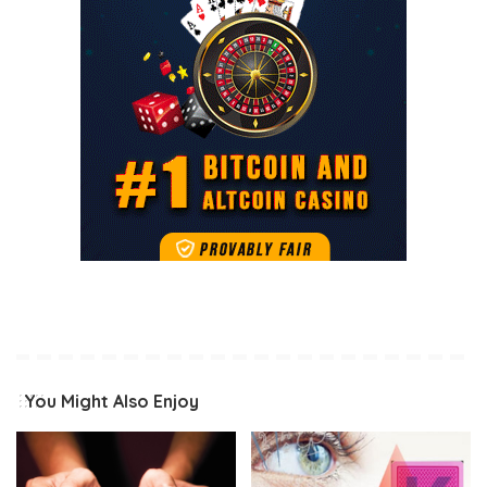
You Might Also Enjoy