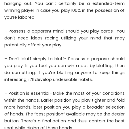
hanging out. You can’t certainly be a extended-term
winning player in case you play 100% in the possession of
you’re labored.
– Possess a apparent mind should you play cards- You
don’t need ideas racing utilizing your mind that may
potentially affect your play.
– Don’t bluff simply to bluff- Possess a purpose should
you play. If you feel you can win a pot by bluffing, then
do something. If you’re bluffing anyone to keep things
interesting, it’ll develop undesirable habits.
– Position is essential- Make the most of your conditions
within the hands. Earlier position you play tighter and fold
more hands, later position you play a broader selection
of hands. The “best position” available may be the dealer
button. There’s a final action and thus, contain the best
seat while dining of these hands.