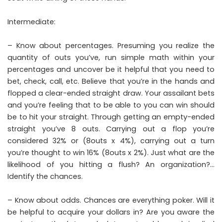
Intermediate:
– Know about percentages. Presuming you realize the
quantity of outs you’ve, run simple math within your
percentages and uncover be it helpful that you need to
bet, check, call, etc. Believe that you’re in the hands and
flopped a clear-ended straight draw. Your assailant bets
and you’re feeling that to be able to you can win should
be to hit your straight. Through getting an empty-ended
straight you’ve 8 outs. Carrying out a flop you’re
considered 32% or (8outs x 4%), carrying out a turn
you’re thought to win 16% (8outs x 2%). Just what are the
likelihood of you hitting a flush? An organization?…
Identify the chances.
– Know about odds. Chances are everything poker. Will it
be helpful to acquire your dollars in? Are you aware the