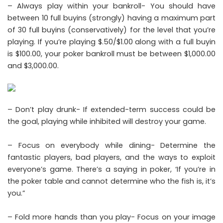
– Always play within your bankroll- You should have
between 10 full buyins (strongly) having a maximum part
of 30 full buyins (conservatively) for the level that you’re
playing. If you’re playing $.50/$1.00 along with a full buyin
is $100.00, your poker bankroll must be between $1,000.00
and $3,000.00.
– Don’t play drunk- If extended-term success could be
the goal, playing while inhibited will destroy your game.
– Focus on everybody while dining- Determine the
fantastic players, bad players, and the ways to exploit
everyone’s game. There’s a saying in poker, ‘If you’re in
the poker table and cannot determine who the fish is, it’s
you.”
– Fold more hands than you play- Focus on your image