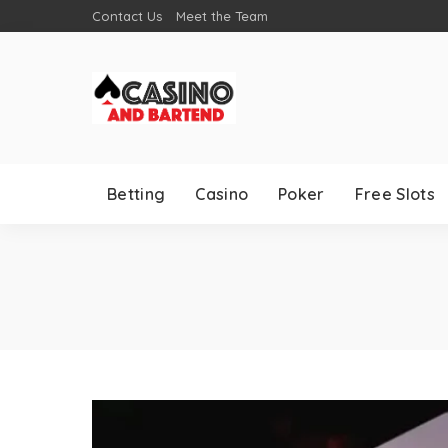
Contact Us
Meet the Team
Betting
Casino
Poker
Free Slots