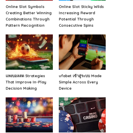
Online Slot Symbols
Online Slot Sticky Wilds
Creating Better Winning
Increasing Reward
Combinations Through
Potential Through
Pattern Recognition
Consecutive Spins
แทงบอลสด Strategies
ufabet เข้าสู่ระบบ Made
That Improve In-Play
Simple Across Every
Decision Making
Device