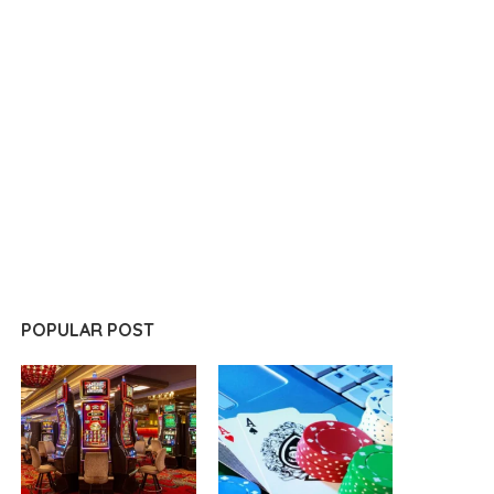
POPULAR POST