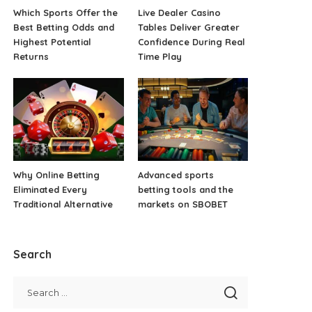
Which Sports Offer the
Live Dealer Casino
Best Betting Odds and
Tables Deliver Greater
Highest Potential
Confidence During Real
Returns
Time Play
Why Online Betting
Advanced sports
Eliminated Every
betting tools and the
Traditional Alternative
markets on SBOBET
Search