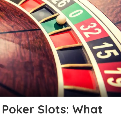
 Poker Slots: What