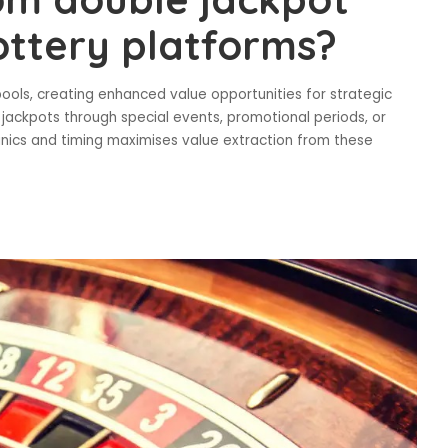
lottery platforms?
ools, creating enhanced value opportunities for strategic
 jackpots through special events, promotional periods, or
anics and timing maximises value extraction from these