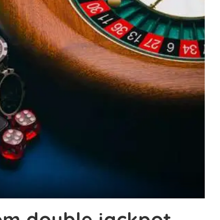
om double jackpot