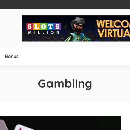
Bonus
Gambling