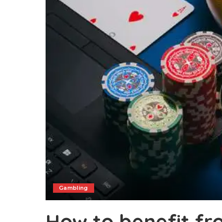
Gambling
How to benefit fr