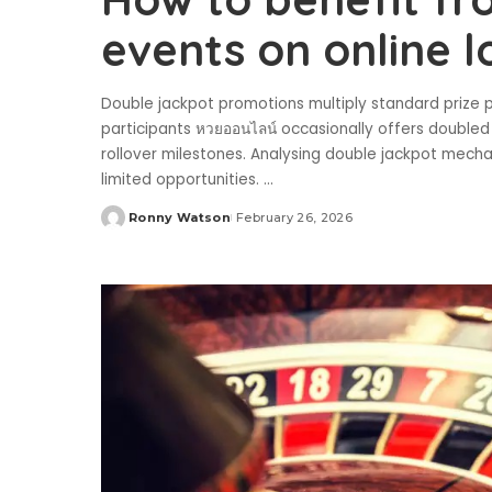
events on online 
Double jackpot promotions multiply standard prize p
participants หวยออนไลน์ occasionally offers doubled
rollover milestones. Analysing double jackpot mech
limited opportunities.
...
Ronny Watson
February 26, 2026
Posted
by