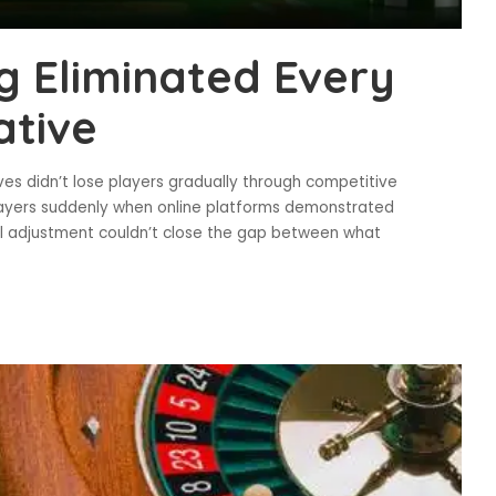
g Eliminated Every
ative
ives didn’t lose players gradually through competitive
layers suddenly when online platforms demonstrated
al adjustment couldn’t close the gap between what