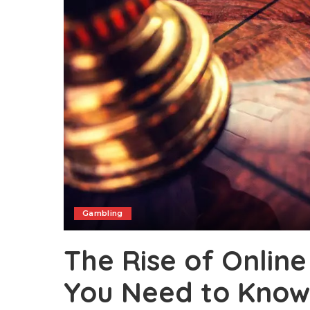
Gambling
The Rise of Online
You Need to Know