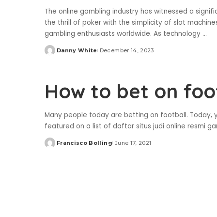
The online gambling industry has witnessed a signifi
the thrill of poker with the simplicity of slot mach
gambling enthusiasts worldwide. As technology
...
Danny White
December 14, 2023
Posted
by
How to bet on foo
Many people today are betting on football. Today, y
featured on a list of daftar situs judi online resmi 
Francisco Bolling
June 17, 2021
Posted
by