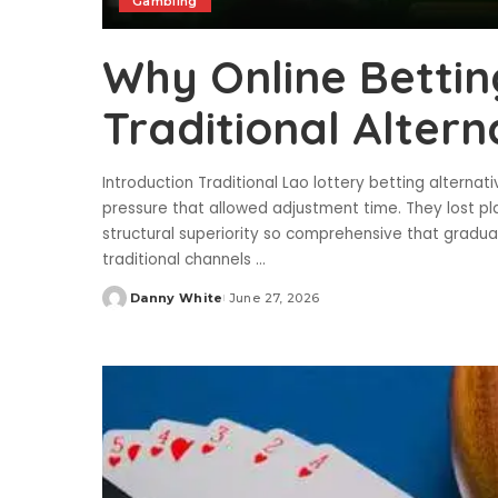
Gambling
Why Online Bettin
Traditional Altern
Introduction Traditional Lao lottery betting alternat
pressure that allowed adjustment time. They lost p
structural superiority so comprehensive that gradu
traditional channels
...
Danny White
June 27, 2026
Posted
by