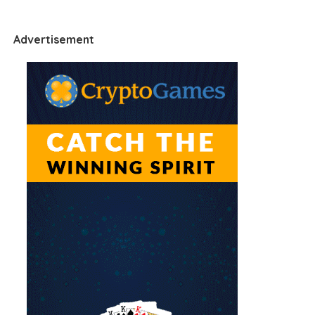
Advertisement