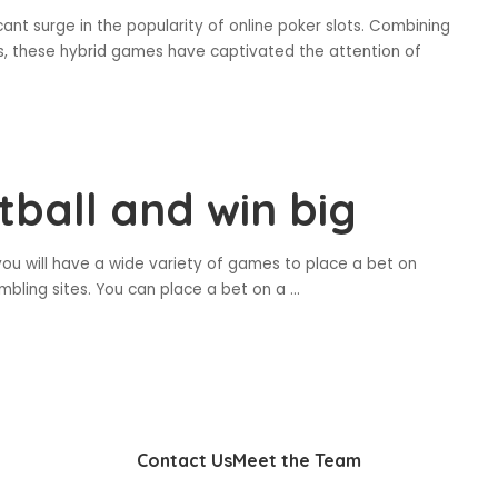
cant surge in the popularity of online poker slots. Combining
ines, these hybrid games have captivated the attention of
tball and win big
ou will have a wide variety of games to place a bet on
gambling sites. You can place a bet on a
...
Contact Us
Meet the Team