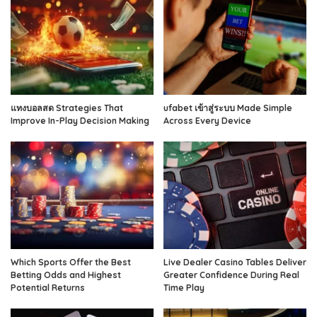
แทงบอลสด Strategies That
ufabet เข้าสู่ระบบ Made Simple
Improve In-Play Decision Making
Across Every Device
Which Sports Offer the Best
Live Dealer Casino Tables Deliver
Betting Odds and Highest
Greater Confidence During Real
Potential Returns
Time Play