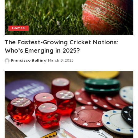
Games
The Fastest-Growing Cricket Nations:
Who’s Emerging in 2025?
Francisco Bolling
March 8, 2025
Posted
by