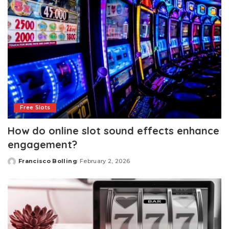
Free Slots
How do online slot sound effects enhance
engagement?
Francisco Bolling
February 2, 2026
Posted
by