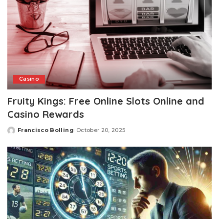
Casino
Fruity Kings: Free Online Slots Online and
Casino Rewards
Francisco Bolling
October 20, 2025
Posted
by