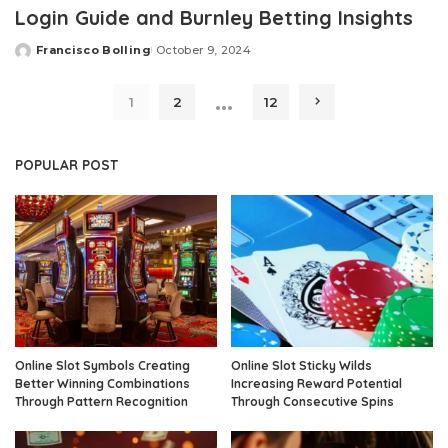
Login Guide and Burnley Betting Insights
Francisco Bolling
October 9, 2024
Posted
by
…
1
2
12
POPULAR POST
Online Slot Symbols Creating
Online Slot Sticky Wilds
Better Winning Combinations
Increasing Reward Potential
Through Pattern Recognition
Through Consecutive Spins