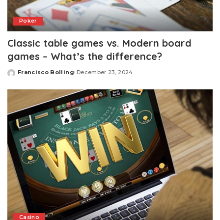
Poker
Classic table games vs. Modern board
games – What’s the difference?
Francisco Bolling
December 23, 2024
Posted
by
Casino