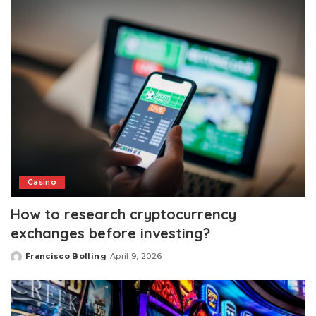
Casino
How to research cryptocurrency
exchanges before investing?
Francisco Bolling
April 9, 2026
Posted
by