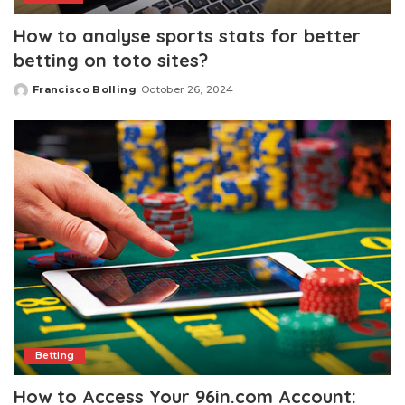
How to analyse sports stats for better
betting on toto sites?
Francisco Bolling
October 26, 2024
Posted
by
Betting
How to Access Your 96in.com Account: