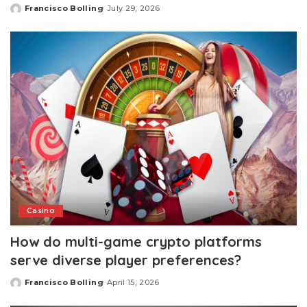
Francisco Bolling
July 29, 2026
Posted
by
Casino
How do multi-game crypto platforms
serve diverse player preferences?
Francisco Bolling
April 15, 2026
Posted
by