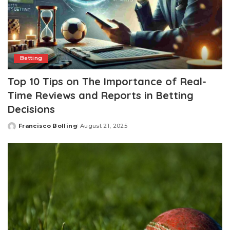
Betting
Top 10 Tips on The Importance of Real-
Time Reviews and Reports in Betting
Decisions
Francisco Bolling
August 21, 2025
Posted
by