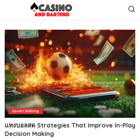
Sports Betting
แทงบอลสด Strategies That Improve In-Play
Decision Making