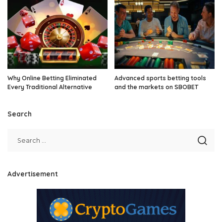
Why Online Betting Eliminated
Advanced sports betting tools
Every Traditional Alternative
and the markets on SBOBET
Search
Advertisement