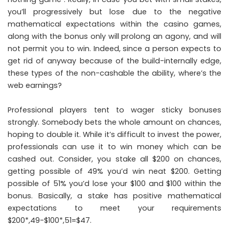
you’ll progressively but lose due to the negative
mathematical expectations within the casino games,
along with the bonus only will prolong an agony, and will
not permit you to win. Indeed, since a person expects to
get rid of anyway because of the build-internally edge,
these types of the non-cashable the ability, where’s the
web earnings?
Professional players tent to wager sticky bonuses
strongly. Somebody bets the whole amount on chances,
hoping to double it. While it’s difficult to invest the power,
professionals can use it to win money which can be
cashed out. Consider, you stake all $200 on chances,
getting possible of 49% you’d win neat $200. Getting
possible of 51% you’d lose your $100 and $100 within the
bonus. Basically, a stake has positive mathematical
expectations to meet your requirements
$200*,49-$100*,51=$47.