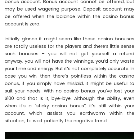
bonus account. Bonus account cannot be offered, but
may be used wagering purpose. Deposit account may
be offered when the balance within the casino bonus
account is zero.
Initially glance it might seem like these casino bonuses
are totally useless for the players and there’s little sense
such bonuses – you will not get yourself a refund
anyway, you will not have the winnings, you’d only waste
your time and energy. But it’s not completely accurate. In
case you win, then there’s pointless within the casino
bonus, if you simply have mislaid, it might be useful to
suit your needs. With no casino bonus you’ve lost your
$100 and that is it, bye-bye. Although the ability, even
when it’s a “sticky casino bonus”, it’s still within your
account, which assists you earthworm within the
situation, to wait patiently the negative trend.