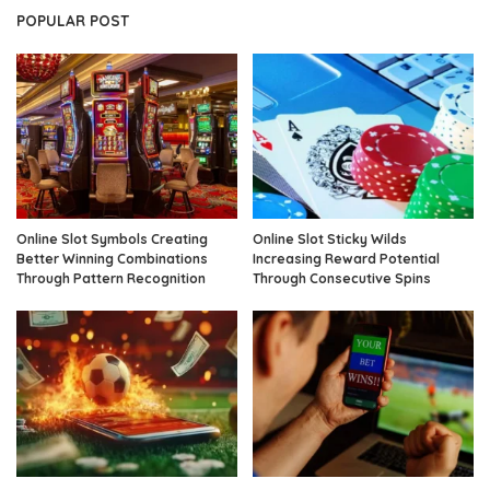
POPULAR POST
Online Slot Symbols Creating
Online Slot Sticky Wilds
Better Winning Combinations
Increasing Reward Potential
Through Pattern Recognition
Through Consecutive Spins