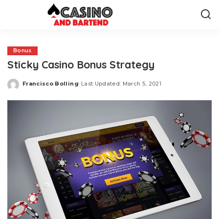
Bonus
Sticky Casino Bonus Strategy
Francisco Bolling
Last Updated: March 5, 2021
Posted
by