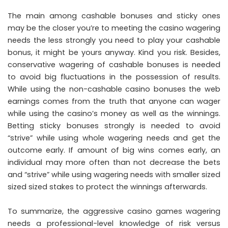
The main among cashable bonuses and sticky ones
may be the closer you’re to meeting the casino wagering
needs the less strongly you need to play your cashable
bonus, it might be yours anyway. Kind you risk. Besides,
conservative wagering of cashable bonuses is needed
to avoid big fluctuations in the possession of results.
While using the non-cashable casino bonuses the web
earnings comes from the truth that anyone can wager
while using the casino’s money as well as the winnings.
Betting sticky bonuses strongly is needed to avoid
“strive” while using whole wagering needs and get the
outcome early. If amount of big wins comes early, an
individual may more often than not decrease the bets
and “strive” while using wagering needs with smaller sized
sized sized stakes to protect the winnings afterwards.
To summarize, the aggressive casino games wagering
needs a professional-level knowledge of risk versus