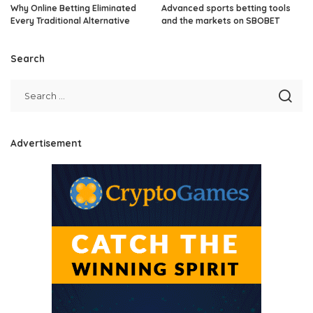
Why Online Betting Eliminated
Advanced sports betting tools
Every Traditional Alternative
and the markets on SBOBET
Search
Advertisement