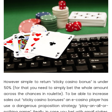
However simple to return “sticky casino bonus” is under
50% (for that you need to simply bet the whole amount
across the chances in roulette). To be able to increase
sales out “sticky casino bonuses” an e-casino player has
use a dangerous proposition strategy “play-an-all-or-
nothing game”. Really, in case you bet with small stakes,