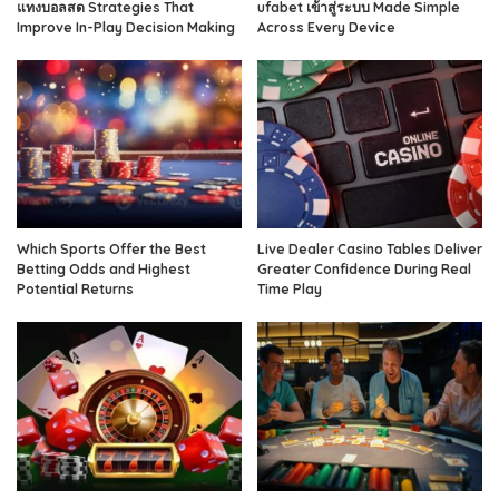
แทงบอลสด Strategies That
ufabet เข้าสู่ระบบ Made Simple
Improve In-Play Decision Making
Across Every Device
Which Sports Offer the Best
Live Dealer Casino Tables Deliver
Betting Odds and Highest
Greater Confidence During Real
Potential Returns
Time Play