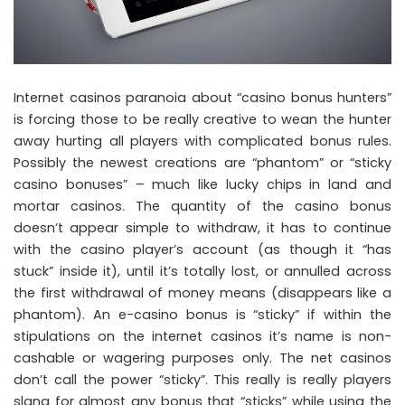
Internet casinos paranoia about “casino bonus hunters”
is forcing those to be really creative to wean the hunter
away hurting all players with complicated bonus rules.
Possibly the newest creations are “phantom” or “sticky
casino bonuses” – much like lucky chips in land and
mortar casinos. The quantity of the casino bonus
doesn’t appear simple to withdraw, it has to continue
with the casino player’s account (as though it “has
stuck” inside it), until it’s totally lost, or annulled across
the first withdrawal of money means (disappears like a
phantom). An e-casino bonus is “sticky” if within the
stipulations on the internet casinos it’s name is non-
cashable or wagering purposes only. The net casinos
don’t call the power “sticky”. This really is really players
slang for almost any bonus that “sticks” while using the