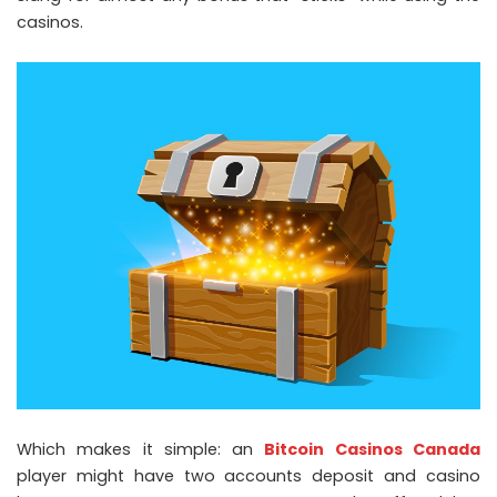
casinos.
Which makes it simple: an
Bitcoin Casinos Canada
player might have two accounts deposit and casino