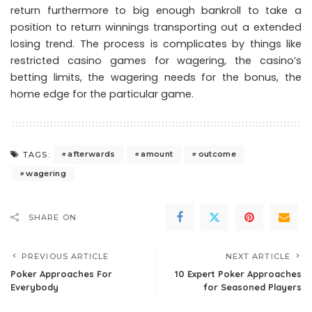
return furthermore to big enough bankroll to take a
position to return winnings transporting out a extended
losing trend. The process is complicates by things like
restricted casino games for wagering, the casino’s
betting limits, the wagering needs for the bonus, the
home edge for the particular game.
afterwards
amount
outcome
TAGS:
wagering
SHARE ON
PREVIOUS ARTICLE
NEXT ARTICLE
Poker Approaches For
10 Expert Poker Approaches
Everybody
for Seasoned Players