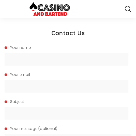
Contact Us
Your name
Your email
Subject
Your message (optional)