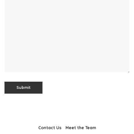
Contact Us
Meet the Team