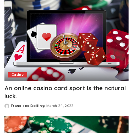
Casino
An online casino card sport is the natural
luck.
Francisco Bolling
March 24, 2022
Posted
by