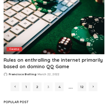
Casino
Rules on enthralling the internet primarily
based on domino QQ Game
Francisco Bolling
March 22, 2022
Posted
by
…
1
2
3
4
12
POPULAR POST