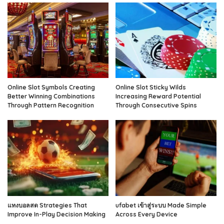
Online Slot Symbols Creating
Online Slot Sticky Wilds
Better Winning Combinations
Increasing Reward Potential
Through Pattern Recognition
Through Consecutive Spins
แทงบอลสด Strategies That
ufabet เข้าสู่ระบบ Made Simple
Improve In-Play Decision Making
Across Every Device