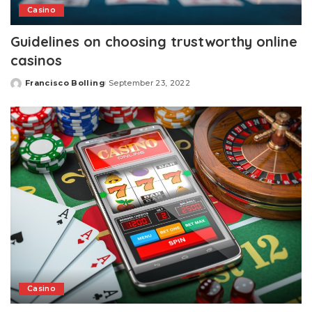
Casino
Guidelines on choosing trustworthy online
casinos
Francisco Bolling
September 23, 2022
Posted
by
Casino