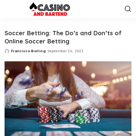
Soccer Betting: The Do’s and Don’ts of
Online Soccer Betting
Francisco Bolling
September 24, 2022
Posted
by