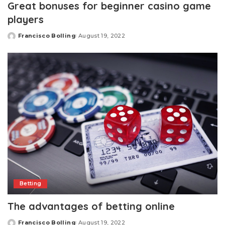
Great bonuses for beginner casino game
players
Francisco Bolling
August 19, 2022
Posted
by
Betting
The advantages of betting online
Francisco Bolling
August 19, 2022