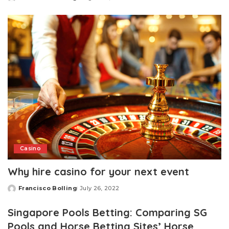
Posted
by
Casino
Why hire casino for your next event
Francisco Bolling
July 26, 2022
Posted
by
Singapore Pools Betting: Comparing SG
Pools and Horse Betting Sites’ Horse