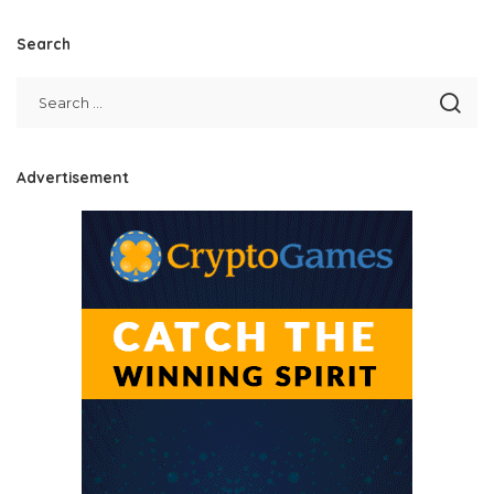
Search
Advertisement