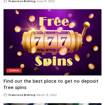
Francisco Bolling
June 15, 2022
Posted
by
Casino
Find out the best place to get no deposit
free spins
Francisco Bolling
March 31, 2022
Posted
by