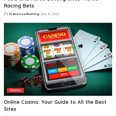
Racing Bets
Francisco Bolling
July 21, 2022
Posted
by
Casino
Online Casino: Your Guide to All the Best
Sites