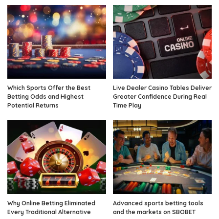
Which Sports Offer the Best
Live Dealer Casino Tables Deliver
Betting Odds and Highest
Greater Confidence During Real
Potential Returns
Time Play
Why Online Betting Eliminated
Advanced sports betting tools
Every Traditional Alternative
and the markets on SBOBET