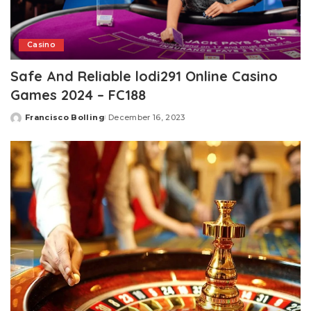
Casino
Safe And Reliable lodi291 Online Casino
Games 2024 – FC188
Francisco Bolling
December 16, 2023
Posted
by