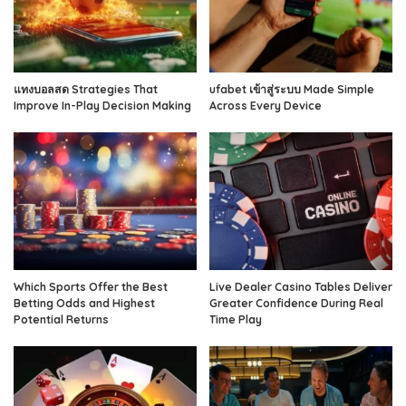
แทงบอลสด Strategies That
ufabet เข้าสู่ระบบ Made Simple
Improve In-Play Decision Making
Across Every Device
Which Sports Offer the Best
Live Dealer Casino Tables Deliver
Betting Odds and Highest
Greater Confidence During Real
Potential Returns
Time Play