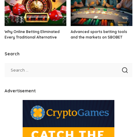
Why Online Betting Eliminated
Advanced sports betting tools
Every Traditional Alternative
and the markets on SBOBET
Search
Advertisement