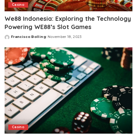
Casino
We88 Indonesia: Exploring the Technology
Powering WE88’s Slot Games
Francisco Bolling
November 18, 2023
Posted
by
Casino