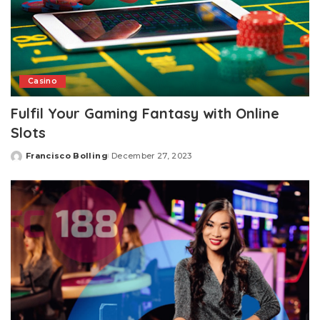
Casino
Fulfil Your Gaming Fantasy with Online
Slots
Francisco Bolling
December 27, 2023
Posted
by