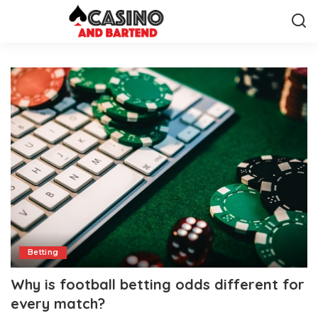
Betting
Why is football betting odds different for
every match?