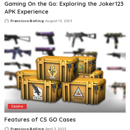
Gaming On the Go: Exploring the Joker123
APK Experience
Francisco Bolling
August 10, 2023
Posted
by
Casino
Features of CS GO Cases
Francisco Bolling
April 3, 2023