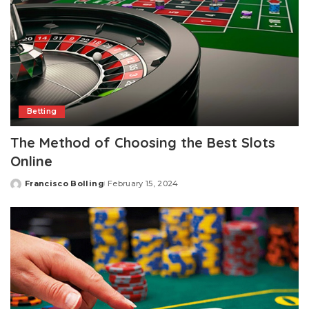
Betting
The Method of Choosing the Best Slots
Online
Francisco Bolling
February 15, 2024
Posted
by