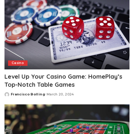
Casino
Level Up Your Casino Game: HomePlay’s
Top-Notch Table Games
Francisco Bolling
March 20, 2024
Posted
by