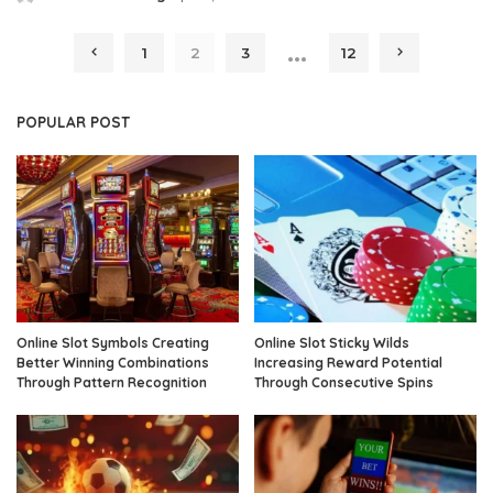
Posted
by
…
1
2
3
12
POPULAR POST
Online Slot Symbols Creating
Online Slot Sticky Wilds
Better Winning Combinations
Increasing Reward Potential
Through Pattern Recognition
Through Consecutive Spins