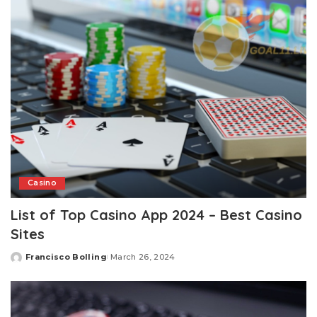
Casino
List of Top Casino App 2024 – Best Casino
Sites
Francisco Bolling
March 26, 2024
Posted
by