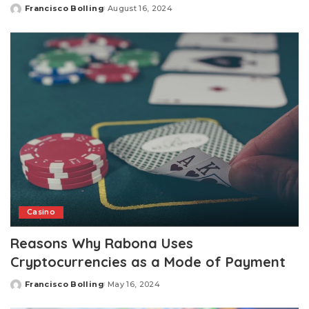
Francisco Bolling
August 16, 2024
Posted
by
Casino
Reasons Why Rabona Uses
Cryptocurrencies as a Mode of Payment
Francisco Bolling
May 16, 2024
Posted
by