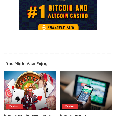
You Might Also Enjoy
Casino
Casino
How do multi-game crypto
How to research