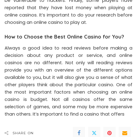
be vulnerable to hackers. Finally, some players have
reported that they have lost money when playing at
online casinos. It’s important to do your research before
choosing an online casino to play at.
How to Choose the Best Online Casino for You?
Always a good idea to read reviews before making a
decision about any product or service, and online
casinos are no different. Not only will reading reviews
provide you with an overview of the different options
available to you, but it will also give you a sense of what
other players think about the particular casino. One of
the most important factors when choosing an online
casino is budget. Not all casinos offer the same
selection of games, and some may be more expensive
than others. It’s important to find a casino that offers
SHARE ON