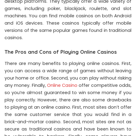
desktop platforms. They typically offer a wide variety of
games, including poker, blackjack, roulette, and slot
machines. You can find mobile casinos on both Android
and iOS devices. These casinos typically offer mobile
versions of the same popular games found in traditional
casinos.
The Pros and Cons of Playing Online Casinos
There are many benefits to playing online casinos. First,
you can access a wide range of games without leaving
your home or office. Second, you can play without risking
any money. Finally,
Online Casino
offer competitive odds,
so you’re almost guaranteed to win some money if you
play correctly. However, there are also some drawbacks
to playing at an online casino. First, most sites don’t offer
the same customer service that you would find in a
brick-and-mortar casino. Second, most sites are not as
secure as traditional casinos and have been known to