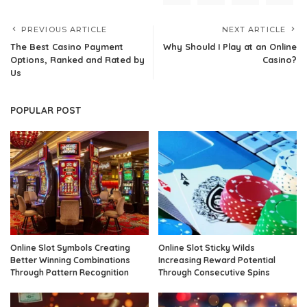
PREVIOUS ARTICLE
NEXT ARTICLE
The Best Casino Payment
Why Should I Play at an Online
Options, Ranked and Rated by
Casino?
Us
POPULAR POST
Online Slot Symbols Creating
Online Slot Sticky Wilds
Better Winning Combinations
Increasing Reward Potential
Through Pattern Recognition
Through Consecutive Spins