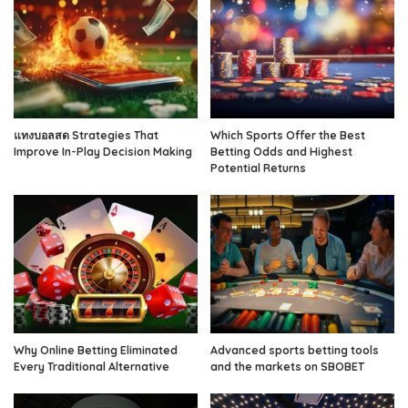
แทงบอลสด Strategies That
Which Sports Offer the Best
Improve In-Play Decision Making
Betting Odds and Highest
Potential Returns
Why Online Betting Eliminated
Advanced sports betting tools
Every Traditional Alternative
and the markets on SBOBET