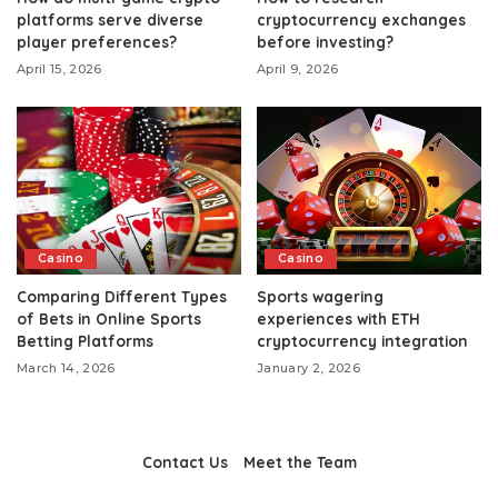
platforms serve diverse
cryptocurrency exchanges
player preferences?
before investing?
April 15, 2026
April 9, 2026
Casino
Casino
Comparing Different Types
Sports wagering
of Bets in Online Sports
experiences with ETH
Betting Platforms
cryptocurrency integration
March 14, 2026
January 2, 2026
Contact Us
Meet the Team