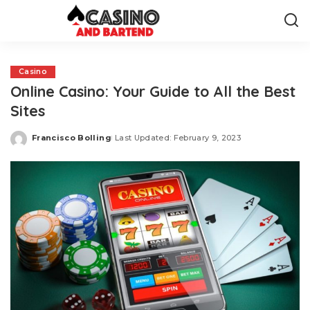
Casino
Online Casino: Your Guide to All the Best
Sites
Francisco Bolling
Last Updated: February 9, 2023
Posted
by