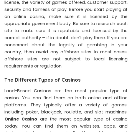
license, the variety of games offered, customer support,
security and fairness of play. Before you start playing at
an online casino, make sure it is licensed by the
appropriate government body. Be sure to research each
site to make sure it is reputable and licensed by the
correct authority – if in doubt, don’t play there. If you are
concerned about the legality of gambling in your
country, then avoid any offshore sites. In most cases,
offshore sites are not subject to local licensing
requirements or regulation.
The Different Types of Casinos
Land-Based Casinos are the most popular type of
casino. You can find them on both online and offline
platforms. They typically offer a variety of games,
including poker, blackjack, roulette, and slot machines.
Online Casino
are the most popular type of casino
today. You can find them on websites, apps, and