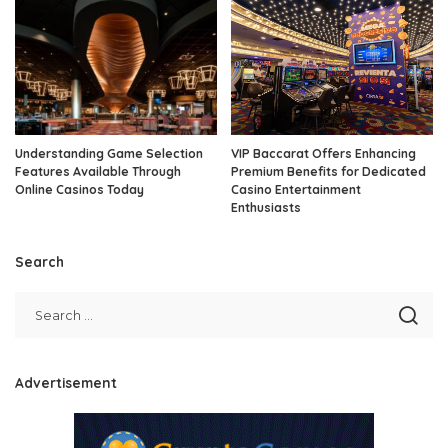
Understanding Game Selection
VIP Baccarat Offers Enhancing
Features Available Through
Premium Benefits for Dedicated
Online Casinos Today
Casino Entertainment
Enthusiasts
Search
Advertisement