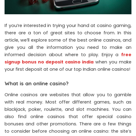
If you’re interested in trying your hand at casino gaming,
there are a ton of great sites to choose from. In this
article, we’ll explore some of the best online casinos, and
give you all the information you need to make an
informed decision about where to play. Enjoy a
free
signup bonus no deposit casino india
when you make
your first deposit at one of our top Indian online casinos!
What is an online casino?
Online casinos are websites that allow you to gamble
with real money. Most offer different games, such as
blackjack, poker, roulette, and slot machines. You can
also find online casinos that offer special casino
bonuses and other promotions. There are a few things
to consider before choosing an online casino: the site’s