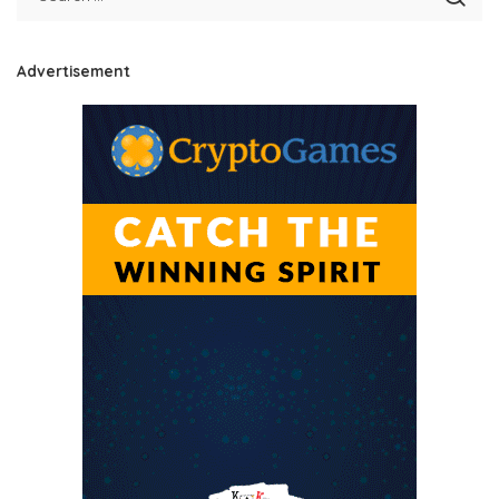
Advertisement