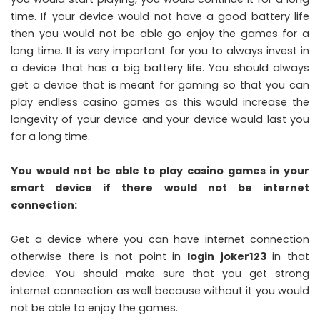
time. If your device would not have a good battery life
then you would not be able go enjoy the games for a
long time. It is very important for you to always invest in
a device that has a big battery life. You should always
get a device that is meant for gaming so that you can
play endless casino games as this would increase the
longevity of your device and your device would last you
for a long time.
You would not be able to play casino games in your
smart device if there would not be internet
connection:
Get a device where you can have internet connection
otherwise there is not point in
login joker123
in that
device. You should make sure that you get strong
internet connection as well because without it you would
not be able to enjoy the games.