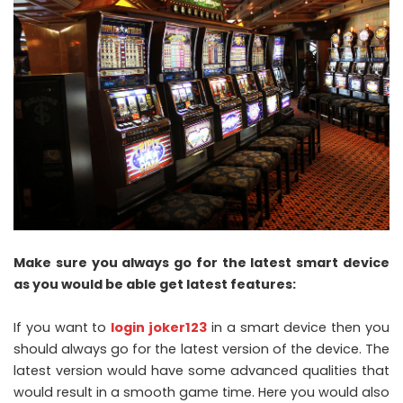
Make sure you always go for the latest smart device
as you would be able get latest features:
If you want to
login joker123
in a smart device then you
should always go for the latest version of the device. The
latest version would have some advanced qualities that
would result in a smooth game time. Here you would also