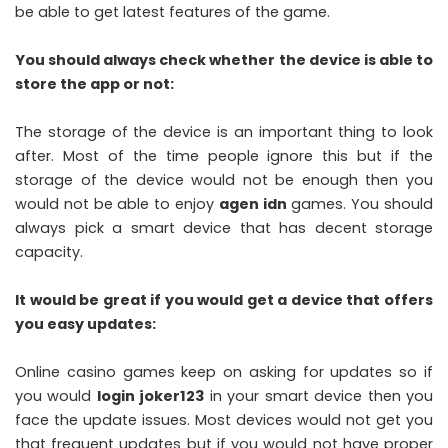
be able to get latest features of the game.
You should always check whether the device is able to
store the app or not:
The storage of the device is an important thing to look
after. Most of the time people ignore this but if the
storage of the device would not be enough then you
would not be able to enjoy
agen idn
games. You should
always pick a smart device that has decent storage
capacity.
It would be great if you would get a device that offers
you easy updates:
Online casino games keep on asking for updates so if
you would
login joker123
in your smart device then you
face the update issues. Most devices would not get you
that frequent updates but if you would not have proper