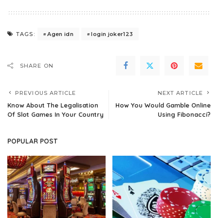
Agen idn
login joker123
TAGS:
SHARE ON
PREVIOUS ARTICLE
NEXT ARTICLE
Know About The Legalisation
How You Would Gamble Online
Of Slot Games In Your Country
Using Fibonacci?
POPULAR POST