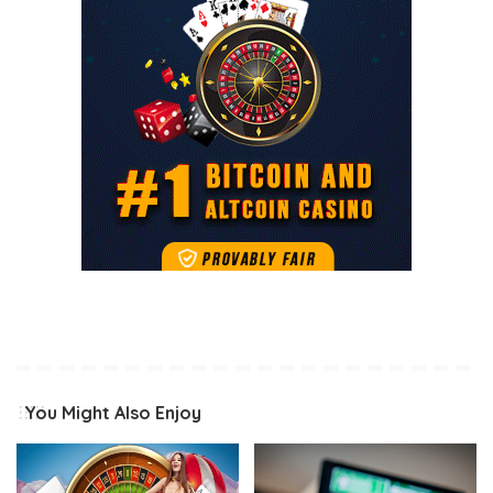
You Might Also Enjoy