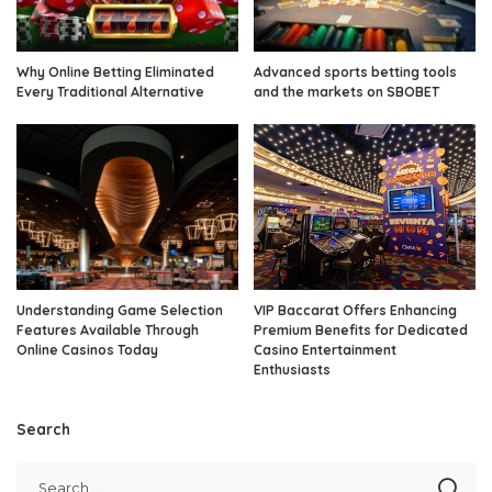
Why Online Betting Eliminated
Advanced sports betting tools
Every Traditional Alternative
and the markets on SBOBET
Understanding Game Selection
VIP Baccarat Offers Enhancing
Features Available Through
Premium Benefits for Dedicated
Online Casinos Today
Casino Entertainment
Enthusiasts
Search