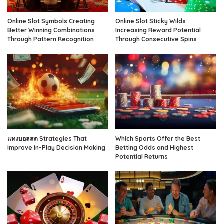
Online Slot Symbols Creating
Online Slot Sticky Wilds
Better Winning Combinations
Increasing Reward Potential
Through Pattern Recognition
Through Consecutive Spins
แทงบอลสด Strategies That
Which Sports Offer the Best
Improve In-Play Decision Making
Betting Odds and Highest
Potential Returns