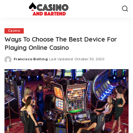
Casino
Ways To Choose The Best Device For
Playing Online Casino
Francisco Bolling
Last Updated: October 30, 2020
Posted
by