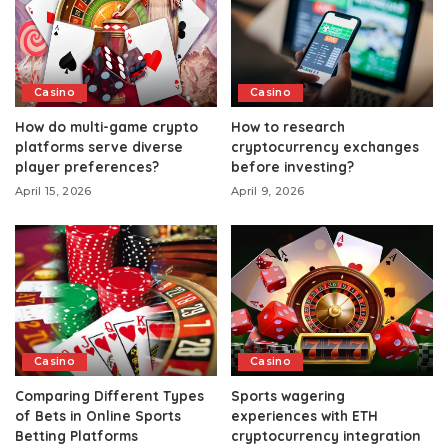
Casino
Casino
How do multi-game crypto
How to research
platforms serve diverse
cryptocurrency exchanges
player preferences?
before investing?
April 15, 2026
April 9, 2026
Casino
Casino
Comparing Different Types
Sports wagering
of Bets in Online Sports
experiences with ETH
Betting Platforms
cryptocurrency integration