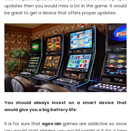
updates then you would miss a lot in the game. It would
be great to get a device that offers proper updates.
You should always invest on a smart device that
would give you a big battery life:
It is for sure that
agen idn
games are addictive so once
you would start playing, you would continue it for a long