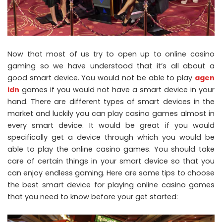
Now that most of us try to open up to online casino
gaming so we have understood that it’s all about a
good smart device. You would not be able to play
agen
idn
games if you would not have a smart device in your
hand. There are different types of smart devices in the
market and luckily you can play casino games almost in
every smart device. It would be great if you would
specifically get a device through which you would be
able to play the online casino games. You should take
care of certain things in your smart device so that you
can enjoy endless gaming. Here are some tips to choose
the best smart device for playing online casino games
that you need to know before your get started: