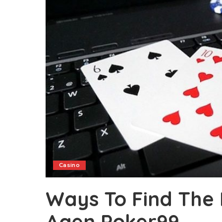
Casino
Ways To Find The 
Agen Poker99