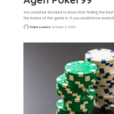
You would be shocked to know that finding the best
the basics of this game is. If you would know every
Clare Louise
October 3, 2020
Posted
by