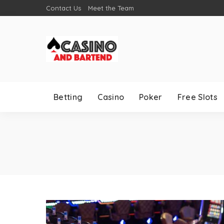
Contact Us
Meet the Team
Betting
Casino
Poker
Free Slots