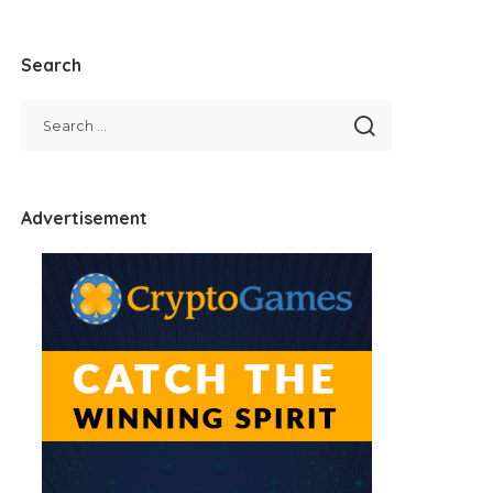
Search
Advertisement