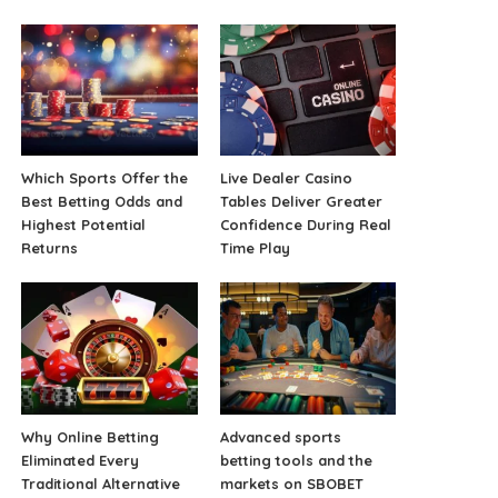
Which Sports Offer the
Live Dealer Casino
Best Betting Odds and
Tables Deliver Greater
Highest Potential
Confidence During Real
Returns
Time Play
Why Online Betting
Advanced sports
Eliminated Every
betting tools and the
Traditional Alternative
markets on SBOBET