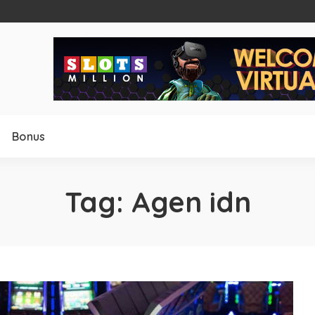
Bonus
Tag:
Agen idn