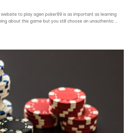
 website to play agen poker99 is as important as learning
thing about this game but you still choose an unauthentic
...