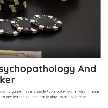
sychopathology And
oker
e casino game. This is a single table poker game, which means
t to any extent. You can easily play Texas Hold’em or
...