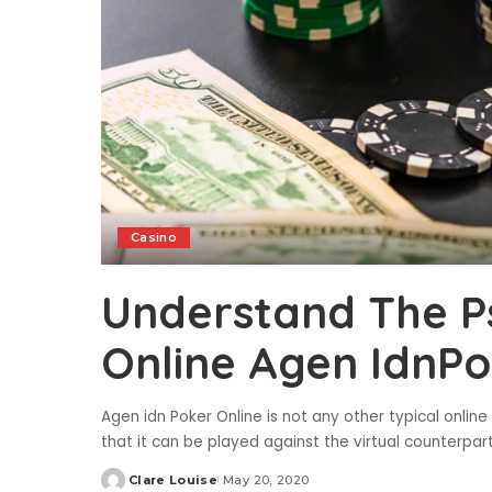
Casino
Understand The P
Online Agen IdnP
Agen idn Poker Online is not any other typical onlin
that it can be played against the virtual counterpar
Clare Louise
May 20, 2020
Posted