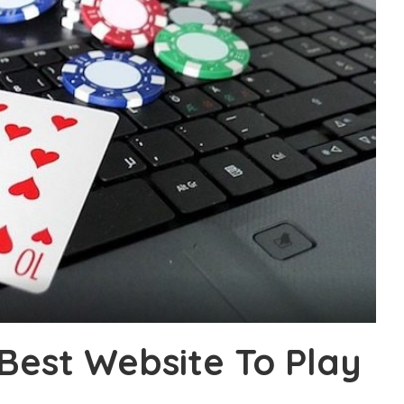
Best Website To Play