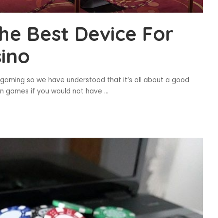
he Best Device For
sino
 gaming so we have understood that it’s all about a good
idn games if you would not have
...