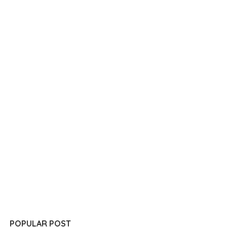
POPULAR POST