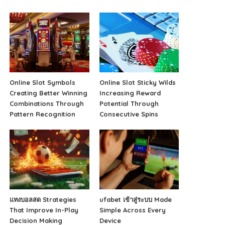
Online Slot Symbols
Online Slot Sticky Wilds
Creating Better Winning
Increasing Reward
Combinations Through
Potential Through
Pattern Recognition
Consecutive Spins
แทงบอลสด Strategies
ufabet เข้าสู่ระบบ Made
That Improve In-Play
Simple Across Every
Decision Making
Device