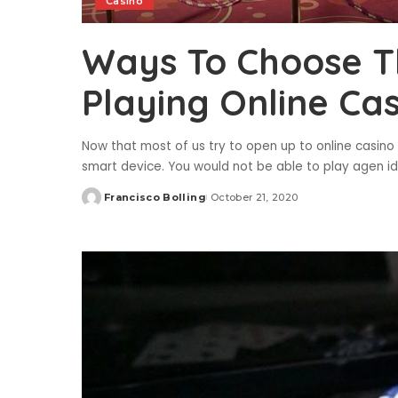
Casino
Ways To Choose T
Playing Online Ca
Now that most of us try to open up to online casino
smart device. You would not be able to play agen 
Francisco Bolling
October 21, 2020
Posted
by