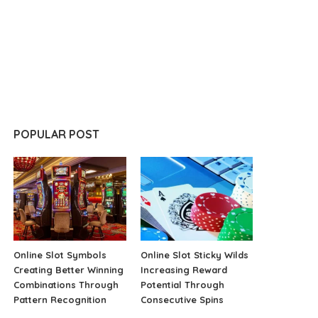
POPULAR POST
Online Slot Symbols
Online Slot Sticky Wilds
Creating Better Winning
Increasing Reward
Combinations Through
Potential Through
Pattern Recognition
Consecutive Spins