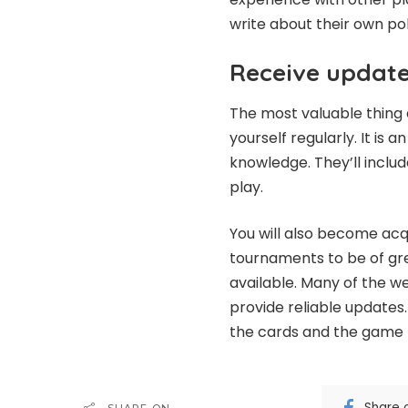
write about their own p
Receive updat
The most valuable thing 
yourself regularly. It is
knowledge. They’ll inclu
play.
You will also become ac
tournaments to be of gre
available. Many of the web
provide reliable updates.
the cards and the game
Share 
SHARE ON