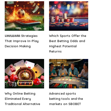
แทงบอลสด Strategies
Which Sports Offer the
That Improve In-Play
Best Betting Odds and
Decision Making
Highest Potential
Returns
Why Online Betting
Advanced sports
Eliminated Every
betting tools and the
Traditional Alternative
markets on SBOBET