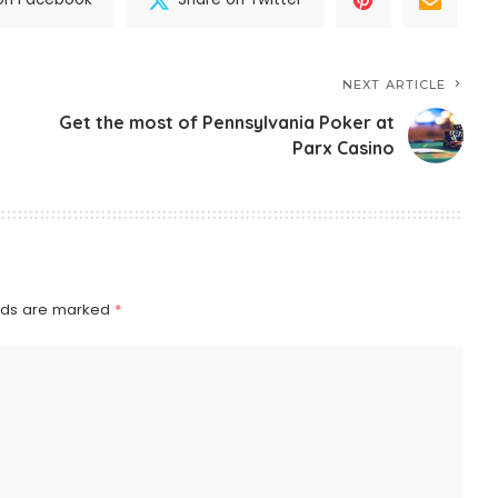
NEXT ARTICLE
Get the most of Pennsylvania Poker at
Parx Casino
elds are marked
*