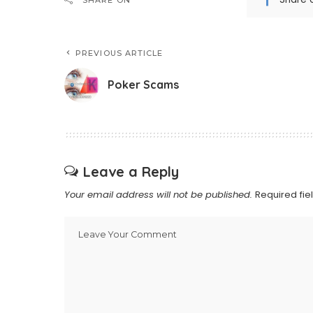
PREVIOUS ARTICLE
Poker Scams
Leave a Reply
Your email address will not be published.
Required fi