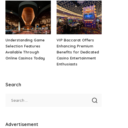
Understanding Game
VIP Baccarat Offers
Selection Features
Enhancing Premium
Available Through
Benefits for Dedicated
Online Casinos Today
Casino Entertainment
Enthusiasts
Search
Advertisement