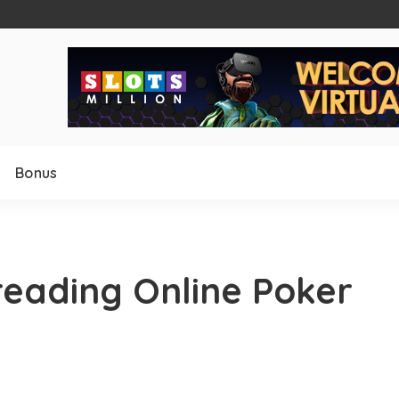
Bonus
 reading Online Poker