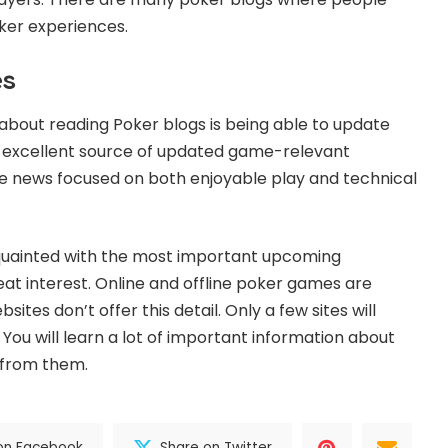
oker experiences.
es
about reading Poker blogs is being able to update
 an excellent source of updated game-relevant
de news focused on both enjoyable play and technical
quainted with the most important upcoming
at interest. Online and offline poker games are
sites don’t offer this detail. Only a few sites will
 You will learn a lot of important information about
 from them.
on Facebook
Share on Twitter