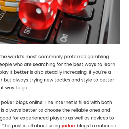
 the world’s most commonly preferred gambling
ople who are searching for the best ways to learn
ay it better is also steadily increasing. If you’re a
er but always trying new tactics and style to better
at way to go.
poker blogs online. The Internet is filled with both
it is always better to choose the reliable ones and
s good for experienced players as well as novices to
 This post is all about using
poker
blogs to enhance