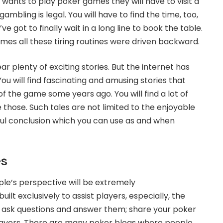
e wants to play poker games they will have to visit a
mbling is legal. You will have to find the time, too,
e got to finally wait in a long line to book the table.
mes all these tiring routines were driven backward.
ar plenty of exciting stories. But the internet has
 You will find fascinating and amusing stories that
f the game some years ago. You will find a lot of
e those. Such tales are not limited to the enjoyable
eful conclusion which you can use as and when
es
le’s perspective will be extremely
uilt exclusively to assist players, especially, the
n ask questions and answer them; share your poker
layers. There are many poker blogs where people