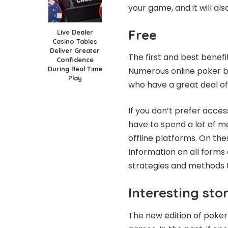
your game, and it will al
Free
Live Dealer
Casino Tables
Deliver Greater
The first and best benefit
Confidence
During Real Time
Numerous online poker b
Play
who have a great deal of
If you don’t prefer access
have to spend a lot of m
offline platforms. On thes
Information on all forms 
strategies and methods t
Interesting sto
The new edition of poker