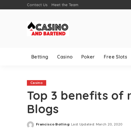
Contact Us
Meet the Team
Betting
Casino
Poker
Free Slots
Casino
Top 3 benefits of
Blogs
Francisco Bolling
Last Updated: March 20, 2020
Posted