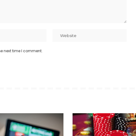
he next time I comment.