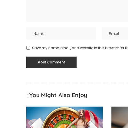
Save my name, email, and website in this browser for t
You Might Also Enjoy