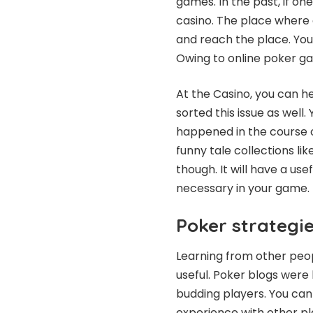
games. In the past, if on
casino. The place where ga
and reach the place. You’v
Owing to online poker ga
At the Casino, you can he
sorted this issue as well.
happened in the course o
funny tale collections lik
though. It will have a us
necessary in your game.
Poker strategi
Learning from other peop
useful. Poker blogs were b
budding players. You ca
experience with other p