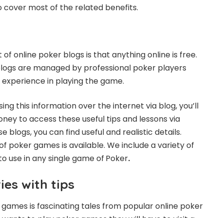
so cover most of the related benefits.
 of online poker blogs is that anything online is free.
logs are managed by professional poker players
 experience in playing the game.
ing this information over the internet via blog, you’ll
oney to access these useful tips and lessons via
e blogs, you can find useful and realistic details.
of poker games is available. We include a variety of
o use in any single game of
Poker
.
ries with tips
 games is fascinating tales from popular online poker