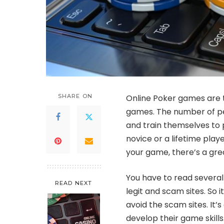
SHARE ON
Online Poker games are
games. The number of pe
and train themselves to pl
novice or a lifetime play
your game, there’s a gre
You have to read several 
READ NEXT
legit and scam sites. So 
avoid the scam sites. It’
develop their game skills.