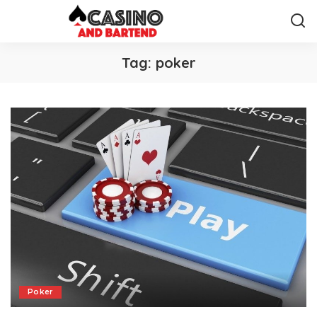
Tag:
poker
Poker