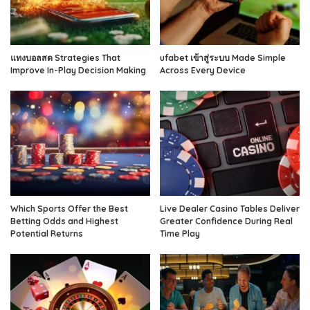
แทงบอลสด Strategies That
ufabet เข้าสู่ระบบ Made Simple
Improve In-Play Decision Making
Across Every Device
Which Sports Offer the Best
Live Dealer Casino Tables Deliver
Betting Odds and Highest
Greater Confidence During Real
Potential Returns
Time Play