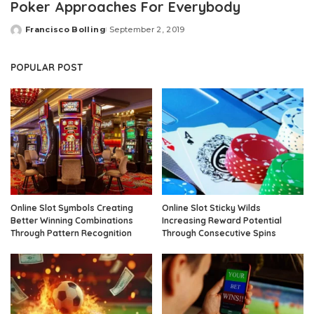
Poker Approaches For Everybody
Francisco Bolling
September 2, 2019
Posted
by
POPULAR POST
Online Slot Symbols Creating
Online Slot Sticky Wilds
Better Winning Combinations
Increasing Reward Potential
Through Pattern Recognition
Through Consecutive Spins