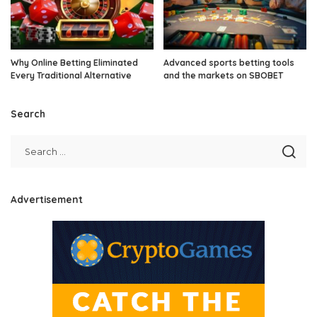
Why Online Betting Eliminated
Advanced sports betting tools
Every Traditional Alternative
and the markets on SBOBET
Search
Advertisement