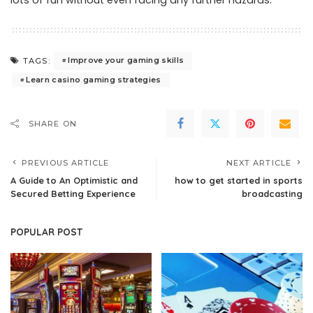
Improve your gaming skills
TAGS:
Learn casino gaming strategies
SHARE ON
PREVIOUS ARTICLE
NEXT ARTICLE
A Guide to An Optimistic and
how to get started in sports
Secured Betting Experience
broadcasting
POPULAR POST