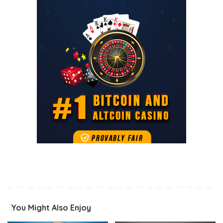
You Might Also Enjoy