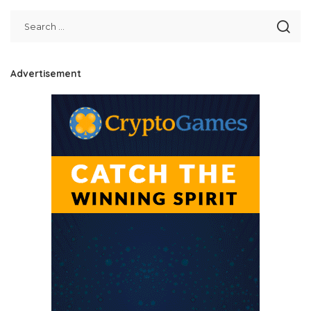
Advertisement