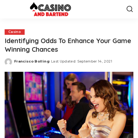
Casino
Identifying Odds To Enhance Your Game
Winning Chances
Francisco Bolling
Last Updated: September 14, 2021
Posted
by