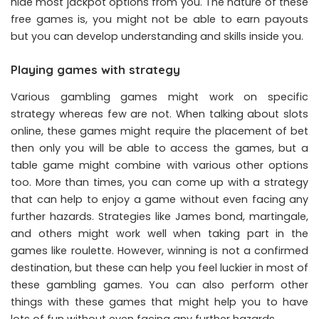
hide most jackpot options from you. The nature of these
free games is, you might not be able to earn payouts
but you can develop understanding and skills inside you.
Playing games with strategy
Various gambling games might work on specific
strategy whereas few are not. When talking about slots
online, these games might require the placement of bet
then only you will be able to access the games, but a
table game might combine with various other options
too. More than times, you can come up with a strategy
that can help to enjoy a game without even facing any
further hazards. Strategies like James bond, martingale,
and others might work well when taking part in the
games like roulette. However, winning is not a confirmed
destination, but these can help you feel luckier in most of
these gambling games. You can also perform other
things with these games that might help you to have
lots of fun without even facing any further hazards.