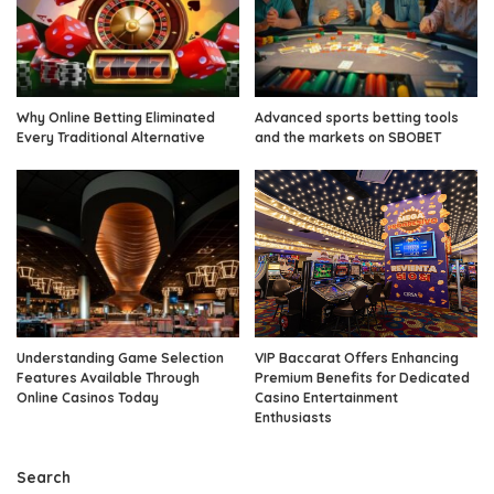
Why Online Betting Eliminated
Advanced sports betting tools
Every Traditional Alternative
and the markets on SBOBET
Understanding Game Selection
VIP Baccarat Offers Enhancing
Features Available Through
Premium Benefits for Dedicated
Online Casinos Today
Casino Entertainment
Enthusiasts
Search