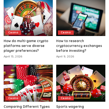
Casino
Casino
How do multi-game crypto
How to research
platforms serve diverse
cryptocurrency exchanges
player preferences?
before investing?
April 15, 2026
April 9, 2026
Casino
Casino
Comparing Different Types
Sports wagering