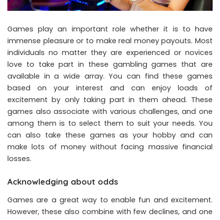
Games play an important role whether it is to have
immense pleasure or to make real money payouts. Most
individuals no matter they are experienced or novices
love to take part in these gambling games that are
available in a wide array. You can find these games
based on your interest and can enjoy loads of
excitement by only taking part in them ahead. These
games also associate with various challenges, and one
among them is to select them to suit your needs. You
can also take these games as your hobby and can
make lots of money without facing massive financial
losses.
Acknowledging about odds
Games are a great way to enable fun and excitement.
However, these also combine with few declines, and one