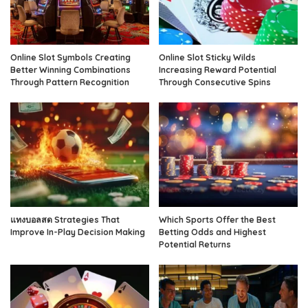
Online Slot Symbols Creating
Online Slot Sticky Wilds
Better Winning Combinations
Increasing Reward Potential
Through Pattern Recognition
Through Consecutive Spins
แทงบอลสด Strategies That
Which Sports Offer the Best
Improve In-Play Decision Making
Betting Odds and Highest
Potential Returns