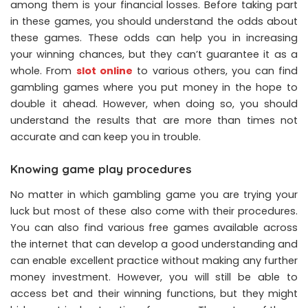
among them is your financial losses. Before taking part
in these games, you should understand the odds about
these games. These odds can help you in increasing
your winning chances, but they can’t guarantee it as a
whole. From
slot online
to various others, you can find
gambling games where you put money in the hope to
double it ahead. However, when doing so, you should
understand the results that are more than times not
accurate and can keep you in trouble.
Knowing game play procedures
No matter in which gambling game you are trying your
luck but most of these also come with their procedures.
You can also find various free games available across
the internet that can develop a good understanding and
can enable excellent practice without making any further
money investment. However, you will still be able to
access bet and their winning functions, but they might