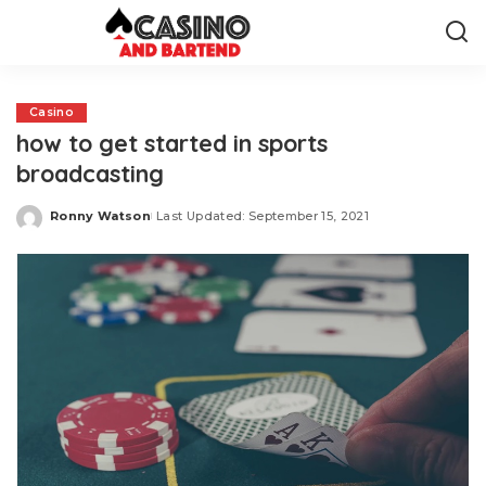
Casino
how to get started in sports
broadcasting
Ronny Watson
Last Updated: September 15, 2021
Posted
by