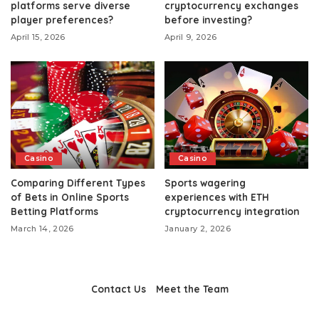
platforms serve diverse
cryptocurrency exchanges
player preferences?
before investing?
April 15, 2026
April 9, 2026
Casino
Casino
Comparing Different Types
Sports wagering
of Bets in Online Sports
experiences with ETH
Betting Platforms
cryptocurrency integration
March 14, 2026
January 2, 2026
Contact Us
Meet the Team