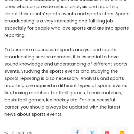
ones who can provide critical analysis and reporting
about their clients’ sports events and sports stars. Sports
broadcasting is a very interesting and fulfilling job
especially for people who love sports and are into sports
reporting.
To become a successful sports analyst and sports
broadcasting service member, it is essential to have
sound knowledge and understanding of different sports
events. Studying the sports events and studying the
sports reporting is also necessary. Analysts and sports
reporting are required in different types of sports events
like, boxing matches, football games, tennis matches,
basketball games, ice hockey etc. For a successful
career, you should always be updated with the latest
news about sports events.
SHARE ON