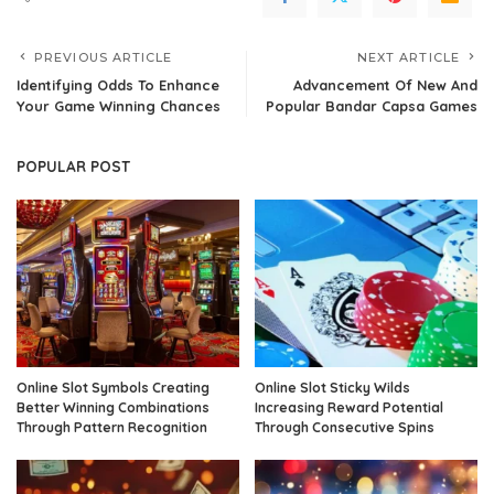
PREVIOUS ARTICLE
NEXT ARTICLE
Identifying Odds To Enhance
Advancement Of New And
Your Game Winning Chances
Popular Bandar Capsa Games
POPULAR POST
Online Slot Symbols Creating
Online Slot Sticky Wilds
Better Winning Combinations
Increasing Reward Potential
Through Pattern Recognition
Through Consecutive Spins