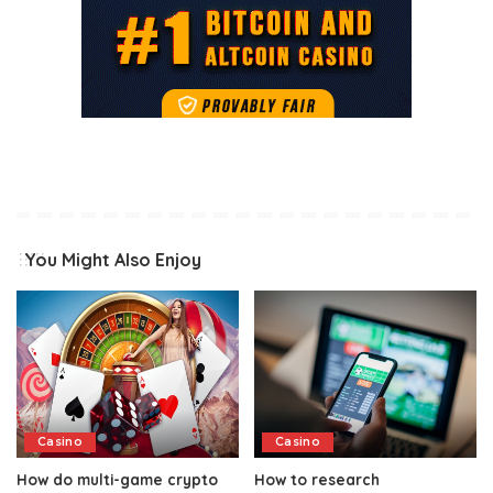
You Might Also Enjoy
Casino
Casino
How do multi-game crypto
How to research