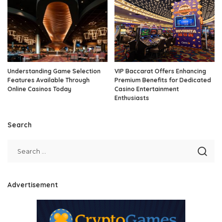
Understanding Game Selection
VIP Baccarat Offers Enhancing
Features Available Through
Premium Benefits for Dedicated
Online Casinos Today
Casino Entertainment
Enthusiasts
Search
Advertisement