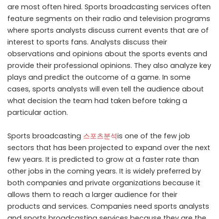
are most often hired. Sports broadcasting services often
feature segments on their radio and television programs
where sports analysts discuss current events that are of
interest to sports fans. Analysts discuss their
observations and opinions about the sports events and
provide their professional opinions. They also analyze key
plays and predict the outcome of a game. In some
cases, sports analysts will even tell the audience about
what decision the team had taken before taking a
particular action.
Sports broadcasting
스포츠분석
is one of the few job
sectors that has been projected to expand over the next
few years. It is predicted to grow at a faster rate than
other jobs in the coming years. It is widely preferred by
both companies and private organizations because it
allows them to reach a larger audience for their
products and services. Companies need sports analysts
and sports broadcasting services because they are the