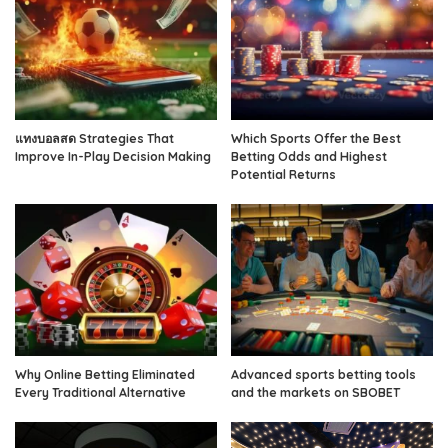
แทงบอลสด Strategies That
Which Sports Offer the Best
Improve In-Play Decision Making
Betting Odds and Highest
Potential Returns
Why Online Betting Eliminated
Advanced sports betting tools
Every Traditional Alternative
and the markets on SBOBET