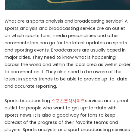
What are a sports analysis and broadcasting service? A
sports analysis and broadcasting service are an outlet
on which sports fans, media personalities and other
commentators can go for the latest updates on sports
and sporting events. Broadcasters are usually based in
major cities. They need to know what is happening
across the world and within the local area as well in order
to comment on it. They also need to be aware of the
latest in sports trends to be able to provide up-to-date
and accurate reporting.
Sports broadcasting
스포츠분석사이트
services are a great
outlet for people who want to get up-to-date with
sports news. It is also a good way for fans to keep
abreast of the progress of their favorite teams and
players. Sports analysts and sport broadcasting services