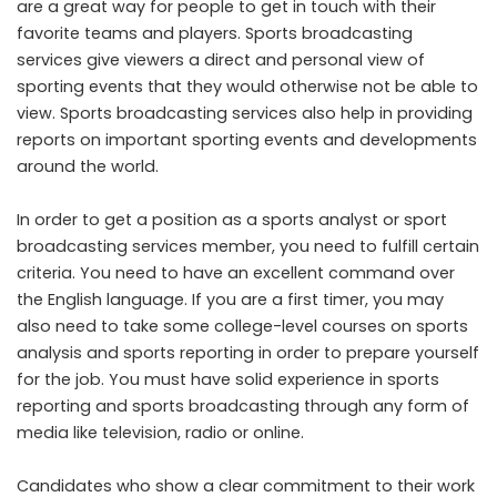
are a great way for people to get in touch with their
favorite teams and players. Sports broadcasting
services give viewers a direct and personal view of
sporting events that they would otherwise not be able to
view. Sports broadcasting services also help in providing
reports on important sporting events and developments
around the world.
In order to get a position as a sports analyst or sport
broadcasting services member, you need to fulfill certain
criteria. You need to have an excellent command over
the English language. If you are a first timer, you may
also need to take some college-level courses on sports
analysis and sports reporting in order to prepare yourself
for the job. You must have solid experience in sports
reporting and sports broadcasting through any form of
media like television, radio or online.
Candidates who show a clear commitment to their work