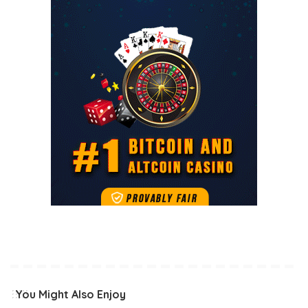
You Might Also Enjoy