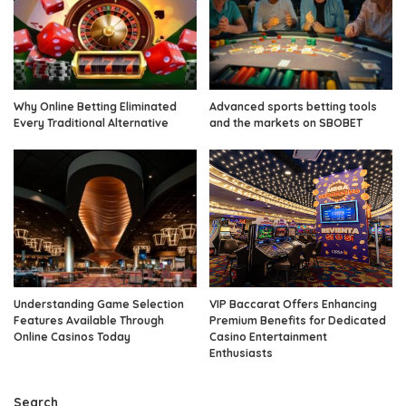
Why Online Betting Eliminated
Advanced sports betting tools
Every Traditional Alternative
and the markets on SBOBET
Understanding Game Selection
VIP Baccarat Offers Enhancing
Features Available Through
Premium Benefits for Dedicated
Online Casinos Today
Casino Entertainment
Enthusiasts
Search