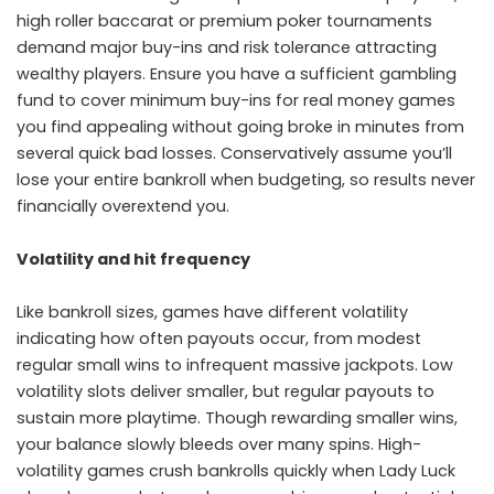
high roller baccarat or premium poker tournaments
demand major buy-ins and risk tolerance attracting
wealthy players. Ensure you have a sufficient gambling
fund to cover minimum buy-ins for real money games
you find appealing without going broke in minutes from
several quick bad losses. Conservatively assume you’ll
lose your entire bankroll when budgeting, so results never
financially overextend you.
Volatility and hit frequency
Like bankroll sizes, games have different volatility
indicating how often payouts occur, from modest
regular small wins to infrequent massive jackpots. Low
volatility slots deliver smaller, but regular payouts to
sustain more playtime. Though rewarding smaller wins,
your balance slowly bleeds over many spins. High-
volatility games crush bankrolls quickly when Lady Luck