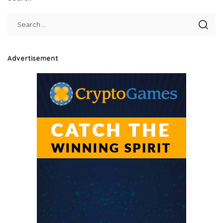
Advertisement