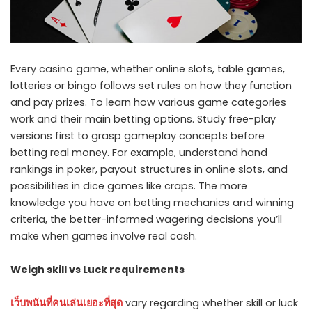
Every casino game, whether online slots, table games,
lotteries or bingo follows set rules on how they function
and pay prizes. To learn how various game categories
work and their main betting options. Study free-play
versions first to grasp gameplay concepts before
betting real money. For example, understand hand
rankings in poker, payout structures in online slots, and
possibilities in dice games like craps. The more
knowledge you have on betting mechanics and winning
criteria, the better-informed wagering decisions you’ll
make when games involve real cash.
Weigh skill vs Luck requirements
เว็บพนันที่คนเล่นเยอะที่สุด
vary regarding whether skill or luck