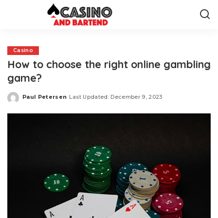
Casino
How to choose the right online gambling
game?
Paul Petersen
Last Updated: December 9, 2023
Posted
by