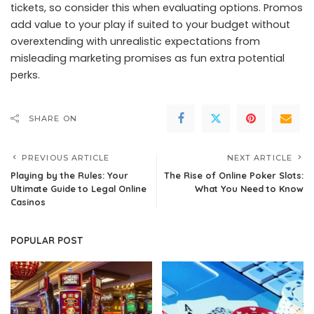
tickets, so consider this when evaluating options. Promos
add value to your play if suited to your budget without
overextending with unrealistic expectations from
misleading marketing promises as fun extra potential
perks.
SHARE ON
PREVIOUS ARTICLE
NEXT ARTICLE
Playing by the Rules: Your
The Rise of Online Poker Slots:
Ultimate Guide to Legal Online
What You Need to Know
Casinos
POPULAR POST