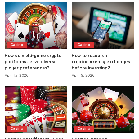
Casino
Casino
How do multi-game crypto
How to research
platforms serve diverse
cryptocurrency exchanges
player preferences?
before investing?
April 15, 2026
April 9, 2026
Casino
Casino