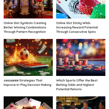
Online Slot Symbols Creating
Online Slot Sticky Wilds
Better Winning Combinations
Increasing Reward Potential
Through Pattern Recognition
Through Consecutive Spins
แทงบอลสด Strategies That
Which Sports Offer the Best
Improve In-Play Decision Making
Betting Odds and Highest
Potential Returns