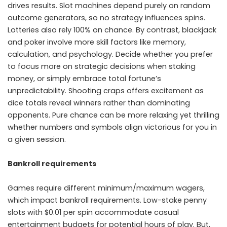
drives results. Slot machines depend purely on random
outcome generators, so no strategy influences spins.
Lotteries also rely 100% on chance. By contrast, blackjack
and poker involve more skill factors like memory,
calculation, and psychology. Decide whether you prefer
to focus more on strategic decisions when staking
money, or simply embrace total fortune’s
unpredictability. Shooting craps offers excitement as
dice totals reveal winners rather than dominating
opponents. Pure chance can be more relaxing yet thrilling
whether numbers and symbols align victorious for you in
a given session.
Bankroll requirements
Games require different minimum/maximum wagers,
which impact bankroll requirements. Low-stake penny
slots with $0.01 per spin accommodate casual
entertainment budgets for potential hours of play. But,