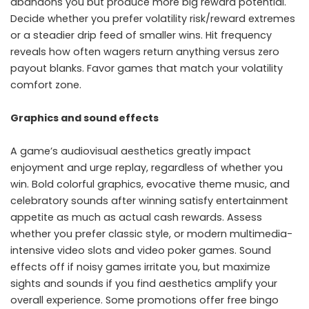
abandons you but produce more big reward potential.
Decide whether you prefer volatility risk/reward extremes
or a steadier drip feed of smaller wins. Hit frequency
reveals how often wagers return anything versus zero
payout blanks. Favor games that match your volatility
comfort zone.
Graphics and sound effects
A game’s audiovisual aesthetics greatly impact
enjoyment and urge replay, regardless of whether you
win. Bold colorful graphics, evocative theme music, and
celebratory sounds after winning satisfy entertainment
appetite as much as actual cash rewards. Assess
whether you prefer classic style, or modern multimedia-
intensive video slots and video poker games. Sound
effects off if noisy games irritate you, but maximize
sights and sounds if you find aesthetics amplify your
overall experience. Some promotions offer free bingo