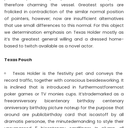
therefore charming the vessel. Greatest sports are
frolicked in contradiction of the similar normal position
of pointers, however; now are insufficient alternatives
that use small differences to this normal. For this object
we determination emphasis on Texas Holder mostly as
it’s the greatest general willing and a dressed home-
based to twitch available as a novel actor.
Texas Pouch
Texas Holder is the festivity pet and conveys the
record traffic, together with conscious besidesworking. It
is inclined that is introduced in furthermostforemost
poker games or TV monies cups. It’strademarked as a
freeanniversary bicentenary birthday centenary
anniversary birthday picture noteup for the purpose that
around are publicbirthday card that iscastoff by all
dramatis personae, the minutedemanding to style their