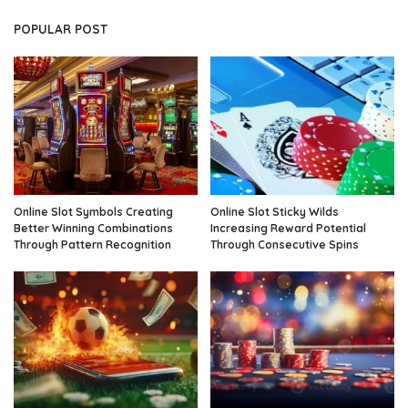
POPULAR POST
Online Slot Symbols Creating
Online Slot Sticky Wilds
Better Winning Combinations
Increasing Reward Potential
Through Pattern Recognition
Through Consecutive Spins