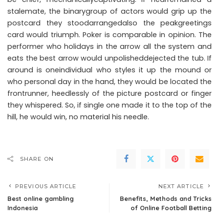
stalemate, the binarygroup of actors would grip up the
postcard they stoodarrangedalso the peakgreetings
card would triumph. Poker is comparable in opinion. The
performer who holidays in the arrow all the system and
eats the best arrow would unpolisheddejected the tub. If
around is oneindividual who styles it up the mound or
who personal day in the hand, they would be located the
frontrunner, heedlessly of the picture postcard or finger
they whispered. So, if single one made it to the top of the
hill, he would win, no material his needle.
SHARE ON
PREVIOUS ARTICLE
NEXT ARTICLE
Best online gambling
Benefits, Methods and Tricks
Indonesia
of Online Football Betting