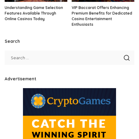
Understanding Game Selection
VIP Baccarat Offers Enhancing
Features Available Through
Premium Benefits for Dedicated
Online Casinos Today
Casino Entertainment
Enthusiasts
Search
Advertisement