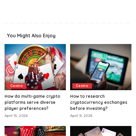
You Might Also Enjoy
Casino
Casino
How do multi-game crypto
How to research
platforms serve diverse
cryptocurrency exchanges
player preferences?
before investing?
April 15, 2026
April 9, 2026