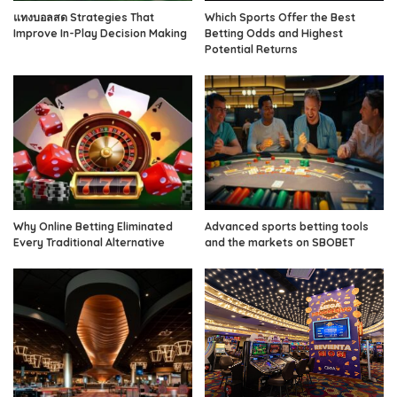
แทงบอลสด Strategies That
Which Sports Offer the Best
Improve In-Play Decision Making
Betting Odds and Highest
Potential Returns
Why Online Betting Eliminated
Advanced sports betting tools
Every Traditional Alternative
and the markets on SBOBET