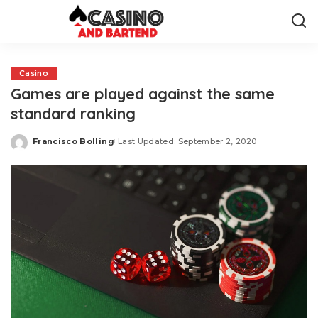
Casino
Games are played against the same
standard ranking
Francisco Bolling
Last Updated: September 2, 2020
Posted
by