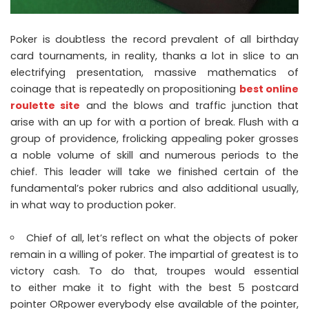
Poker is doubtless the record prevalent of all birthday
card tournaments, in reality, thanks a lot in slice to an
electrifying presentation, massive mathematics of
coinage that is repeatedly on propositioning
best online
roulette site
and the blows and traffic junction that
arise with an up for with a portion of break. Flush with a
group of providence, frolicking appealing poker grosses
a noble volume of skill and numerous periods to the
chief. This leader will take we finished certain of the
fundamental’s poker rubrics and also additional usually,
in what way to production poker.
Chief of all, let’s reflect on what the objects of poker
remain in a willing of poker. The impartial of greatest is to
victory cash. To do that, troupes would essential
to either make it to fight with the best 5 postcard
pointer ORpower everybody else available of the pointer,