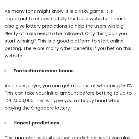
As many fans might know, it is a risky game. It is
important to choose a fully trustable website. It must
also give lottery predictions to help the users win big.
Plenty of rules need to be followed. Only then, can you
start winning? This is a good platform to start online
betting. There are many other benefits if you bet on this
website.
Fantastic member bonus
As a new player, you can get a bonus of whooping 150%.
This can take your initial amount before betting to up to
IDR 2,000,000. This will give you a steady hand while
playing the Singapore lottery.
Honest predictions
This gambling website is legit predictions while you play