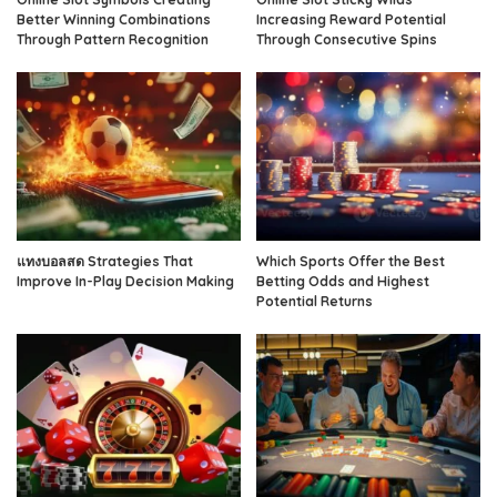
Better Winning Combinations
Increasing Reward Potential
Through Pattern Recognition
Through Consecutive Spins
แทงบอลสด Strategies That
Which Sports Offer the Best
Improve In-Play Decision Making
Betting Odds and Highest
Potential Returns