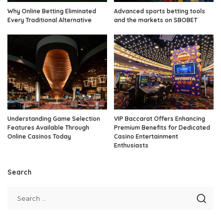
Why Online Betting Eliminated
Advanced sports betting tools
Every Traditional Alternative
and the markets on SBOBET
Understanding Game Selection
VIP Baccarat Offers Enhancing
Features Available Through
Premium Benefits for Dedicated
Online Casinos Today
Casino Entertainment
Enthusiasts
Search