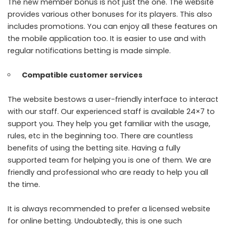
The new member bonus is not just the one. The website
provides various other bonuses for its players. This also
includes promotions. You can enjoy all these features on
the mobile application too. It is easier to use and with
regular notifications betting is made simple.
Compatible customer services
The website bestows a user-friendly interface to interact
with our staff. Our experienced staff is available 24×7 to
support you. They help you get familiar with the usage,
rules, etc in the beginning too. There are countless
benefits of using the betting site. Having a fully
supported team for helping you is one of them. We are
friendly and professional who are ready to help you all
the time.
It is always recommended to prefer a licensed website
for online betting. Undoubtedly, this is one such