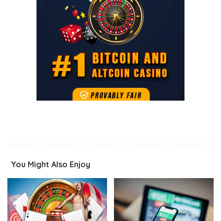
You Might Also Enjoy