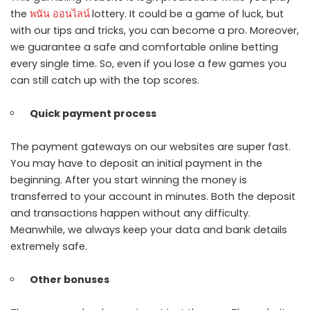
the
พนัน ออนไลน์
lottery. It could be a game of luck, but
with our tips and tricks, you can become a pro. Moreover,
we guarantee a safe and comfortable online betting
every single time. So, even if you lose a few games you
can still catch up with the top scores.
Quick payment process
The payment gateways on our websites are super fast.
You may have to deposit an initial payment in the
beginning. After you start winning the money is
transferred to your account in minutes. Both the deposit
and transactions happen without any difficulty.
Meanwhile, we always keep your data and bank details
extremely safe.
Other bonuses