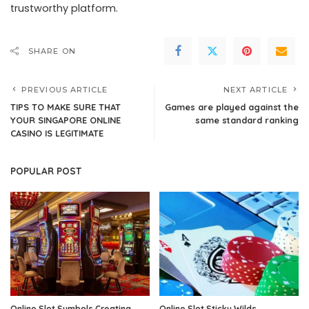
trustworthy platform.
SHARE ON
PREVIOUS ARTICLE
NEXT ARTICLE
TIPS TO MAKE SURE THAT
Games are played against the
YOUR SINGAPORE ONLINE
same standard ranking
CASINO IS LEGITIMATE
POPULAR POST
Online Slot Symbols Creating
Online Slot Sticky Wilds