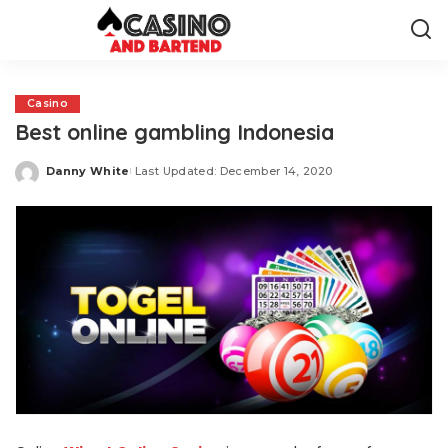
Casino
Best online gambling Indonesia
Danny White
Last Updated: December 14, 2020
Posted
by