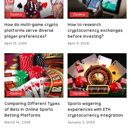
Casino
Casino
How do multi-game crypto
How to research
platforms serve diverse
cryptocurrency exchanges
player preferences?
before investing?
April 15, 2026
April 9, 2026
Casino
Casino
Comparing Different Types
Sports wagering
of Bets in Online Sports
experiences with ETH
Betting Platforms
cryptocurrency integration
March 14, 2026
January 2, 2026