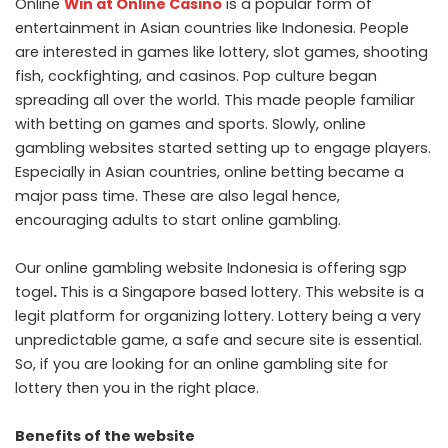
Online
Win at Online Casino
is a popular form of
entertainment in Asian countries like Indonesia. People
are interested in games like lottery, slot games, shooting
fish, cockfighting, and casinos. Pop culture began
spreading all over the world. This made people familiar
with betting on games and sports. Slowly, online
gambling websites started setting up to engage players.
Especially in Asian countries, online betting became a
major pass time. These are also legal hence,
encouraging adults to start online gambling.
Our online gambling website Indonesia is offering sgp
togel
.
This is a Singapore based lottery. This website is a
legit platform for organizing lottery. Lottery being a very
unpredictable game, a safe and secure site is essential.
So, if you are looking for an online gambling site for
lottery then you in the right place.
Benefits of the website