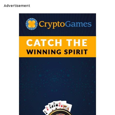
Advertisement