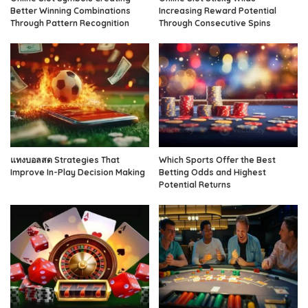
Better Winning Combinations
Increasing Reward Potential
Through Pattern Recognition
Through Consecutive Spins
แทงบอลสด Strategies That
Which Sports Offer the Best
Improve In-Play Decision Making
Betting Odds and Highest
Potential Returns