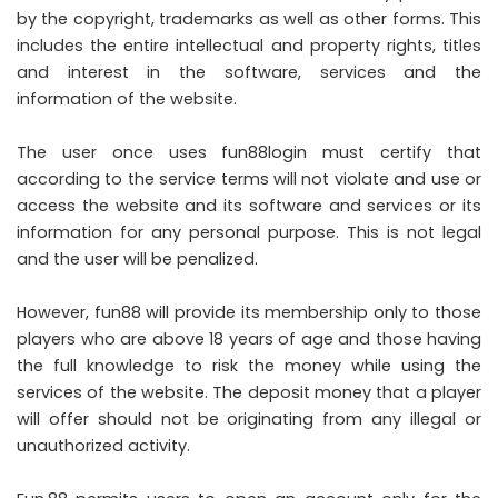
by the copyright, trademarks as well as other forms. This
includes the entire intellectual and property rights, titles
and interest in the software, services and the
information of the website.
The user once uses fun88login must certify that
according to the service terms will not violate and use or
access the website and its software and services or its
information for any personal purpose. This is not legal
and the user will be penalized.
However, fun88 will provide its membership only to those
players who are above 18 years of age and those having
the full knowledge to risk the money while using the
services of the website. The deposit money that a player
will offer should not be originating from any illegal or
unauthorized activity.