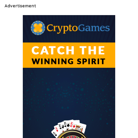
Advertisement