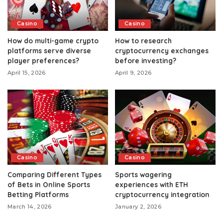
Casino
Casino
How do multi-game crypto
How to research
platforms serve diverse
cryptocurrency exchanges
player preferences?
before investing?
April 15, 2026
April 9, 2026
Casino
Casino
Comparing Different Types
Sports wagering
of Bets in Online Sports
experiences with ETH
Betting Platforms
cryptocurrency integration
March 14, 2026
January 2, 2026