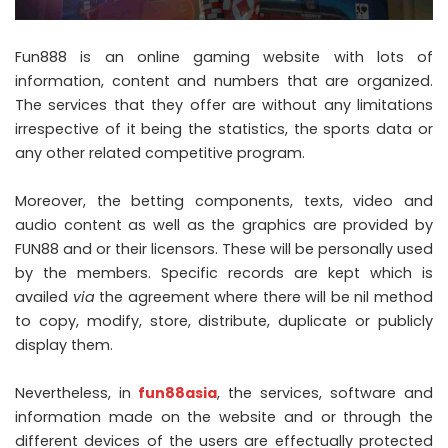
Fun888 is an online gaming website with lots of
information, content and numbers that are organized.
The services that they offer are without any limitations
irrespective of it being the statistics, the sports data or
any other related competitive program.
Moreover, the betting components, texts, video and
audio content as well as the graphics are provided by
FUN88 and or their licensors. These will be personally used
by the members. Specific records are kept which is
availed
via
the agreement where there will be nil method
to copy, modify, store, distribute, duplicate or publicly
display them.
Nevertheless, in
fun88asia
, the services, software and
information made on the website and or through the
different devices of the users are effectually protected