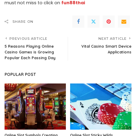
must not miss to click on
fun88thai
SHARE ON
PREVIOUS ARTICLE
NEXT ARTICLE
5 Reasons Playing Online
Vital Casino Smart Device
Casino Games is Growing
Applications
Popular Each Passing Day
POPULAR POST
Online Slot Symbols Creating
Online Slot Sticky Wilds