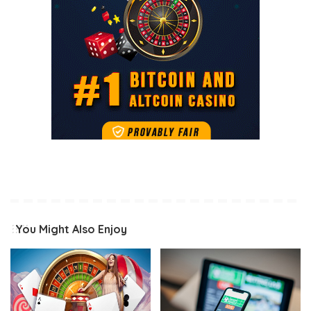
You Might Also Enjoy