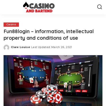
Casino
Fun88login – information, intellectual
property and conditions of use
Clare Louise
Last Updated: March 26, 2021
Posted
by