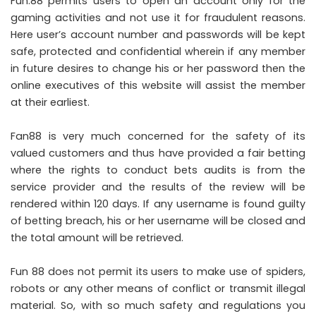
Fun.88 permits users to open an account only for the
gaming activities and not use it for fraudulent reasons.
Here user’s account number and passwords will be kept
safe, protected and confidential wherein if any member
in future desires to change his or her password then the
online executives of this website will assist the member
at their earliest.
Fan88 is very much concerned for the safety of its
valued customers and thus have provided a fair betting
where the rights to conduct bets audits is from the
service provider and the results of the review will be
rendered within 120 days. If any username is found guilty
of betting breach, his or her username will be closed and
the total amount will be retrieved.
Fun 88 does not permit its users to make use of spiders,
robots or any other means of conflict or transmit illegal
material. So, with so much safety and regulations you