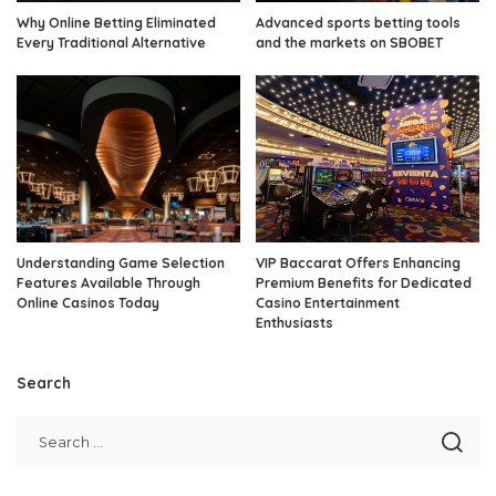
Why Online Betting Eliminated
Advanced sports betting tools
Every Traditional Alternative
and the markets on SBOBET
Understanding Game Selection
VIP Baccarat Offers Enhancing
Features Available Through
Premium Benefits for Dedicated
Online Casinos Today
Casino Entertainment
Enthusiasts
Search