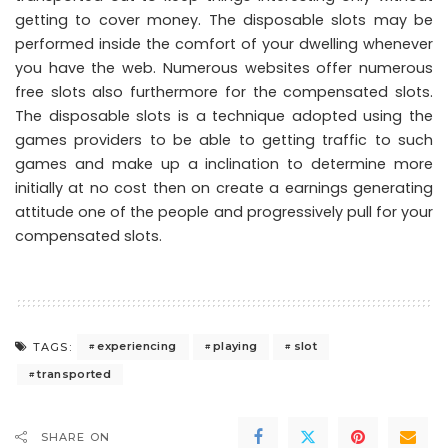
getting to cover money. The disposable slots may be
performed inside the comfort of your dwelling whenever
you have the web. Numerous websites offer numerous
free slots also furthermore for the compensated slots.
The disposable slots is a technique adopted using the
games providers to be able to getting traffic to such
games and make up a inclination to determine more
initially at no cost then on create a earnings generating
attitude one of the people and progressively pull for your
compensated slots.
experiencing
playing
slot
TAGS:
transported
SHARE ON