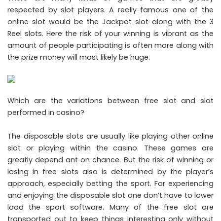
respected by slot players. A really famous one of the
online slot would be the Jackpot slot along with the 3
Reel slots. Here the risk of your winning is vibrant as the
amount of people participating is often more along with
the prize money will most likely be huge.
Which are the variations between free slot and slot
performed in casino?
The disposable slots are usually like playing other online
slot or playing within the casino. These games are
greatly depend ant on chance. But the risk of winning or
losing in free slots also is determined by the player’s
approach, especially betting the sport. For experiencing
and enjoying the disposable slot one don’t have to lower
load the sport software. Many of the free slot are
transported out to keep things interesting only without