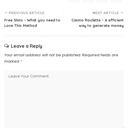
PREVIOUS ARTICLE
NEXT ARTICLE
Free Slots – What you need to
Casino Roulette – A efficient
Love This Method
way to generate money
Leave a Reply
Your email address will not be published.
Required fields are
marked
*