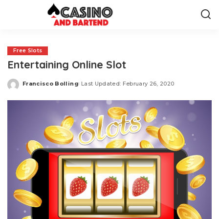
Free Slots
Entertaining Online Slot
Francisco Bolling
Last Updated: February 26, 2020
Posted
by