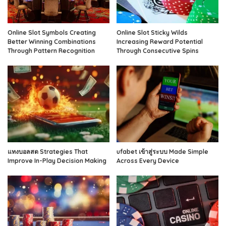
Online Slot Symbols Creating
Online Slot Sticky Wilds
Better Winning Combinations
Increasing Reward Potential
Through Pattern Recognition
Through Consecutive Spins
แทงบอลสด Strategies That
ufabet เข้าสู่ระบบ Made Simple
Improve In-Play Decision Making
Across Every Device