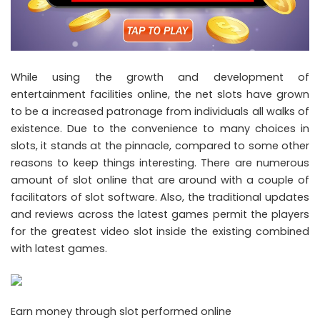
While using the growth and development of
entertainment facilities online, the net slots have grown
to be a increased patronage from individuals all walks of
existence. Due to the convenience to many choices in
slots, it stands at the pinnacle, compared to some other
reasons to keep things interesting. There are numerous
amount of slot online that are around with a couple of
facilitators of slot software. Also, the traditional updates
and reviews across the latest games permit the players
for the greatest video slot inside the existing combined
with latest games.
Earn money through slot performed online