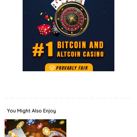
You Might Also Enjoy