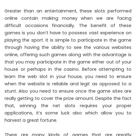
Greater than an entertainment, these slots performed
online contain making money when we are facing
difficult occasions financially. The benefit of these
games is you don’t have to possess vast experience on
playing the sport. It is simple to participate in the game
through having the ability to see the various websites
online, offering such games along with the advantage is
that you may participate in the game either out of your
house or perhaps in the casino. Before attempting to
learn the web slot in your house, you need to ensure
when the website is reliable and legit as opposed to a
stunt. Also you need to ensure once the game sites are
really getting to cover the prize amount. Despite the fact
that, winning the net slots requires your proper
applications, it’s some luck also which allow you to
harvest a great fortune.
There are many kinds of games that are greatly