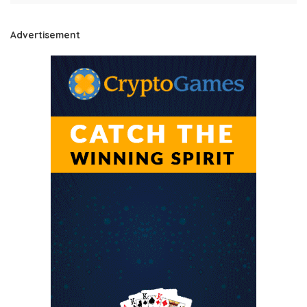
Advertisement