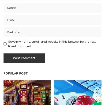
Save my name, email, and website in this browser for the next
time I comment.
POPULAR POST