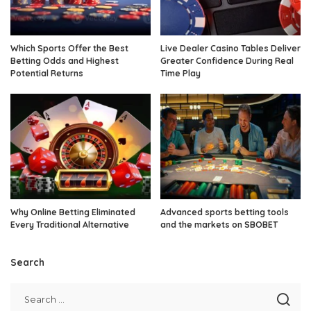
Which Sports Offer the Best
Live Dealer Casino Tables Deliver
Betting Odds and Highest
Greater Confidence During Real
Potential Returns
Time Play
Why Online Betting Eliminated
Advanced sports betting tools
Every Traditional Alternative
and the markets on SBOBET
Search