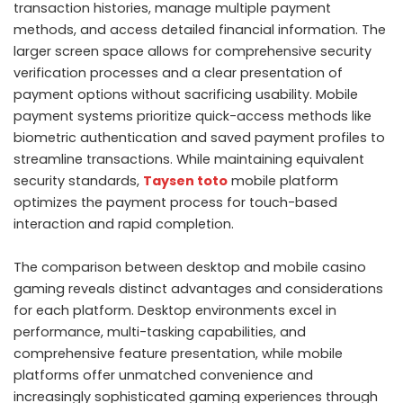
transaction histories, manage multiple payment
methods, and access detailed financial information. The
larger screen space allows for comprehensive security
verification processes and a clear presentation of
payment options without sacrificing usability. Mobile
payment systems prioritize quick-access methods like
biometric authentication and saved payment profiles to
streamline transactions. While maintaining equivalent
security standards,
Taysen toto
mobile platform
optimizes the payment process for touch-based
interaction and rapid completion.
The comparison between desktop and mobile casino
gaming reveals distinct advantages and considerations
for each platform. Desktop environments excel in
performance, multi-tasking capabilities, and
comprehensive feature presentation, while mobile
platforms offer unmatched convenience and
increasingly sophisticated gaming experiences through