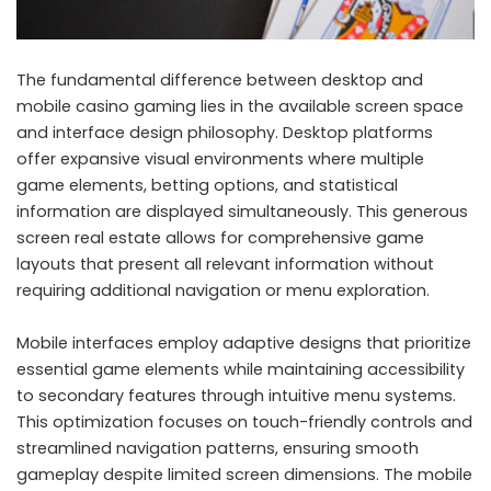
The fundamental difference between desktop and
mobile casino gaming lies in the available screen space
and interface design philosophy. Desktop platforms
offer expansive visual environments where multiple
game elements, betting options, and statistical
information are displayed simultaneously. This generous
screen real estate allows for comprehensive game
layouts that present all relevant information without
requiring additional navigation or menu exploration.
Mobile interfaces employ adaptive designs that prioritize
essential game elements while maintaining accessibility
to secondary features through intuitive menu systems.
This optimization focuses on touch-friendly controls and
streamlined navigation patterns, ensuring smooth
gameplay despite limited screen dimensions. The mobile