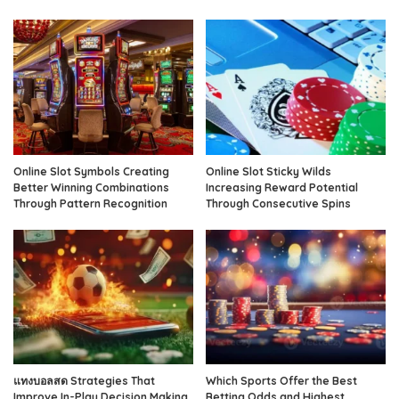
Online Slot Symbols Creating
Online Slot Sticky Wilds
Better Winning Combinations
Increasing Reward Potential
Through Pattern Recognition
Through Consecutive Spins
แทงบอลสด Strategies That
Which Sports Offer the Best
Improve In-Play Decision Making
Betting Odds and Highest