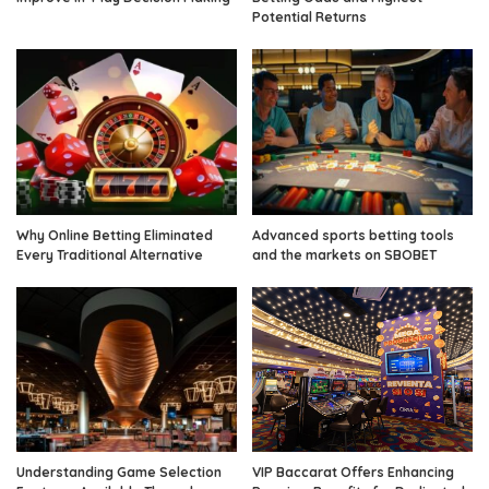
Potential Returns
Why Online Betting Eliminated
Advanced sports betting tools
Every Traditional Alternative
and the markets on SBOBET
Understanding Game Selection
VIP Baccarat Offers Enhancing