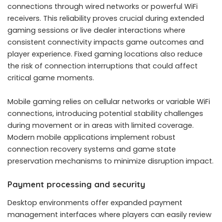
connections through wired networks or powerful WiFi
receivers. This reliability proves crucial during extended
gaming sessions or live dealer interactions where
consistent connectivity impacts game outcomes and
player experience. Fixed gaming locations also reduce
the risk of connection interruptions that could affect
critical game moments.
Mobile gaming relies on cellular networks or variable WiFi
connections, introducing potential stability challenges
during movement or in areas with limited coverage.
Modern mobile applications implement robust
connection recovery systems and game state
preservation mechanisms to minimize disruption impact.
Payment processing and security
Desktop environments offer expanded payment
management interfaces where players can easily review