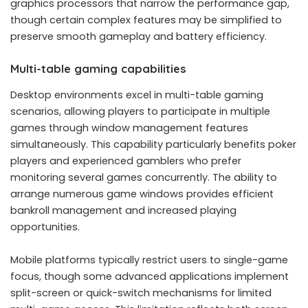
graphics processors that narrow the performance gap,
though certain complex features may be simplified to
preserve smooth gameplay and battery efficiency.
Multi-table gaming capabilities
Desktop environments excel in multi-table gaming
scenarios, allowing players to participate in multiple
games through window management features
simultaneously. This capability particularly benefits poker
players and experienced gamblers who prefer
monitoring several games concurrently. The ability to
arrange numerous game windows provides efficient
bankroll management and increased playing
opportunities.
Mobile platforms typically restrict users to single-game
focus, though some advanced applications implement
split-screen or quick-switch mechanisms for limited