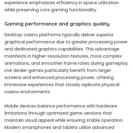
experience emphasizes efficiency in space utilization
while preserving core gaming functionality.
Gaming performance and graphics quality
Desktop casino platforms typically deliver superior
graphical performance due to greater processing power
and dedicated graphics capabilities. This advantage
manifests in higher-resolution textures, more complex
animations, and smoother frame rates during gameplay.
Live dealer games particularly benefit from larger
screens and enhanced processing power, offering
immersive experiences that closely replicate physical
casino environments.
Mobile devices balance performance with hardware
limitations through optimized game versions that
maintain visual appeal while ensuring stable operation.
Modern smartphones and tablets utilize advanced