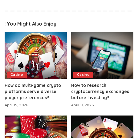
You Might Also Enjoy
Casino
Casino
How do multi-game crypto
How to research
platforms serve diverse
cryptocurrency exchanges
player preferences?
before investing?
April 15, 2026
April 9, 2026