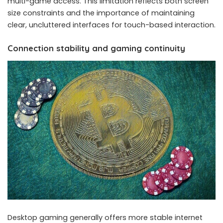
multi-game access. This limitation reflects both screen
size constraints and the importance of maintaining
clear, uncluttered interfaces for touch-based interaction.
Connection stability and gaming continuity
Desktop gaming generally offers more stable internet