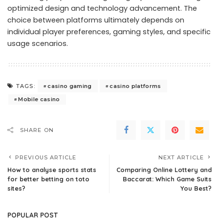
optimized design and technology advancement. The
choice between platforms ultimately depends on
individual player preferences, gaming styles, and specific
usage scenarios.
casino gaming
casino platforms
TAGS:
Mobile casino
SHARE ON
PREVIOUS ARTICLE
NEXT ARTICLE
How to analyse sports stats
Comparing Online Lottery and
for better betting on toto
Baccarat: Which Game Suits
sites?
You Best?
POPULAR POST