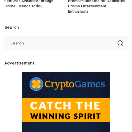
Features Available Through
Premium Benefits for Dedicated
Online Casinos Today
Casino Entertainment
Enthusiasts
Search
Advertisement