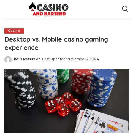
Casino
Desktop vs. Mobile casino gaming
experience
Paul Petersen
Last Updated: November 7, 2024
Posted
by