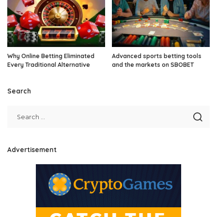
Why Online Betting Eliminated
Advanced sports betting tools
Every Traditional Alternative
and the markets on SBOBET
Search
Advertisement