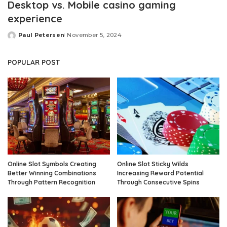
Desktop vs. Mobile casino gaming
experience
Paul Petersen
November 5, 2024
Posted
by
POPULAR POST
Online Slot Symbols Creating
Online Slot Sticky Wilds
Better Winning Combinations
Increasing Reward Potential
Through Pattern Recognition
Through Consecutive Spins