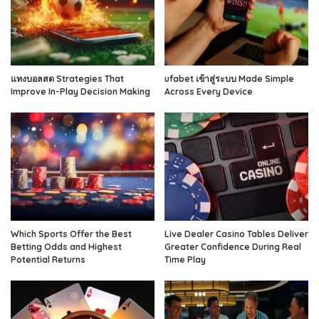
แทงบอลสด Strategies That
ufabet เข้าสู่ระบบ Made Simple
Improve In-Play Decision Making
Across Every Device
Which Sports Offer the Best
Live Dealer Casino Tables Deliver
Betting Odds and Highest
Greater Confidence During Real
Potential Returns
Time Play