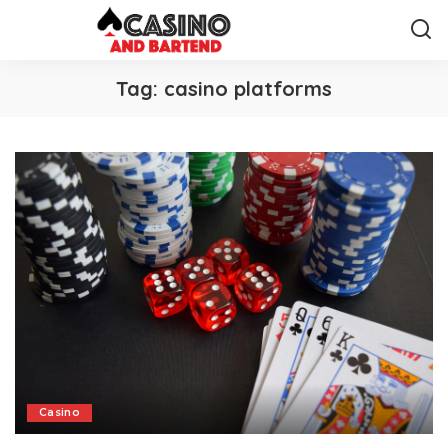
Tag:
casino platforms
Casino