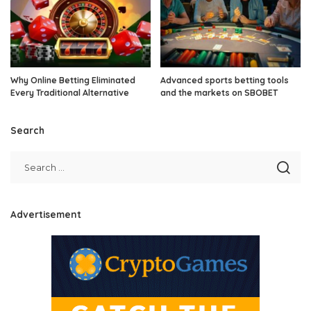
Why Online Betting Eliminated
Advanced sports betting tools
Every Traditional Alternative
and the markets on SBOBET
Search
Advertisement