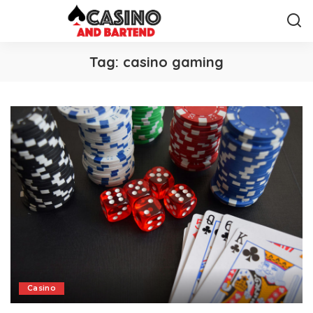
Tag:
casino gaming
Casino