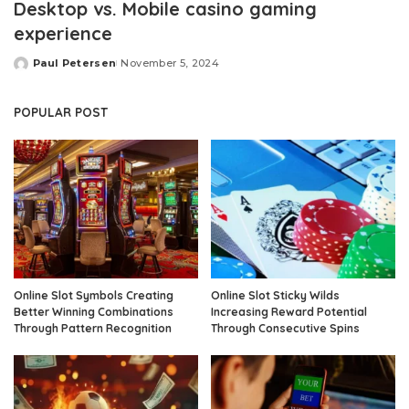
Desktop vs. Mobile casino gaming
experience
Paul Petersen
November 5, 2024
Posted
by
POPULAR POST
Online Slot Symbols Creating
Online Slot Sticky Wilds
Better Winning Combinations
Increasing Reward Potential
Through Pattern Recognition
Through Consecutive Spins