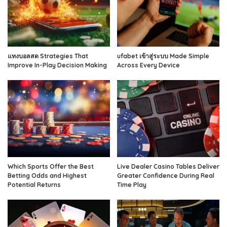
แทงบอลสด Strategies That
ufabet เข้าสู่ระบบ Made Simple
Improve In-Play Decision Making
Across Every Device
Which Sports Offer the Best
Live Dealer Casino Tables Deliver
Betting Odds and Highest
Greater Confidence During Real
Potential Returns
Time Play