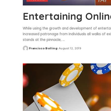
Entertaining Onlin
While using the growth and development of entertain
increased patronage from individuals all walks of ex
stands at the pinnacle,
...
Francisco Bolling
August 12, 2019
Posted
by