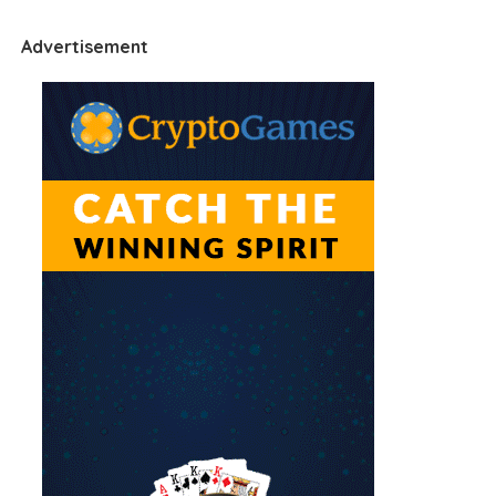
Advertisement