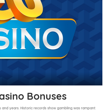
Casino Bonuses
rs and years. Historic records show gambling was rampant