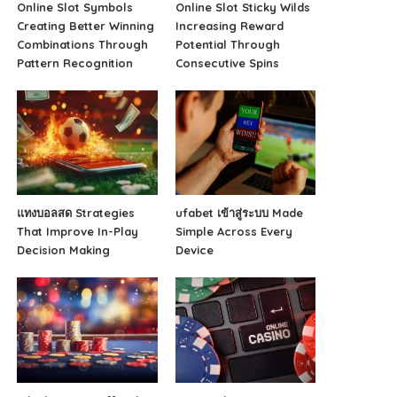
Online Slot Symbols
Online Slot Sticky Wilds
Creating Better Winning
Increasing Reward
Combinations Through
Potential Through
Pattern Recognition
Consecutive Spins
แทงบอลสด Strategies
ufabet เข้าสู่ระบบ Made
That Improve In-Play
Simple Across Every
Decision Making
Device