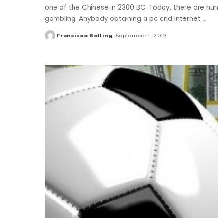
one of the Chinese in 2300 BC. Today, there are num
gambling. Anybody obtaining a pc and internet
...
Francisco Bolling
September 1, 2019
Posted
by