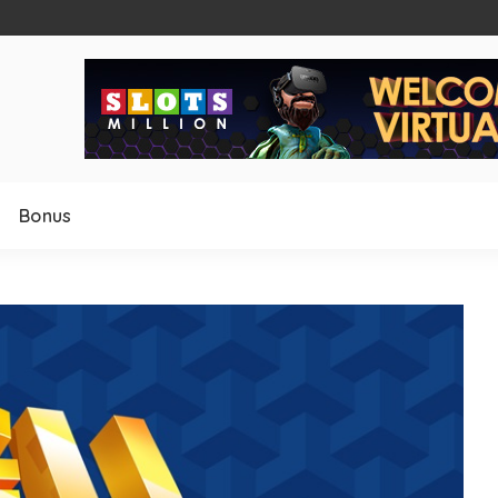
Bonus