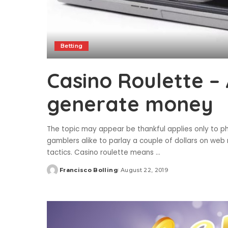
Betting
Casino Roulette – 
generate money
The topic may appear be thankful applies only to ph
gamblers alike to parlay a couple of dollars on web
tactics. Casino roulette means
...
Francisco Bolling
August 22, 2019
Posted
by