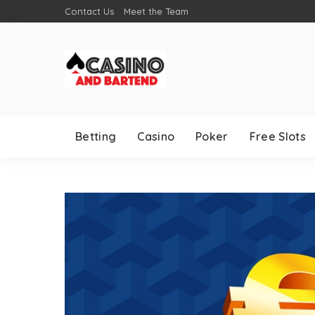
Contact Us
Meet the Team
Betting
Casino
Poker
Free Slots