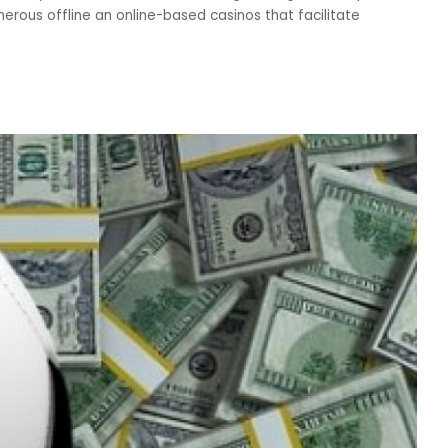
erous offline an online-based casinos that facilitate