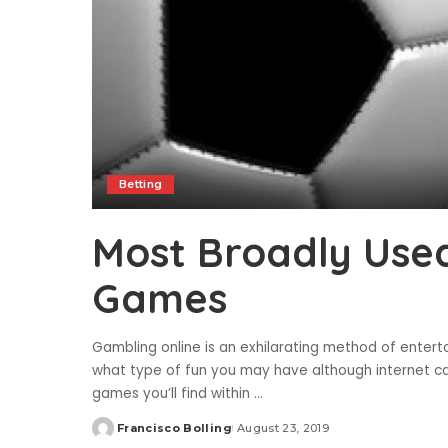
Betting
Most Broadly Used
Games
Gambling online is an exhilarating method of entert
what type of fun you may have although internet casi
games you’ll find within
...
Francisco Bolling
August 23, 2019
Posted