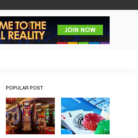
POPULAR POST