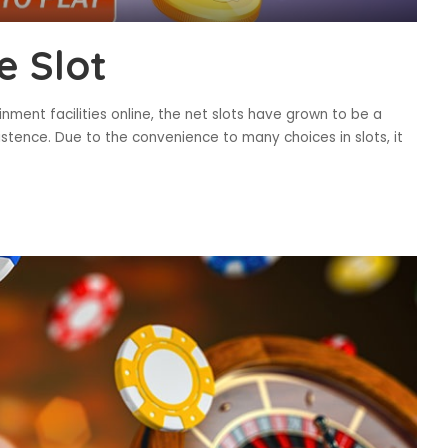
e Slot
ment facilities online, the net slots have grown to be a
istence. Due to the convenience to many choices in slots, it