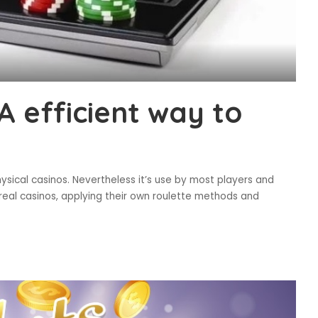
A efficient way to
ysical casinos. Nevertheless it’s use by most players and
 real casinos, applying their own roulette methods and