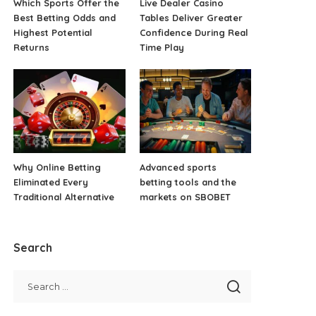
Which Sports Offer the
Live Dealer Casino
Best Betting Odds and
Tables Deliver Greater
Highest Potential
Confidence During Real
Returns
Time Play
Why Online Betting
Advanced sports
Eliminated Every
betting tools and the
Traditional Alternative
markets on SBOBET
Search