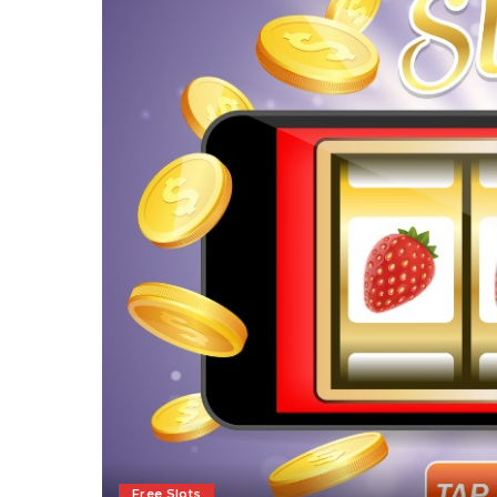
Free Slots