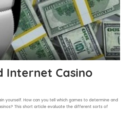
 Internet Casino
ain yourself. How can you tell which games to determine and
nos? This short article evaluate the different sorts of