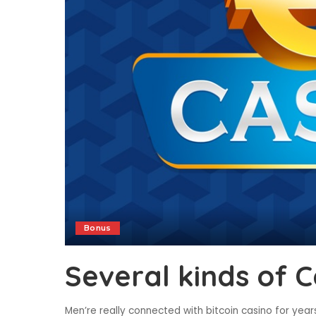
Bonus
Several kinds of 
Men’re really connected with bitcoin casino for yea