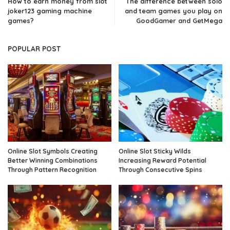
How to earn money from slot
The difference between solo
joker123 gaming machine
and team games you play on
games?
GoodGamer and GetMega
POPULAR POST
Online Slot Symbols Creating
Online Slot Sticky Wilds
Better Winning Combinations
Increasing Reward Potential
Through Pattern Recognition
Through Consecutive Spins