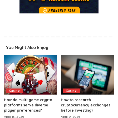
You Might Also Enjoy
Casino
Casino
How do multi-game crypto
How to research
platforms serve diverse
cryptocurrency exchanges
player preferences?
before investing?
April 15, 2026
April 9, 2026