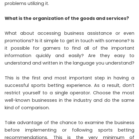
problems utilizing it.
What is the organization of the goods and services?
What about accessing business assistance or even
promotions? Is it simple to get in touch with someone? Is
it possible for gamers to find all of the important
information quickly and easily? Are they easy to
understand and written in the language you understand?
This is the first and most important step in having a
successful sports betting experience. As a result, don’t
restrict yourself to a single operator. Choose the most
well-known businesses in the industry and do the same
kind of comparison.
Take advantage of the chance to examine the business
before implementing or following sports betting
recommendations. This is the very minimum of