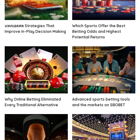
แทงบอลสด Strategies That
Which Sports Offer the Best
Improve In-Play Decision Making
Betting Odds and Highest
Potential Returns
Why Online Betting Eliminated
Advanced sports betting tools
Every Traditional Alternative
and the markets on SBOBET