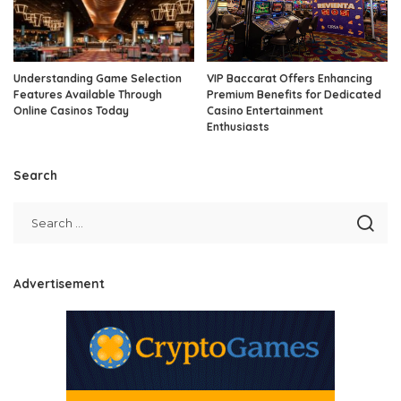
Understanding Game Selection
VIP Baccarat Offers Enhancing
Features Available Through
Premium Benefits for Dedicated
Online Casinos Today
Casino Entertainment
Enthusiasts
Search
Advertisement