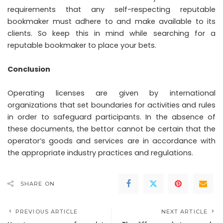
requirements that any self-respecting reputable
bookmaker must adhere to and make available to its
clients. So keep this in mind while searching for a
reputable bookmaker to place your bets.
Conclusion
Operating licenses are given by international
organizations that set boundaries for activities and rules
in order to safeguard participants. In the absence of
these documents, the bettor cannot be certain that the
operator’s goods and services are in accordance with
the appropriate industry practices and regulations.
SHARE ON
PREVIOUS ARTICLE
NEXT ARTICLE