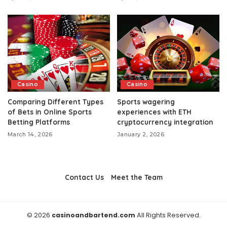
Casino
Casino
Comparing Different Types
Sports wagering
of Bets in Online Sports
experiences with ETH
Betting Platforms
cryptocurrency integration
March 14, 2026
January 2, 2026
Contact Us
Meet the Team
© 2026
casinoandbartend.com
All Rights Reserved.