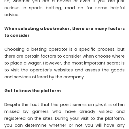
So, whether you are a novice or even if you are just
curious in sports betting, read on for some helpful
advice.
When selecting a bookmaker, there are many factors
to consider
Choosing a betting operator is a specific process, but
there are certain factors to consider when choose where
to place a wager. However, the most important secret is
to visit the operator’s websites and assess the goods
and services offered by the company.
Get to know the platform
Despite the fact that this point seems simple, it is often
missed by gamers who have already visited and
registered on the sites. During your visit to the platform,
you can determine whether or not you will have any