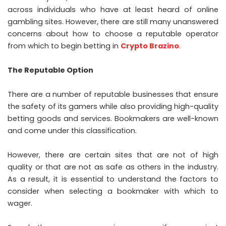
across individuals who have at least heard of online
gambling sites. However, there are still many unanswered
concerns about how to choose a reputable operator
from which to begin betting in
Crypto Brazino
.
The Reputable Option
There are a number of reputable businesses that ensure
the safety of its gamers while also providing high-quality
betting goods and services. Bookmakers are well-known
and come under this classification.
However, there are certain sites that are not of high
quality or that are not as safe as others in the industry.
As a result, it is essential to understand the factors to
consider when selecting a bookmaker with which to
wager.