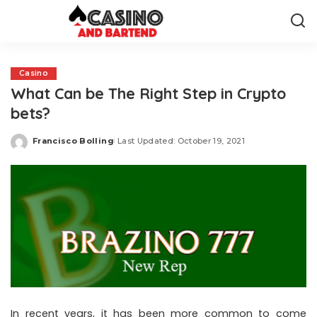
Casino
What Can be The Right Step in Crypto
bets?
Francisco Bolling
Last Updated: October 19, 2021
Posted
by
In recent years, it has been more common to come