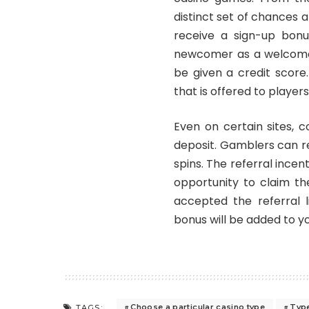
distinct set of chances 
receive a sign-up bonus
newcomer as a welcome b
be given a credit score
that is offered to players 
Even on certain sites, 
deposit. Gamblers can r
spins. The referral incen
opportunity to claim th
accepted the referral li
bonus will be added to y
Choose a particular casino type
Type
TAGS: