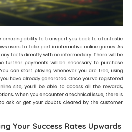
e amazing ability to transport you back to a fantastic
ows users to take part in interactive online games. As
 any facts directly with no intermediary. There will be
no further payments will be necessary to purchase
 You can start playing whenever you are free, using
t you have already generated. Once you’ve registered
nline site, you’ll be able to access all the rewards,
tions. When you encounter a technical issue, there is
to ask or get your doubts cleared by the customer
ing Your Success Rates Upwards