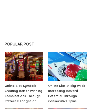
POPULAR POST
Online Slot Symbols
Online Slot Sticky Wilds
Creating Better Winning
Increasing Reward
Combinations Through
Potential Through
Pattern Recognition
Consecutive Spins