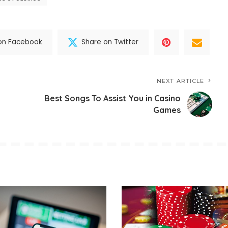
on Facebook
Share on Twitter
NEXT ARTICLE
Best Songs To Assist You in Casino
Games