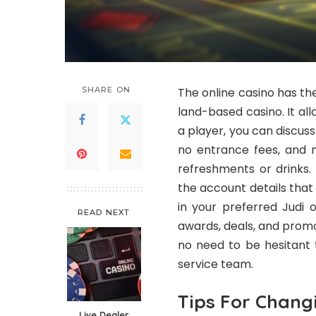
SHARE ON
The online casino has th
land-based casino. It all
a player, you can discuss
no entrance fees, and 
refreshments or drinks.
the account details tha
in your preferred Judi o
READ NEXT
awards, deals, and promo
no need to be hesitant 
service team.
Tips For Chang
Live Dealer