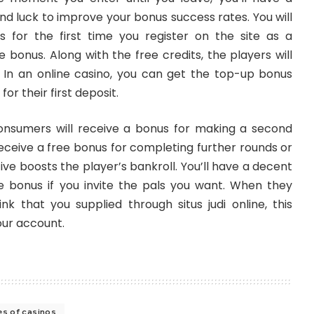
and luck to improve your bonus success rates. You will
 for the first time you register on the site as a
onus. Along with the free credits, the players will
. In an online casino, you can get the top-up bonus
for their first deposit.
consumers will receive a bonus for making a second
eceive a free bonus for completing further rounds or
tive boosts the player’s bankroll. You’ll have a decent
e bonus if you invite the pals you want. When they
nk that you supplied through situs judi online, this
our account.
s of casinos