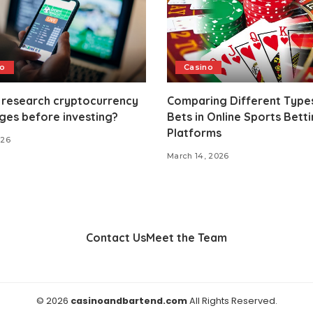
no
Casino
 research cryptocurrency
Comparing Different Type
ges before investing?
Bets in Online Sports Bett
Platforms
026
March 14, 2026
Contact Us
Meet the Team
© 2026
casinoandbartend.com
All Rights Reserved.