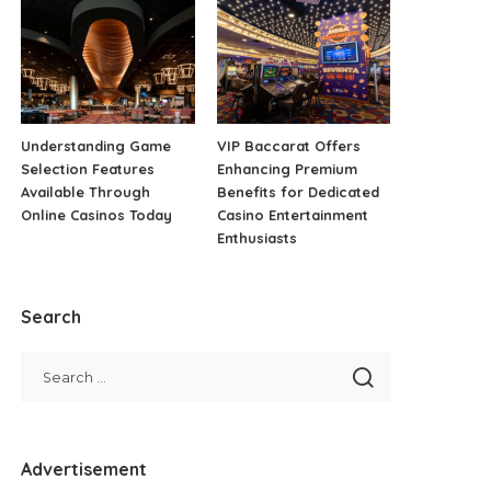
Understanding Game
VIP Baccarat Offers
Selection Features
Enhancing Premium
Available Through
Benefits for Dedicated
Online Casinos Today
Casino Entertainment
Enthusiasts
Search
Advertisement