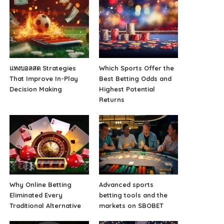
แทงบอลสด Strategies
Which Sports Offer the
That Improve In-Play
Best Betting Odds and
Decision Making
Highest Potential
Returns
Why Online Betting
Advanced sports
Eliminated Every
betting tools and the
Traditional Alternative
markets on SBOBET