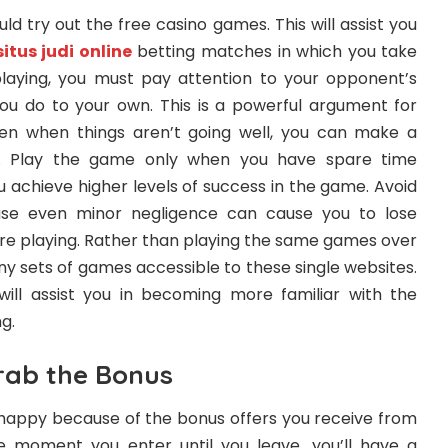
ld try out the free casino games. This will assist you
situs judi online
betting matches in which you take
e playing, you must pay attention to your opponent’s
u do to your own. This is a powerful argument for
en when things aren’t going well, you can make a
s. Play the game only when you have spare time
ou achieve higher levels of success in the game. Avoid
use even minor negligence can cause you to lose
’re playing. Rather than playing the same games over
ny sets of games accessible to these single websites.
ill assist you in becoming more familiar with the
ng.
Grab the Bonus
d happy because of the bonus offers you receive from
 moment you enter until you leave, you’ll have a