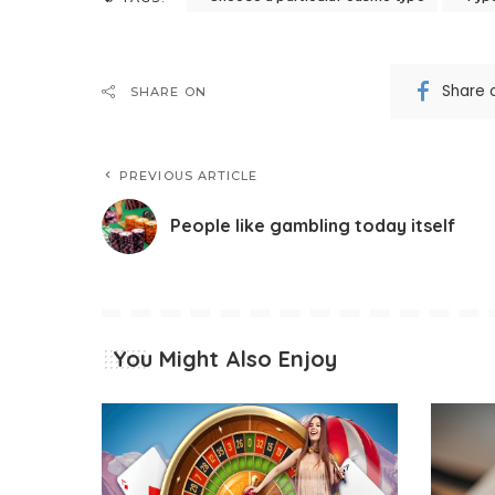
Share 
SHARE ON
PREVIOUS ARTICLE
People like gambling today itself
You Might Also Enjoy