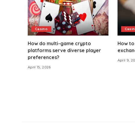
Casino
Casi
How do multi-game crypto
How to
platforms serve diverse player
exchan
preferences?
April 9, 2
April 15, 2026