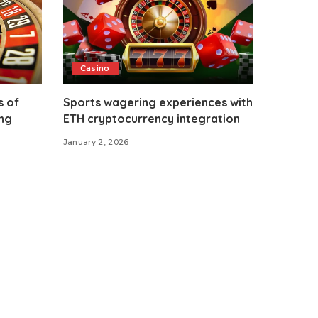
Casino
s of
Sports wagering experiences with
ing
ETH cryptocurrency integration
January 2, 2026