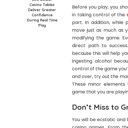
Casino Tables
Before you play, you shou
Deliver Greater
in taking control of the
Confidence
During Real Time
part. In addition, whil
Play
move just as much as yo
modifying the game. Ev
direct path to succes
because this will help y
ingesting alcohol beca
control of the game you
and over, try out the ma
These minor elements w
game that you are playi
Don’t Miss to 
You will be ecstatic an
casino games. From the