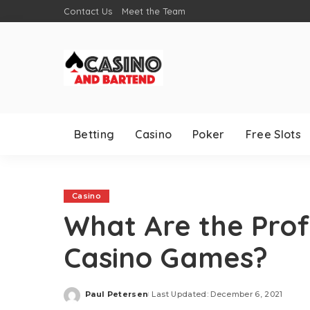
Contact Us
Meet the Team
Betting
Casino
Poker
Free Slots
Casino
What Are the Prof
Casino Games?
Paul Petersen
Last Updated: December 6, 2021
Posted