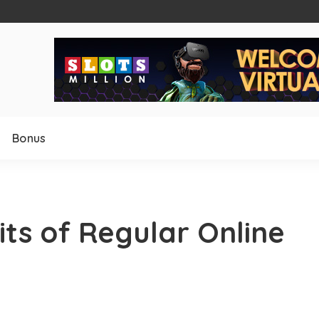
Bonus
its of Regular Online