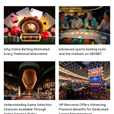
Why Online Betting Eliminated
Advanced sports betting tools
Every Traditional Alternative
and the markets on SBOBET
Understanding Game Selection
VIP Baccarat Offers Enhancing
Features Available Through
Premium Benefits for Dedicated
Online Casinos Today
Casino Entertainment