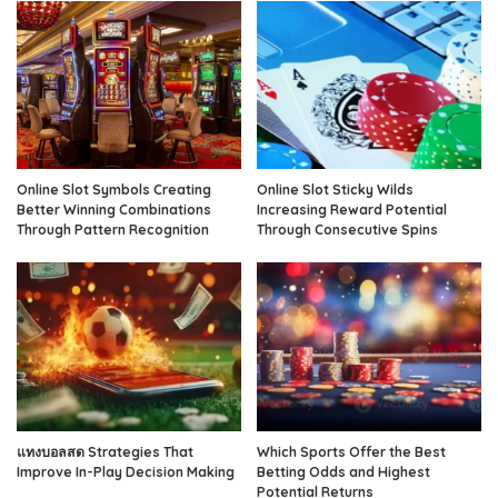
Online Slot Symbols Creating
Online Slot Sticky Wilds
Better Winning Combinations
Increasing Reward Potential
Through Pattern Recognition
Through Consecutive Spins
แทงบอลสด Strategies That
Which Sports Offer the Best
Improve In-Play Decision Making
Betting Odds and Highest
Potential Returns