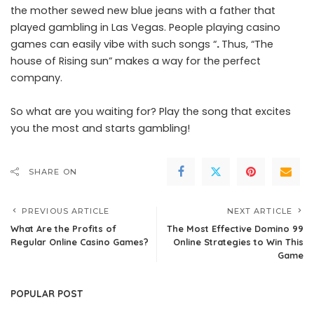
the mother sewed new blue jeans with a father that
played gambling in Las Vegas. People playing casino
games can easily vibe with such songs
“
.
Thus, “The
house of Rising sun” makes a way for the perfect
company.
So what are you waiting for? Play the song that excites
you the most and starts gambling!
SHARE ON
PREVIOUS ARTICLE
NEXT ARTICLE
What Are the Profits of
The Most Effective Domino 99
Regular Online Casino Games?
Online Strategies to Win This
Game
POPULAR POST