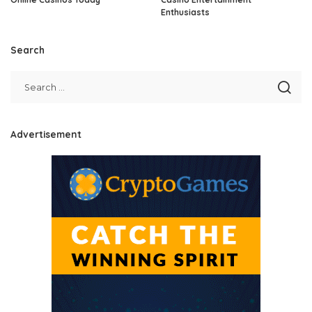
Enthusiasts
Search
Advertisement