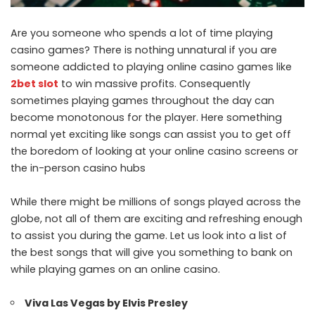
Are you someone who spends a lot of time playing
casino games? There is nothing unnatural if you are
someone addicted to playing online casino games like
2bet slot
to win massive profits. Consequently
sometimes playing games throughout the day can
become monotonous for the player. Here something
normal yet exciting like songs can assist you to get off
the boredom of looking at your online casino screens or
the in-person casino hubs
While there might be millions of songs played across the
globe, not all of them are exciting and refreshing enough
to assist you during the game. Let us look into a list of
the best songs that will give you something to bank on
while playing games on an online casino.
Viva Las Vegas by Elvis Presley