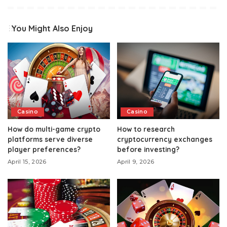
You Might Also Enjoy
Casino
Casino
How do multi-game crypto
How to research
platforms serve diverse
cryptocurrency exchanges
player preferences?
before investing?
April 15, 2026
April 9, 2026