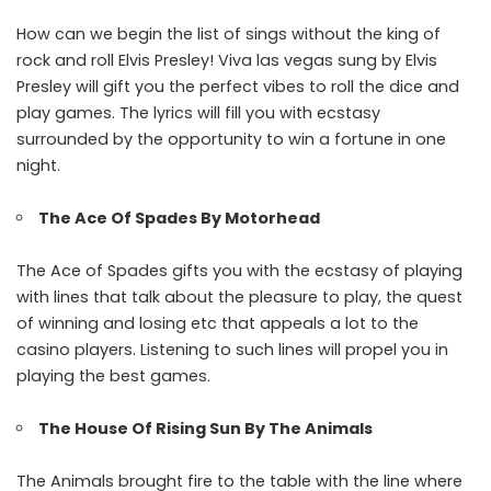
How can we begin the list of sings without the king of
rock and roll Elvis Presley! Viva las vegas sung by Elvis
Presley will gift you the perfect vibes to roll the dice and
play games. The lyrics will fill you with ecstasy
surrounded by the opportunity to win a fortune in one
night.
The Ace Of Spades By Motorhead
The Ace of Spades gifts you with the ecstasy of playing
with lines that talk about the pleasure to play, the quest
of winning and losing etc that appeals a lot to the
casino players. Listening to such lines will propel you in
playing the best games.
The House Of Rising Sun By The Animals
The Animals brought fire to the table with the line where