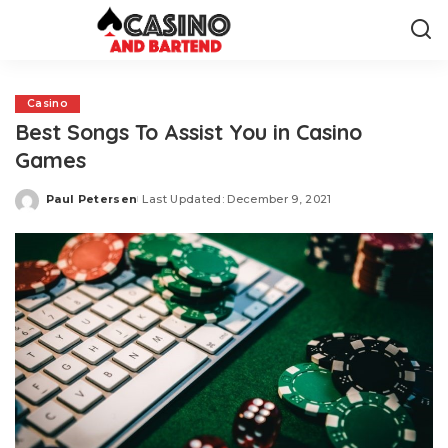
Casino
Best Songs To Assist You in Casino
Games
Paul Petersen
Last Updated: December 9, 2021
Posted
by