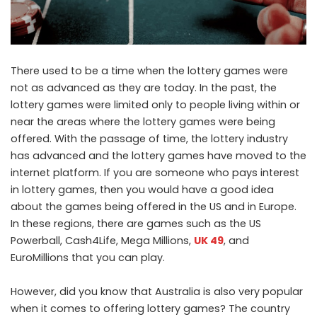
There used to be a time when the lottery games were
not as advanced as they are today. In the past, the
lottery games were limited only to people living within or
near the areas where the lottery games were being
offered. With the passage of time, the lottery industry
has advanced and the lottery games have moved to the
internet platform. If you are someone who pays interest
in lottery games, then you would have a good idea
about the games being offered in the US and in Europe.
In these regions, there are games such as the US
Powerball, Cash4Life, Mega Millions,
UK 49
, and
EuroMillions that you can play.
However, did you know that Australia is also very popular
when it comes to offering lottery games? The country