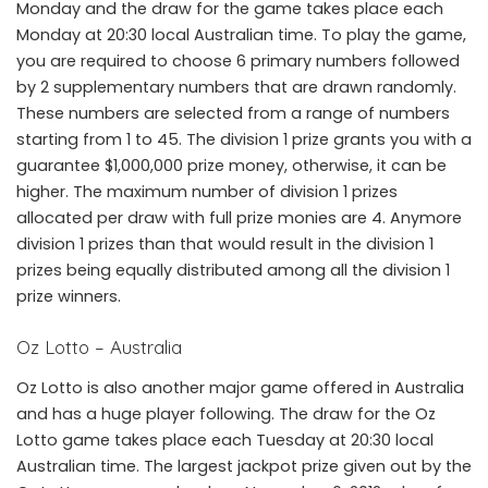
Monday and the draw for the game takes place each
Monday at 20:30 local Australian time. To play the game,
you are required to choose 6 primary numbers followed
by 2 supplementary numbers that are drawn randomly.
These numbers are selected from a range of numbers
starting from 1 to 45. The division 1 prize grants you with a
guarantee $1,000,000 prize money, otherwise, it can be
higher. The maximum number of division 1 prizes
allocated per draw with full prize monies are 4. Anymore
division 1 prizes than that would result in the division 1
prizes being equally distributed among all the division 1
prize winners.
Oz Lotto – Australia
Oz Lotto is also another major game offered in Australia
and has a huge player following. The draw for the Oz
Lotto game takes place each Tuesday at 20:30 local
Australian time. The largest jackpot prize given out by the