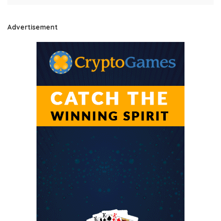
Advertisement