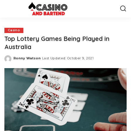
Casino
Top Lottery Games Being Played in
Australia
Ronny Watson
Last Updated: October 9, 2021
Posted
by