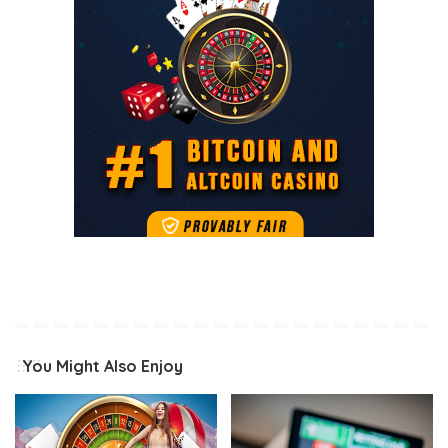
You Might Also Enjoy