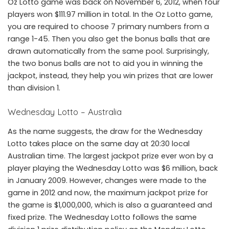
Oz Lotto game was back on November 6, 2012, when four
players won $111.97 million in total. In the Oz Lotto game,
you are required to choose 7 primary numbers from a
range 1-45. Then you also get the bonus balls that are
drawn automatically from the same pool. Surprisingly,
the two bonus balls are not to aid you in winning the
jackpot, instead, they help you win prizes that are lower
than division 1.
Wednesday Lotto – Australia
As the name suggests, the draw for the Wednesday
Lotto takes place on the same day at 20:30 local
Australian time. The largest jackpot prize ever won by a
player playing the Wednesday Lotto was $6 million, back
in January 2009. However, changes were made to the
game in 2012 and now, the maximum jackpot prize for
the game is $1,000,000, which is also a guaranteed and
fixed prize. The Wednesday Lotto follows the same