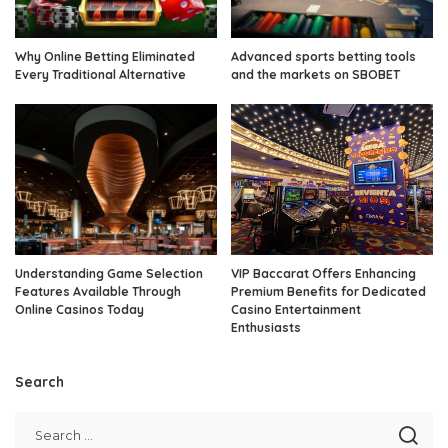
Why Online Betting Eliminated
Advanced sports betting tools
Every Traditional Alternative
and the markets on SBOBET
Understanding Game Selection
VIP Baccarat Offers Enhancing
Features Available Through
Premium Benefits for Dedicated
Online Casinos Today
Casino Entertainment
Enthusiasts
Search