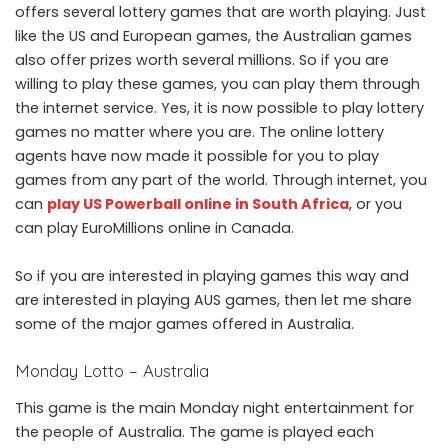
offers several lottery games that are worth playing. Just
like the US and European games, the Australian games
also offer prizes worth several millions. So if you are
willing to play these games, you can play them through
the internet service. Yes, it is now possible to play lottery
games no matter where you are. The online lottery
agents have now made it possible for you to play
games from any part of the world. Through internet, you
can
play US Powerball online in South Africa
, or you
can play EuroMillions online in Canada.
So if you are interested in playing games this way and
are interested in playing AUS games, then let me share
some of the major games offered in Australia.
Monday Lotto – Australia
This game is the main Monday night entertainment for
the people of Australia. The game is played each