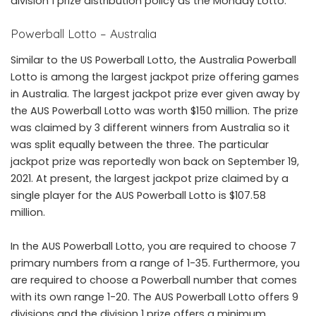
division 1 prize distribution policy as the Monday Lotto.
Powerball Lotto – Australia
Similar to the US Powerball Lotto, the Australia Powerball
Lotto is among the largest jackpot prize offering games
in Australia. The largest jackpot prize ever given away by
the AUS Powerball Lotto was worth $150 million. The prize
was claimed by 3 different winners from Australia so it
was split equally between the three. The particular
jackpot prize was reportedly won back on September 19,
2021. At present, the largest jackpot prize claimed by a
single player for the AUS Powerball Lotto is $107.58
million.
In the AUS Powerball Lotto, you are required to choose 7
primary numbers from a range of 1-35. Furthermore, you
are required to choose a Powerball number that comes
with its own range 1-20. The AUS Powerball Lotto offers 9
divisions and the division 1 prize offers a minimum