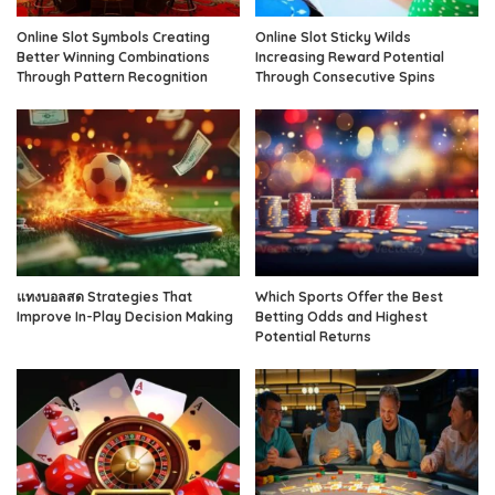
Online Slot Symbols Creating
Online Slot Sticky Wilds
Better Winning Combinations
Increasing Reward Potential
Through Pattern Recognition
Through Consecutive Spins
แทงบอลสด Strategies That
Which Sports Offer the Best
Improve In-Play Decision Making
Betting Odds and Highest
Potential Returns