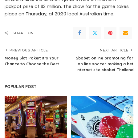
jackpot prize of $3 million. The draw for the game takes
place on Thursday, at 20:30 local Australian time.
SHARE ON
PREVIOUS ARTICLE
NEXT ARTICLE
Money Slot Poker: It’s Your
Sbobet online promoting for
Chance to Choose the Best
on line soccer making a bet
internet site sbobet Thailand
POPULAR POST