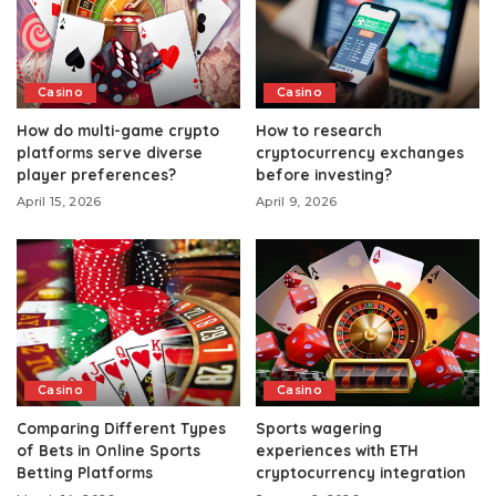
Casino
Casino
How do multi-game crypto
How to research
platforms serve diverse
cryptocurrency exchanges
player preferences?
before investing?
April 15, 2026
April 9, 2026
Casino
Casino
Comparing Different Types
Sports wagering
of Bets in Online Sports
experiences with ETH
Betting Platforms
cryptocurrency integration