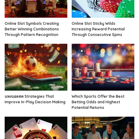
Online Slot Symbols Creating
Online Slot Sticky Wilds
Better Winning Combinations
Increasing Reward Potential
Through Pattern Recognition
Through Consecutive Spins
แทงบอลสด Strategies That
Which Sports Offer the Best
Improve In-Play Decision Making
Betting Odds and Highest
Potential Returns