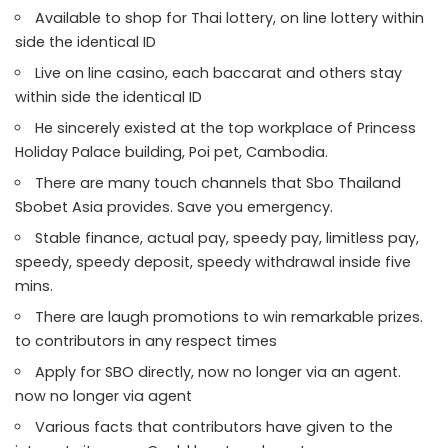
Available
to shop for
Thai lottery,
on line
lottery
within
side the
identical
ID
Live
on line casino
,
each
baccarat and others
stay
within side the
identical
ID
He
sincerely
existed at
the top
workplace
of Princess
Holiday Palace building, Poi pet, Cambodia.
There are many
touch
channels that Sbo Thailand
Sbobet Asia provides.
Save you
emergency.
Stable finance,
actual
pay,
speedy
pay,
limitless
pay,
speedy
,
speedy
deposit,
speedy
withdrawal
inside
five
mins
.
There are
laugh
promotions to win
remarkable
prizes.
to
contributors
in any respect
times
Apply for SBO directly,
now no longer
via
an agent.
now no longer
via
agent
Various
facts
that
contributors
have given to the