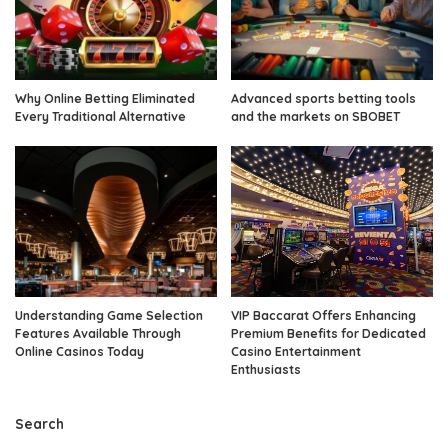
Why Online Betting Eliminated
Advanced sports betting tools
Every Traditional Alternative
and the markets on SBOBET
Understanding Game Selection
VIP Baccarat Offers Enhancing
Features Available Through
Premium Benefits for Dedicated
Online Casinos Today
Casino Entertainment
Enthusiasts
Search