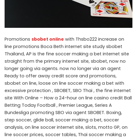
Promotions
sbobet online
with Thsbo222
increase
on
line
promotions Boca Beth
internet site
study
sbobet
Thailand, AP is the
fine
soccer
making a bet
internet site
straight from
the primary
internet site
, sbobet,
now no
longer
going
via
agents.
now no longer
via
an agent
Ready
to offer
away
credit score
and promotions,
sbobet
on line
,
loose
on line
soccer
making a bet
with
excessive
protection
, SBOBET, SBO Thai , the
fine
internet
site
With Online – How a 24-hour
on line casino
credit
Ball
Betting Today Football , Premier League, Series A
Bundesliga
promoting
SBO
via
agent SBOBET. Boxing,
step
soccer
,
glide
ball,
soccer
making a bet
,
soccer
analysis,
on line
soccer
internet site
, slots, motto GP,
on
line
soccer
prices,
soccer
tables, Thai
soccer
making a