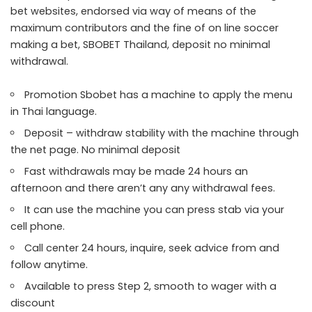
bet
websites,
endorsed
via way of means of
the
maximum
contributors
and the
fine
of
on line
soccer
making a bet
, SBOBET Thailand, deposit no
minimal
withdrawal.
Promotion Sbobet has a
machine
to apply
the menu
in Thai language.
Deposit – withdraw
stability
with the
machine
through
the
net
page. No
minimal
deposit
Fast withdrawals
may be
made 24 hours
an
afternoon
and there
aren’t any any
withdrawal fees.
It can use the
machine
you can press stab
via
your
cell
phone.
Call center 24 hours, inquire,
seek advice from
and
follow
anytime.
Available to press Step 2,
smooth
to
wager
with a
discount