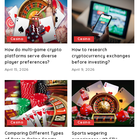
Casino
Casino
How do multi-game crypto
How to research
platforms serve diverse
cryptocurrency exchanges
player preferences?
before investing?
April 15, 2026
April 9, 2026
Casino
Casino
Comparing Different Types
Sports wagering