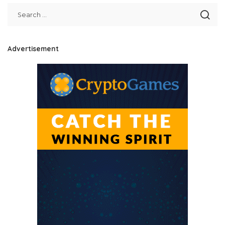
Advertisement