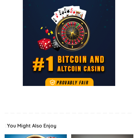
You Might Also Enjoy