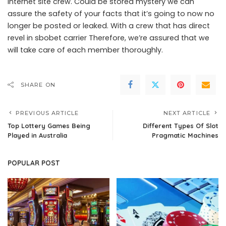
internet site
crew
.
Could be
stored
mystery
we can
assure
the safety
of your
facts
that
it’s going to
now no
longer
be
posted
or leaked. With a
crew
that has direct
revel in
sbobet
carrier
Therefore,
we’re
assured
that
we
will
take care
of each
member thoroughly.
SHARE ON
PREVIOUS ARTICLE
NEXT ARTICLE
Top Lottery Games Being
Different Types Of Slot
Played in Australia
Pragmatic Machines
POPULAR POST