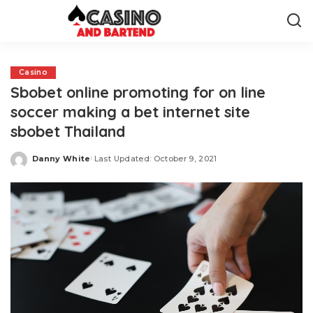
Casino
Sbobet online promoting for on line
soccer making a bet internet site
sbobet Thailand
Danny White
Last Updated: October 9, 2021
Posted
by