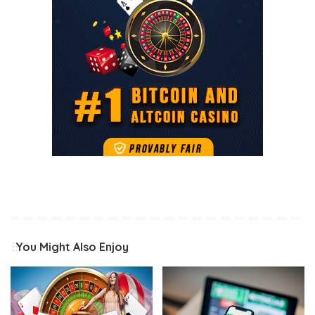
You Might Also Enjoy