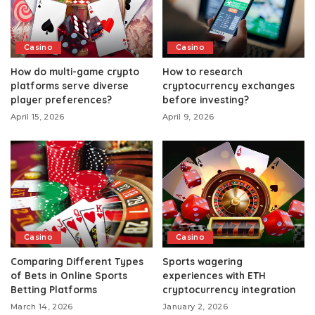
Casino
Casino
How do multi-game crypto
How to research
platforms serve diverse
cryptocurrency exchanges
player preferences?
before investing?
April 15, 2026
April 9, 2026
Casino
Casino
Comparing Different Types
Sports wagering
of Bets in Online Sports
experiences with ETH
Betting Platforms
cryptocurrency integration
March 14, 2026
January 2, 2026