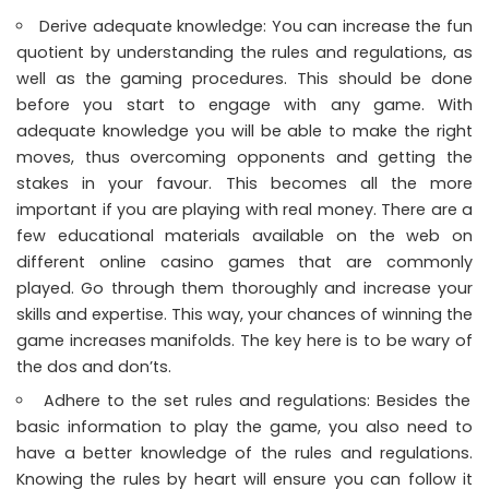
Derive adequate knowledge: You can increase the fun
quotient by understanding the rules and regulations, as
well as the gaming procedures. This should be done
before you start to engage with any game. With
adequate knowledge you will be able to make the right
moves, thus overcoming opponents and getting the
stakes in your favour. This becomes all the more
important if you are playing with real money. There are a
few educational materials available on the web on
different online casino games that are commonly
played. Go through them thoroughly and increase your
skills and expertise. This way, your chances of winning the
game increases manifolds. The key here is to be wary of
the dos and don’ts.
Adhere to the set rules and regulations: Besides the
basic information to play the game, you also need to
have a better knowledge of the rules and regulations.
Knowing the rules by heart will ensure you can follow it