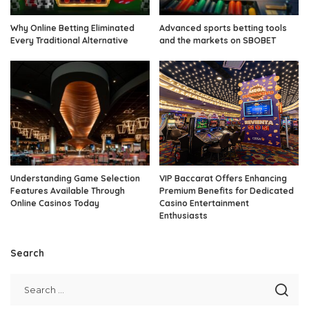
Why Online Betting Eliminated
Advanced sports betting tools
Every Traditional Alternative
and the markets on SBOBET
Understanding Game Selection
VIP Baccarat Offers Enhancing
Features Available Through
Premium Benefits for Dedicated
Online Casinos Today
Casino Entertainment
Enthusiasts
Search