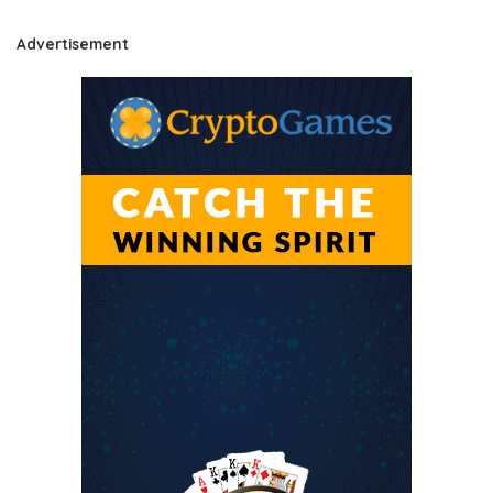
Advertisement