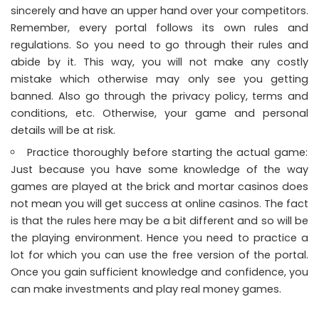
sincerely and have an upper hand over your competitors.
Remember, every portal follows its own rules and
regulations. So you need to go through their rules and
abide by it. This way, you will not make any costly
mistake which otherwise may only see you getting
banned. Also go through the privacy policy, terms and
conditions, etc. Otherwise, your game and personal
details will be at risk.
Practice thoroughly before starting the actual game:
Just because you have some knowledge of the way
games are played at the brick and mortar casinos does
not mean you will get success at online casinos. The fact
is that the rules here may be a bit different and so will be
the playing environment. Hence you need to practice a
lot for which you can use the free version of the portal.
Once you gain sufficient knowledge and confidence, you
can make investments and play real money games.