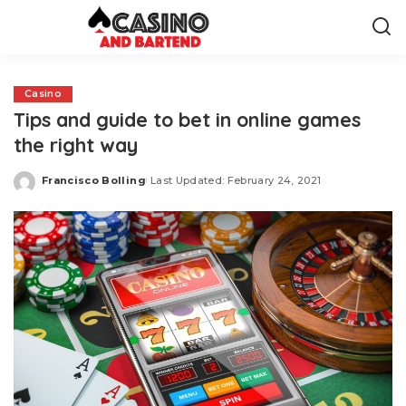
Casino
Tips and guide to bet in online games
the right way
Francisco Bolling
Last Updated: February 24, 2021
Posted
by