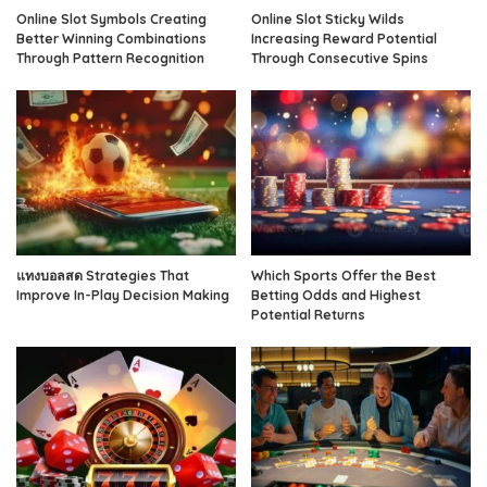
Online Slot Symbols Creating
Online Slot Sticky Wilds
Better Winning Combinations
Increasing Reward Potential
Through Pattern Recognition
Through Consecutive Spins
แทงบอลสด Strategies That
Which Sports Offer the Best
Improve In-Play Decision Making
Betting Odds and Highest
Potential Returns