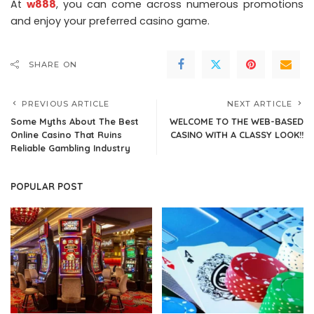
At
w888
, you can come across numerous promotions
and enjoy your preferred casino game.
SHARE ON
PREVIOUS ARTICLE
NEXT ARTICLE
Some Myths About The Best
WELCOME TO THE WEB-BASED
Online Casino That Ruins
CASINO WITH A CLASSY LOOK!!
Reliable Gambling Industry
POPULAR POST