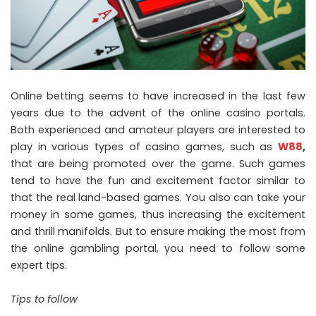
Online betting seems to have increased in the last few
years due to the advent of the online casino portals.
Both experienced and amateur players are interested to
play in various types of casino games, such as
W88
,
that are being promoted over the game. Such games
tend to have the fun and excitement factor similar to
that the real land-based games. You also can take your
money in some games, thus increasing the excitement
and thrill manifolds. But to ensure making the most from
the online gambling portal, you need to follow some
expert tips.
Tips to follow