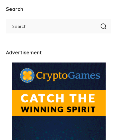
Search
Advertisement