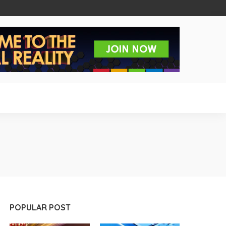
POPULAR POST