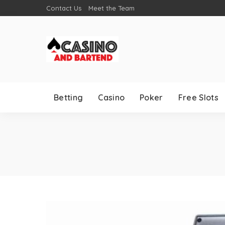
Contact Us
Meet the Team
Betting
Casino
Poker
Free Slots