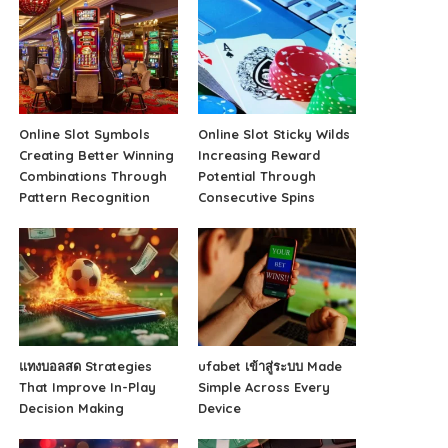
Online Slot Symbols
Online Slot Sticky Wilds
Creating Better Winning
Increasing Reward
Combinations Through
Potential Through
Pattern Recognition
Consecutive Spins
แทงบอลสด Strategies
ufabet เข้าสู่ระบบ Made
That Improve In-Play
Simple Across Every
Decision Making
Device