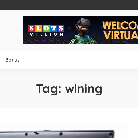
Bonus
Tag:
wining