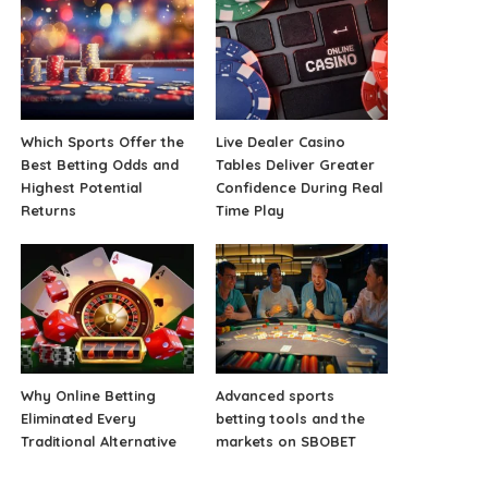
Which Sports Offer the
Live Dealer Casino
Best Betting Odds and
Tables Deliver Greater
Highest Potential
Confidence During Real
Returns
Time Play
Why Online Betting
Advanced sports
Eliminated Every
betting tools and the
Traditional Alternative
markets on SBOBET