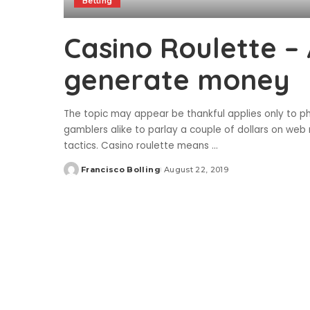
Betting
Casino Roulette – 
generate money
The topic may appear be thankful applies only to ph
gamblers alike to parlay a couple of dollars on web
tactics. Casino roulette means
...
Francisco Bolling
August 22, 2019
Posted
by