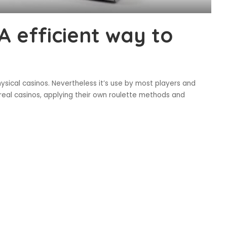
A efficient way to
ysical casinos. Nevertheless it’s use by most players and
 real casinos, applying their own roulette methods and