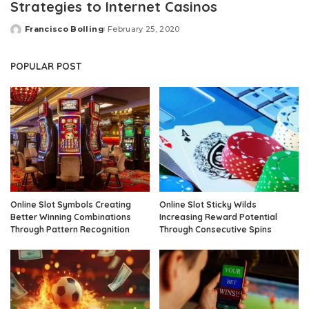
Strategies to Internet Casinos
Francisco Bolling
February 25, 2020
Posted
by
POPULAR POST
Online Slot Symbols Creating
Online Slot Sticky Wilds
Better Winning Combinations
Increasing Reward Potential
Through Pattern Recognition
Through Consecutive Spins