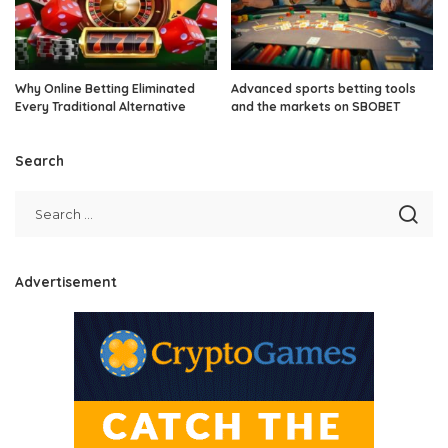
Why Online Betting Eliminated
Advanced sports betting tools
Every Traditional Alternative
and the markets on SBOBET
Search
Advertisement