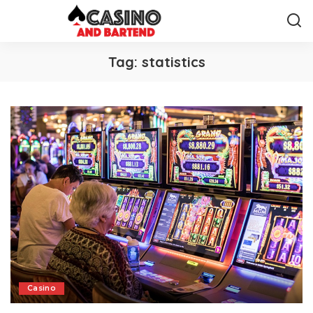
Tag:
statistics
Casino