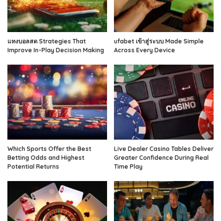
แทงบอลสด Strategies That
ufabet เข้าสู่ระบบ Made Simple
Improve In-Play Decision Making
Across Every Device
Which Sports Offer the Best
Live Dealer Casino Tables Deliver
Betting Odds and Highest
Greater Confidence During Real
Potential Returns
Time Play