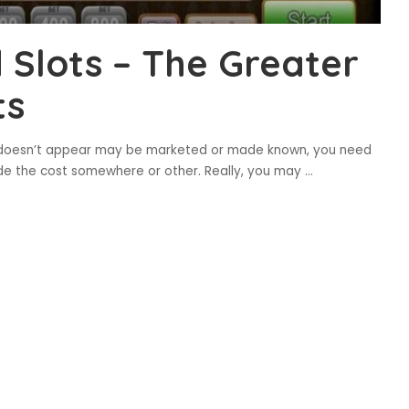
Slots – The Greater
ts
. It doesn’t appear may be marketed or made known, you need
ovide the cost somewhere or other. Really, you may
...