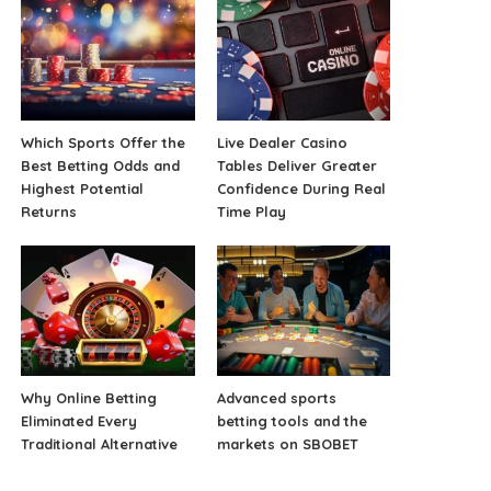
Which Sports Offer the
Live Dealer Casino
Best Betting Odds and
Tables Deliver Greater
Highest Potential
Confidence During Real
Returns
Time Play
Why Online Betting
Advanced sports
Eliminated Every
betting tools and the
Traditional Alternative
markets on SBOBET