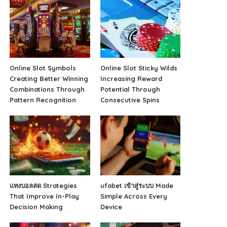
Online Slot Symbols
Online Slot Sticky Wilds
Creating Better Winning
Increasing Reward
Combinations Through
Potential Through
Pattern Recognition
Consecutive Spins
แทงบอลสด Strategies
ufabet เข้าสู่ระบบ Made
That Improve In-Play
Simple Across Every
Decision Making
Device