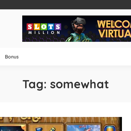
Bonus
Tag:
somewhat