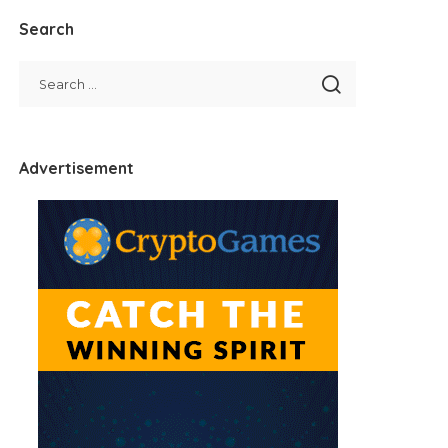
Search
Advertisement