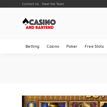
Contact Us
Meet the Team
Betting
Casino
Poker
Free Slots