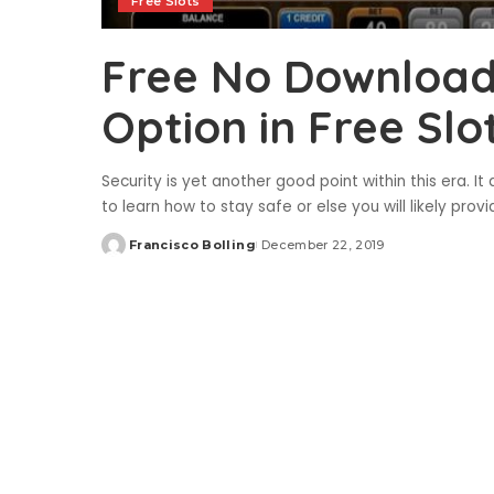
Free Slots
Free No Download 
Option in Free Slo
Security is yet another good point within this era
to learn how to stay safe or else you will likely pr
Francisco Bolling
December 22, 2019
Posted
by