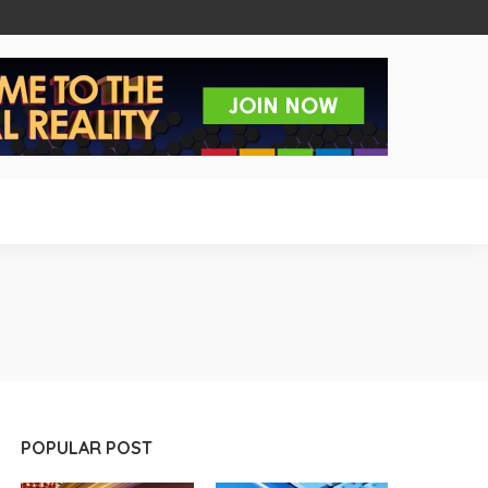
POPULAR POST