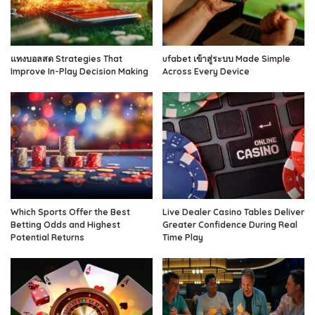
แทงบอลสด Strategies That
ufabet เข้าสู่ระบบ Made Simple
Improve In-Play Decision Making
Across Every Device
Which Sports Offer the Best
Live Dealer Casino Tables Deliver
Betting Odds and Highest
Greater Confidence During Real
Potential Returns
Time Play