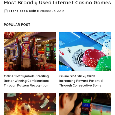
Most Broadly Used Internet Casino Games
Francisco Bolling
August 23, 2019
Posted
by
POPULAR POST
Online Slot Symbols Creating
Online Slot Sticky Wilds
Better Winning Combinations
Increasing Reward Potential
Through Pattern Recognition
Through Consecutive Spins