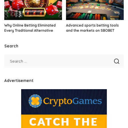
Why Online Betting Eliminated
Advanced sports betting tools
Every Traditional Alternative
and the markets on SBOBET
Search
Advertisement