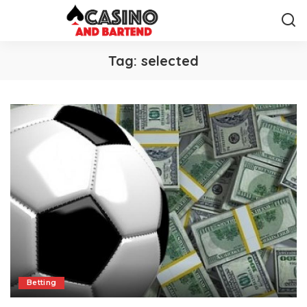
Tag:
selected
Betting