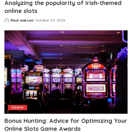
Analyzing the popularity of Irish-themed
online slots
Paul watson
October 20, 2024
Posted
by
Casino
Bonus Hunting: Advice for Optimizing Your
Online Slots Game Awards