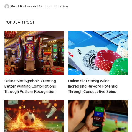
Paul Petersen
October 16, 2024
Posted
by
POPULAR POST
Online Slot Symbols Creating
Online Slot Sticky Wilds
Better Winning Combinations
Increasing Reward Potential
Through Pattern Recognition
Through Consecutive Spins