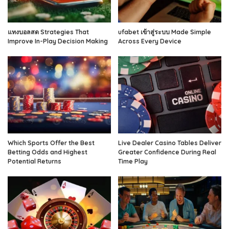
แทงบอลสด Strategies That
ufabet เข้าสู่ระบบ Made Simple
Improve In-Play Decision Making
Across Every Device
Which Sports Offer the Best
Live Dealer Casino Tables Deliver
Betting Odds and Highest
Greater Confidence During Real
Potential Returns
Time Play