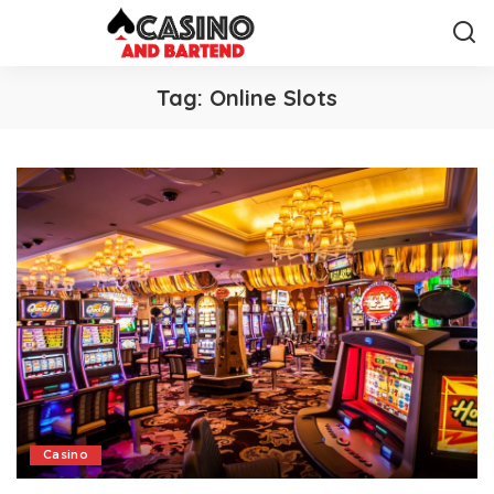
Tag:
Online Slots
Casino