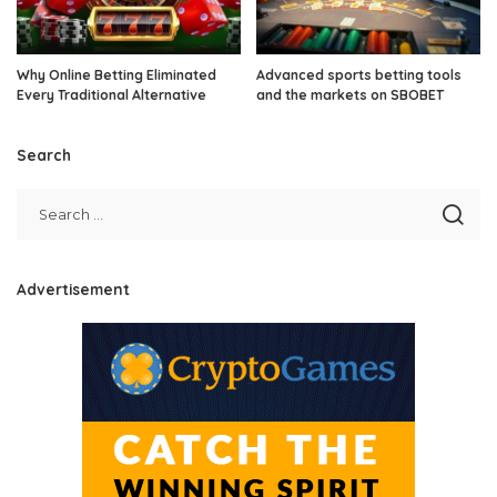
Why Online Betting Eliminated
Advanced sports betting tools
Every Traditional Alternative
and the markets on SBOBET
Search
Advertisement