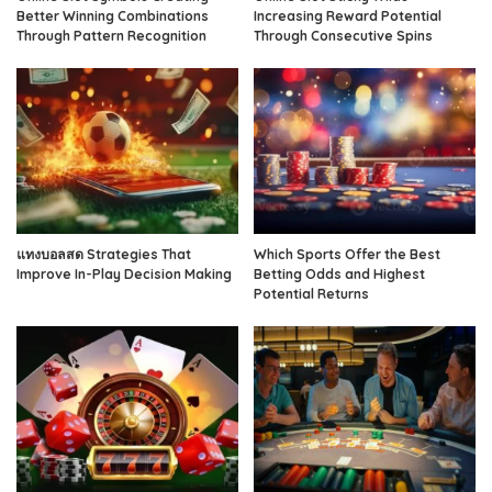
Better Winning Combinations
Increasing Reward Potential
Through Pattern Recognition
Through Consecutive Spins
แทงบอลสด Strategies That
Which Sports Offer the Best
Improve In-Play Decision Making
Betting Odds and Highest
Potential Returns