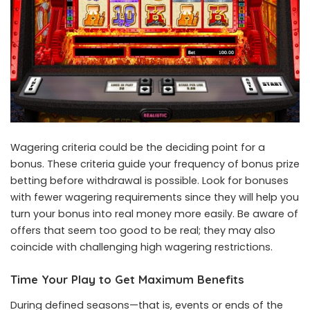
Wagering criteria could be the deciding point for a
bonus. These criteria guide your frequency of bonus prize
betting before withdrawal is possible. Look for bonuses
with fewer wagering requirements since they will help you
turn your bonus into real money more easily. Be aware of
offers that seem too good to be real; they may also
coincide with challenging high wagering restrictions.
Time Your Play to Get Maximum Benefits
During defined seasons—that is, events or ends of the