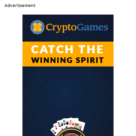
Advertisement