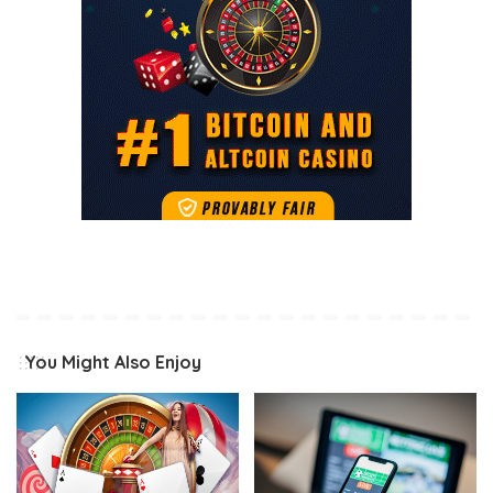
You Might Also Enjoy