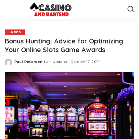
Casino
Bonus Hunting: Advice for Optimizing
Your Online Slots Game Awards
Paul Petersen
Last Updated: October 17, 2024
Posted
by