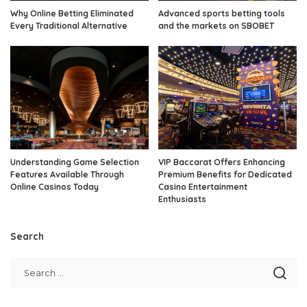
Why Online Betting Eliminated
Advanced sports betting tools
Every Traditional Alternative
and the markets on SBOBET
Understanding Game Selection
VIP Baccarat Offers Enhancing
Features Available Through
Premium Benefits for Dedicated
Online Casinos Today
Casino Entertainment
Enthusiasts
Search