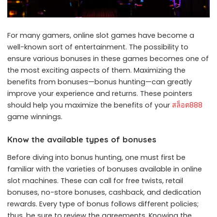
For many gamers, online slot games have become a
well-known sort of entertainment. The possibility to
ensure various bonuses in these games becomes one of
the most exciting aspects of them. Maximizing the
benefits from bonuses—bonus hunting—can greatly
improve your experience and returns. These pointers
should help you maximize the benefits of your
สล็อต888
game winnings.
Know the available types of bonuses
Before diving into bonus hunting, one must first be
familiar with the varieties of bonuses available in online
slot machines. These can call for free twists, retail
bonuses, no-store bonuses, cashback, and dedication
rewards. Every type of bonus follows different policies;
thus, be sure to review the agreements. Knowing the