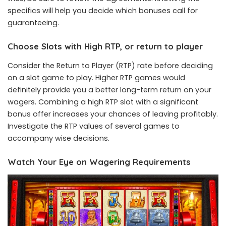
specifics will help you decide which bonuses call for
guaranteeing.
Choose Slots with High RTP, or return to player
Consider the Return to Player (RTP) rate before deciding
on a slot game to play. Higher RTP games would
definitely provide you a better long-term return on your
wagers. Combining a high RTP slot with a significant
bonus offer increases your chances of leaving profitably.
Investigate the RTP values of several games to
accompany wise decisions.
Watch Your Eye on Wagering Requirements