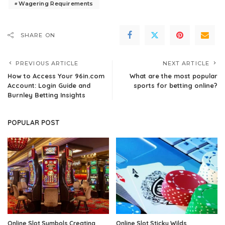
Wagering Requirements
SHARE ON
PREVIOUS ARTICLE
NEXT ARTICLE
How to Access Your 96in.com
What are the most popular
Account: Login Guide and
sports for betting online?
Burnley Betting Insights
POPULAR POST
Online Slot Symbols Creating
Online Slot Sticky Wilds