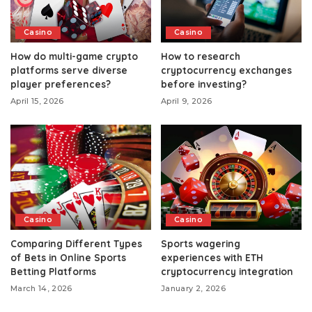
Casino
Casino
How do multi-game crypto
How to research
platforms serve diverse
cryptocurrency exchanges
player preferences?
before investing?
April 15, 2026
April 9, 2026
Casino
Casino
Comparing Different Types
Sports wagering
of Bets in Online Sports
experiences with ETH
Betting Platforms
cryptocurrency integration
March 14, 2026
January 2, 2026