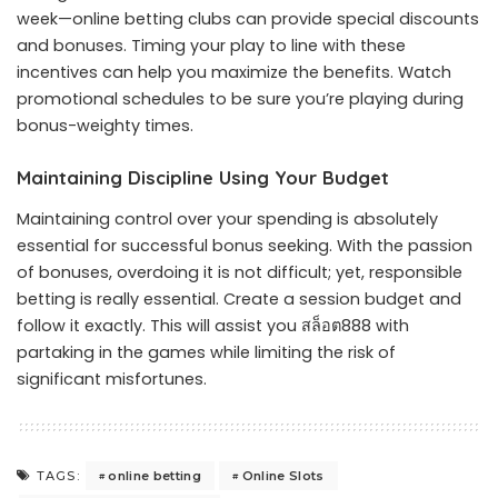
week—online betting clubs can provide special discounts
and bonuses. Timing your play to line with these
incentives can help you maximize the benefits. Watch
promotional schedules to be sure you’re playing during
bonus-weighty times.
Maintaining Discipline Using Your Budget
Maintaining control over your spending is absolutely
essential for successful bonus seeking. With the passion
of bonuses, overdoing it is not difficult; yet, responsible
betting is really essential. Create a session budget and
follow it exactly. This will assist you สล็อต888 with
partaking in the games while limiting the risk of
significant misfortunes.
online betting
Online Slots
TAGS: