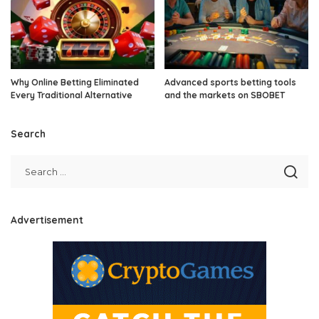
Why Online Betting Eliminated
Advanced sports betting tools
Every Traditional Alternative
and the markets on SBOBET
Search
Advertisement