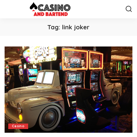
Tag:
link joker
Casino