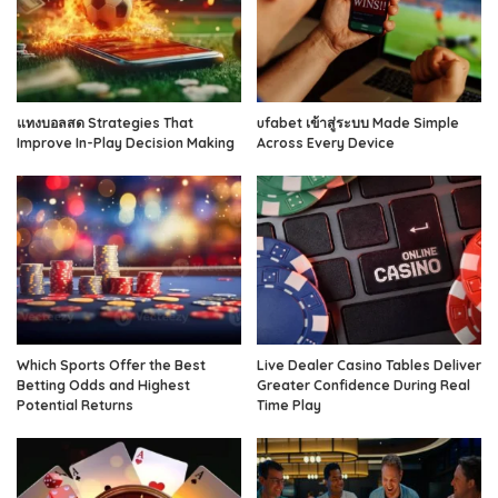
แทงบอลสด Strategies That
ufabet เข้าสู่ระบบ Made Simple
Improve In-Play Decision Making
Across Every Device
Which Sports Offer the Best
Live Dealer Casino Tables Deliver
Betting Odds and Highest
Greater Confidence During Real
Potential Returns
Time Play