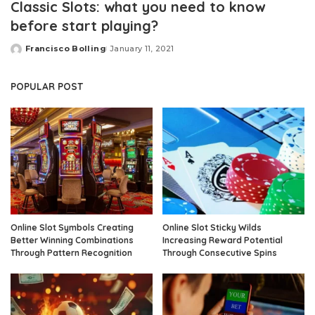
Classic Slots: what you need to know
before start playing?
Francisco Bolling
January 11, 2021
Posted
by
POPULAR POST
Online Slot Symbols Creating
Online Slot Sticky Wilds
Better Winning Combinations
Increasing Reward Potential
Through Pattern Recognition
Through Consecutive Spins