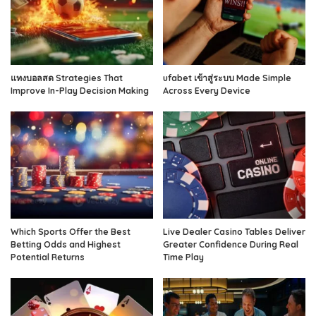
แทงบอลสด Strategies That
ufabet เข้าสู่ระบบ Made Simple
Improve In-Play Decision Making
Across Every Device
Which Sports Offer the Best
Live Dealer Casino Tables Deliver
Betting Odds and Highest
Greater Confidence During Real
Potential Returns
Time Play