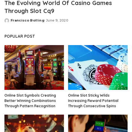
The Evolving World Of Casino Games
Through Slot Cq9
Francisco Bolling
June 9, 2020
Posted
by
POPULAR POST
Online Slot Symbols Creating
Online Slot Sticky Wilds
Better Winning Combinations
Increasing Reward Potential
Through Pattern Recognition
Through Consecutive Spins