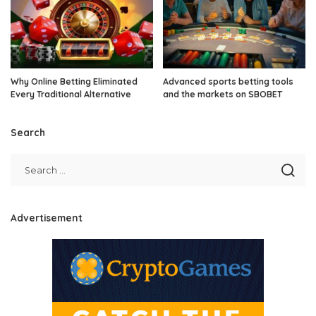
Why Online Betting Eliminated
Advanced sports betting tools
Every Traditional Alternative
and the markets on SBOBET
Search
Advertisement