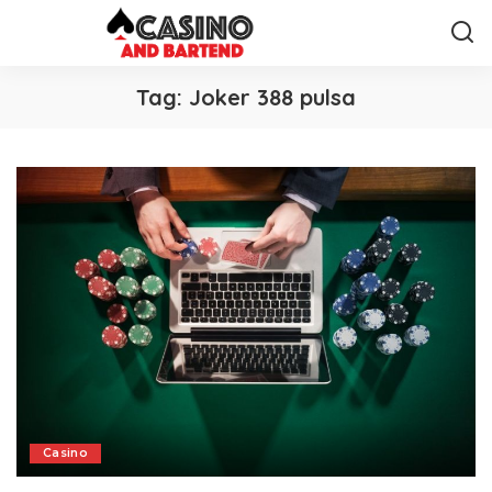
Tag:
Joker 388 pulsa
Casino