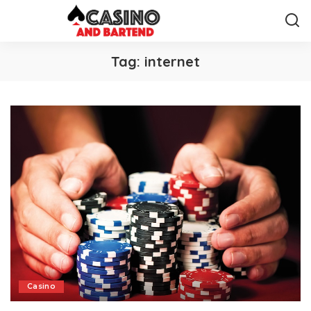
Tag:
internet
Casino