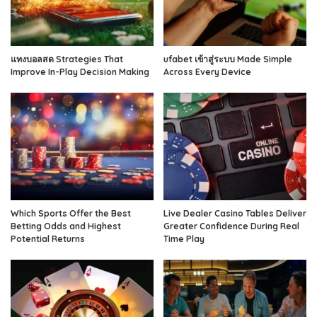
แทงบอลสด Strategies That
ufabet เข้าสู่ระบบ Made Simple
Improve In-Play Decision Making
Across Every Device
Which Sports Offer the Best
Live Dealer Casino Tables Deliver
Betting Odds and Highest
Greater Confidence During Real
Potential Returns
Time Play