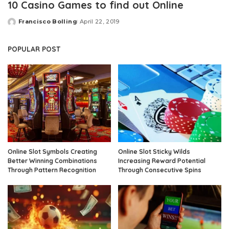
10 Casino Games to find out Online
Francisco Bolling
April 22, 2019
Posted
by
POPULAR POST
Online Slot Symbols Creating
Online Slot Sticky Wilds
Better Winning Combinations
Increasing Reward Potential
Through Pattern Recognition
Through Consecutive Spins