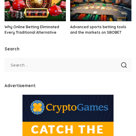
Why Online Betting Eliminated
Advanced sports betting tools
Every Traditional Alternative
and the markets on SBOBET
Search
Advertisement