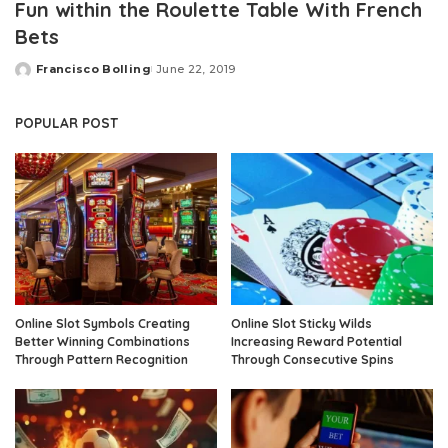
Fun within the Roulette Table With French
Bets
Francisco Bolling
June 22, 2019
Posted
by
POPULAR POST
Online Slot Symbols Creating
Online Slot Sticky Wilds
Better Winning Combinations
Increasing Reward Potential
Through Pattern Recognition
Through Consecutive Spins