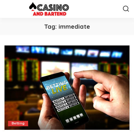
Tag:
immediate
Betting