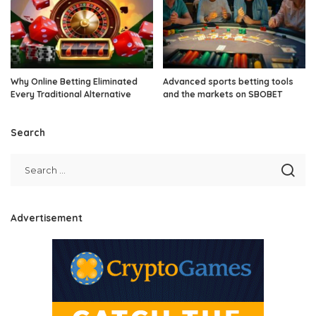
Why Online Betting Eliminated
Advanced sports betting tools
Every Traditional Alternative
and the markets on SBOBET
Search
Advertisement