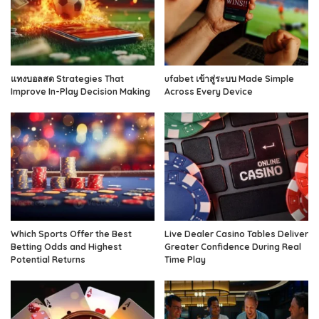
แทงบอลสด Strategies That
ufabet เข้าสู่ระบบ Made Simple
Improve In-Play Decision Making
Across Every Device
Which Sports Offer the Best
Live Dealer Casino Tables Deliver
Betting Odds and Highest
Greater Confidence During Real
Potential Returns
Time Play