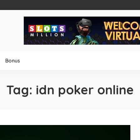
Bonus
Tag:
idn poker online