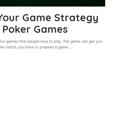
Your Game Strategy
e Poker Games
sino games that people love to play. This game can get you
n the match, you have to prepare a game
...