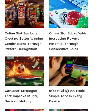
Online Slot Symbols
Online Slot Sticky Wilds
Creating Better Winning
Increasing Reward
Combinations Through
Potential Through
Pattern Recognition
Consecutive Spins
แทงบอลสด Strategies
ufabet เข้าสู่ระบบ Made
That Improve In-Play
Simple Across Every
Decision Making
Device