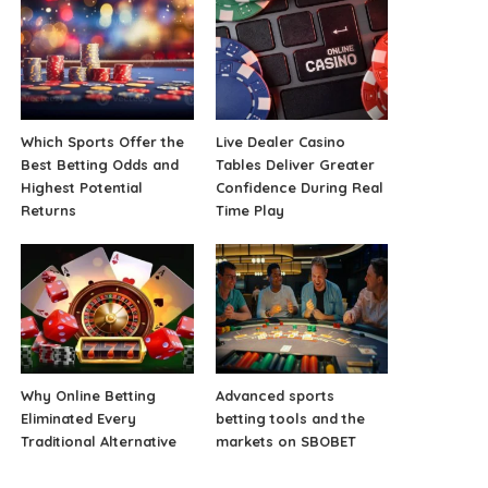
Which Sports Offer the
Live Dealer Casino
Best Betting Odds and
Tables Deliver Greater
Highest Potential
Confidence During Real
Returns
Time Play
Why Online Betting
Advanced sports
Eliminated Every
betting tools and the
Traditional Alternative
markets on SBOBET