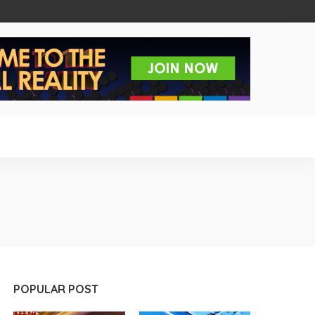
POPULAR POST