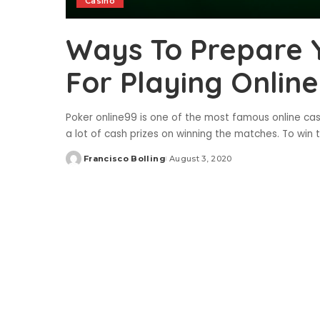
Casino
Ways To Prepare 
For Playing Onlin
Poker online99 is one of the most famous online ca
a lot of cash prizes on winning the matches. To wi
Francisco Bolling
August 3, 2020
Posted
by