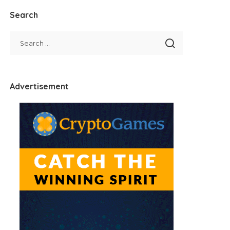
Search
Advertisement