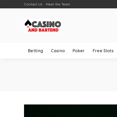
Contact Us
Meet the Team
Betting
Casino
Poker
Free Slots