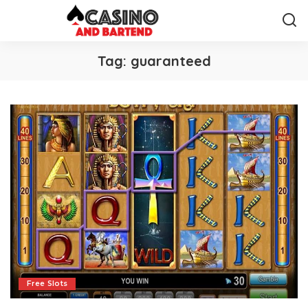
Tag:
guaranteed
Free Slots