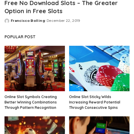
Free No Download Slots – The Greater
Option in Free Slots
Francisco Bolling
December 22, 2019
Posted
by
POPULAR POST
Online Slot Symbols Creating
Online Slot Sticky Wilds
Better Winning Combinations
Increasing Reward Potential
Through Pattern Recognition
Through Consecutive Spins