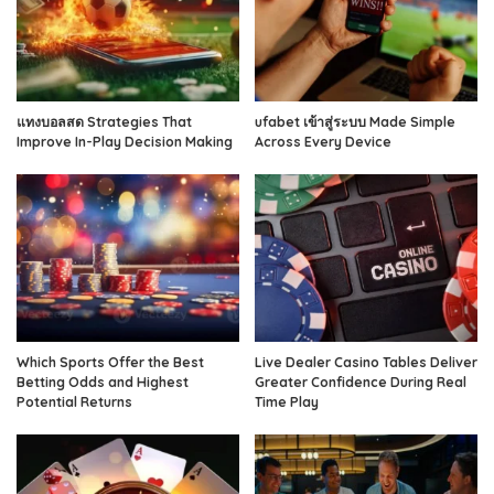
แทงบอลสด Strategies That
ufabet เข้าสู่ระบบ Made Simple
Improve In-Play Decision Making
Across Every Device
Which Sports Offer the Best
Live Dealer Casino Tables Deliver
Betting Odds and Highest
Greater Confidence During Real
Potential Returns
Time Play