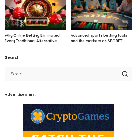
Why Online Betting Eliminated
Advanced sports betting tools
Every Traditional Alternative
and the markets on SBOBET
Search
Advertisement