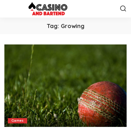
Tag:
Growing
Games