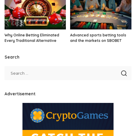
Why Online Betting Eliminated
Advanced sports betting tools
Every Traditional Alternative
and the markets on SBOBET
Search
Advertisement