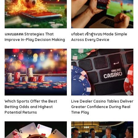
แทงบอลสด Strategies That
ufabet เข้าสู่ระบบ Made Simple
Improve In-Play Decision Making
Across Every Device
Which Sports Offer the Best
Live Dealer Casino Tables Deliver
Betting Odds and Highest
Greater Confidence During Real
Potential Returns
Time Play