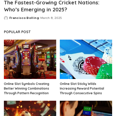
The Fastest-Growing Cricket Nations:
Who’s Emerging in 2025?
Francisco Bolling
March 8, 2025
Posted
by
POPULAR POST
Online Slot Symbols Creating
Online Slot Sticky Wilds
Better Winning Combinations
Increasing Reward Potential
Through Pattern Recognition
Through Consecutive Spins