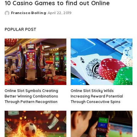
10 Casino Games to find out Online
Francisco Bolling
April 22, 2019
Posted
by
POPULAR POST
Online Slot Symbols Creating
Online Slot Sticky Wilds
Better Winning Combinations
Increasing Reward Potential
Through Pattern Recognition
Through Consecutive Spins