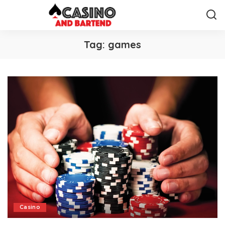
Tag:
games
Casino