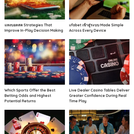
แทงบอลสด Strategies That
ufabet เข้าสู่ระบบ Made Simple
Improve In-Play Decision Making
Across Every Device
Which Sports Offer the Best
Live Dealer Casino Tables Deliver
Betting Odds and Highest
Greater Confidence During Real
Potential Returns
Time Play