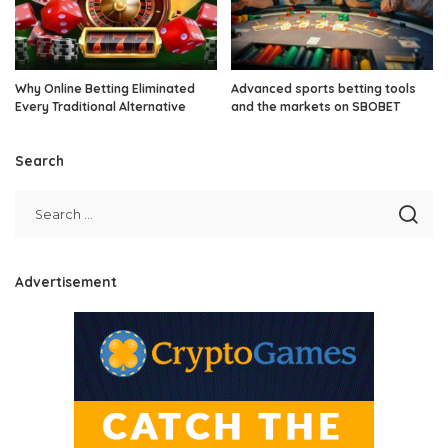
Why Online Betting Eliminated
Advanced sports betting tools
Every Traditional Alternative
and the markets on SBOBET
Search
Advertisement