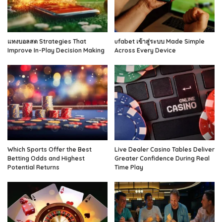
แทงบอลสด Strategies That
ufabet เข้าสู่ระบบ Made Simple
Improve In-Play Decision Making
Across Every Device
Which Sports Offer the Best
Live Dealer Casino Tables Deliver
Betting Odds and Highest
Greater Confidence During Real
Potential Returns
Time Play