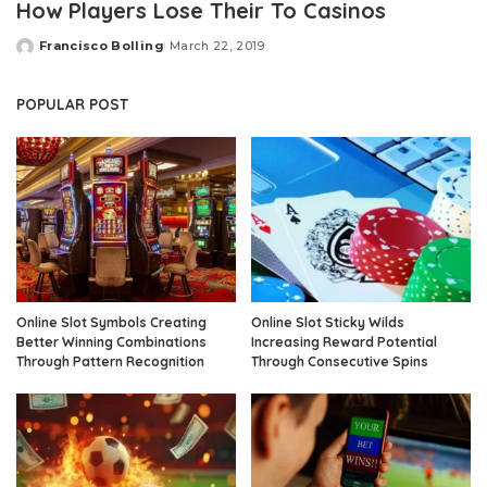
How Players Lose Their To Casinos
Francisco Bolling
March 22, 2019
Posted
by
POPULAR POST
Online Slot Symbols Creating
Online Slot Sticky Wilds
Better Winning Combinations
Increasing Reward Potential
Through Pattern Recognition
Through Consecutive Spins