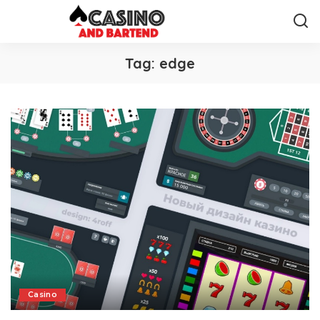
Tag:
edge
Casino