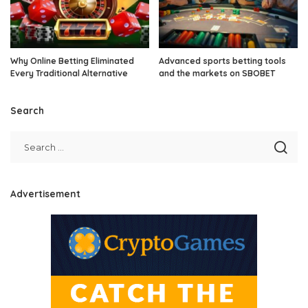
Why Online Betting Eliminated
Advanced sports betting tools
Every Traditional Alternative
and the markets on SBOBET
Search
Advertisement