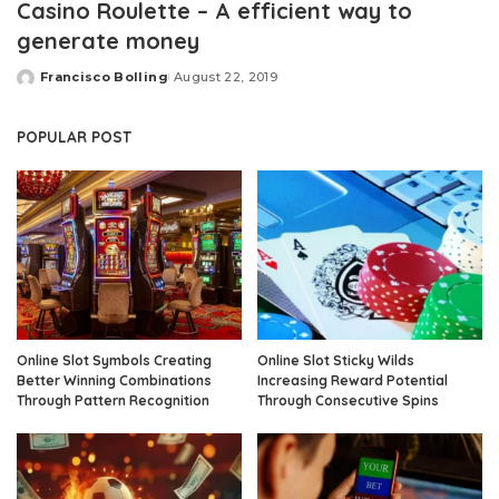
Casino Roulette – A efficient way to
generate money
Francisco Bolling
August 22, 2019
Posted
by
POPULAR POST
Online Slot Symbols Creating
Online Slot Sticky Wilds
Better Winning Combinations
Increasing Reward Potential
Through Pattern Recognition
Through Consecutive Spins