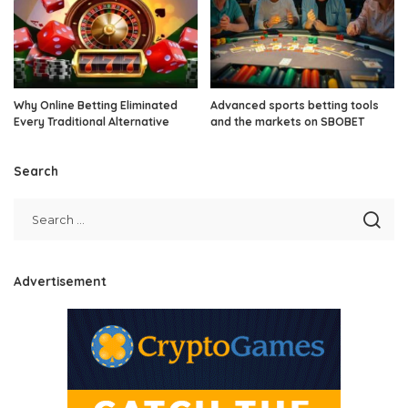
Why Online Betting Eliminated
Advanced sports betting tools
Every Traditional Alternative
and the markets on SBOBET
Search
Advertisement