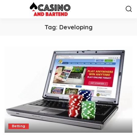
Tag:
Developing
Betting