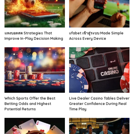
แทงบอลสด Strategies That
ufabet เข้าสู่ระบบ Made Simple
Improve In-Play Decision Making
Across Every Device
Which Sports Offer the Best
Live Dealer Casino Tables Deliver
Betting Odds and Highest
Greater Confidence During Real
Potential Returns
Time Play