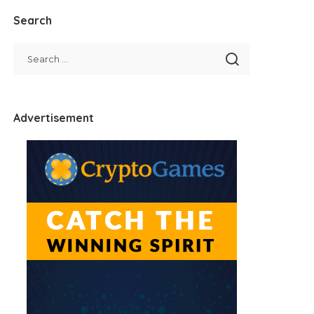
Search
Advertisement