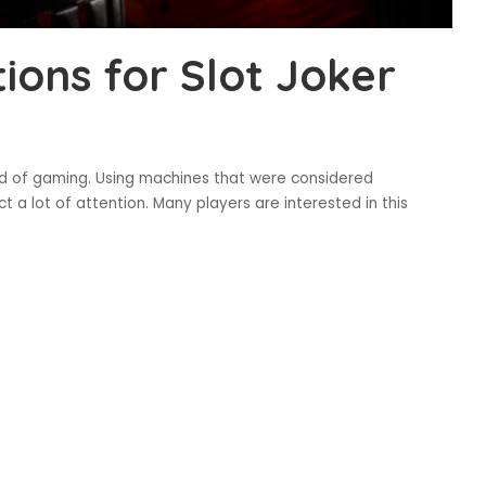
ions for Slot Joker
rld of gaming. Using machines that were considered
 a lot of attention. Many players are interested in this