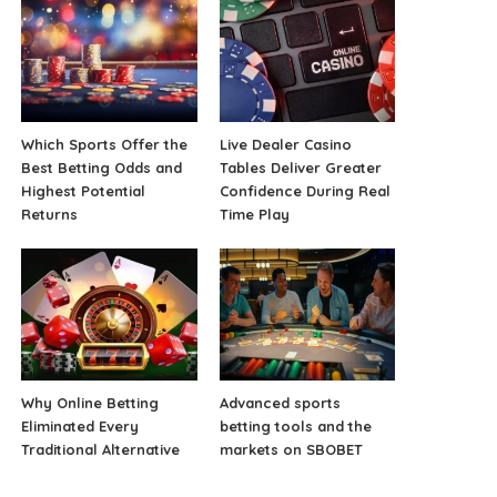
Which Sports Offer the
Live Dealer Casino
Best Betting Odds and
Tables Deliver Greater
Highest Potential
Confidence During Real
Returns
Time Play
Why Online Betting
Advanced sports
Eliminated Every
betting tools and the
Traditional Alternative
markets on SBOBET