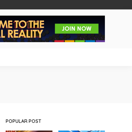
POPULAR POST