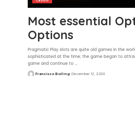
Casino
Most essential Opt
Options
Pragmatic Play slots are quite old games in the wo
sophisticated at the time; the game began to attract
game and continue to
...
Francisco Bolling
December 12, 2020
Posted
by