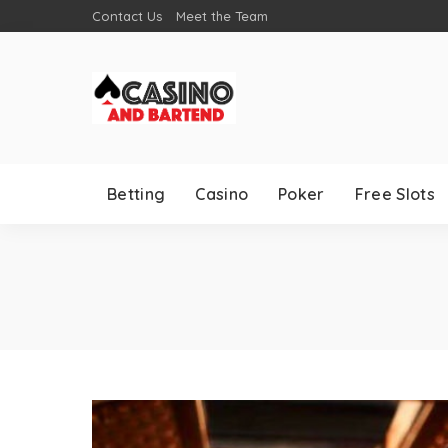
Contact Us
Meet the Team
Betting
Casino
Poker
Free Slots