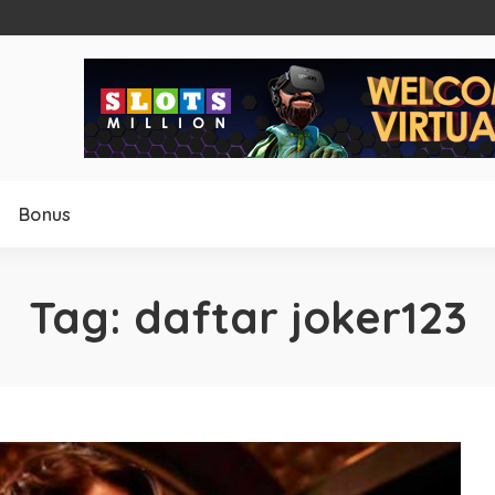
Bonus
Tag:
daftar joker123