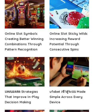
Online Slot Symbols
Online Slot Sticky Wilds
Creating Better Winning
Increasing Reward
Combinations Through
Potential Through
Pattern Recognition
Consecutive Spins
แทงบอลสด Strategies
ufabet เข้าสู่ระบบ Made
That Improve In-Play
Simple Across Every
Decision Making
Device