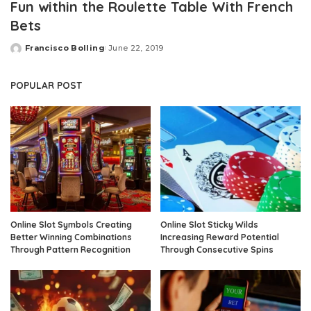
Fun within the Roulette Table With French
Bets
Francisco Bolling
June 22, 2019
Posted
by
POPULAR POST
Online Slot Symbols Creating
Online Slot Sticky Wilds
Better Winning Combinations
Increasing Reward Potential
Through Pattern Recognition
Through Consecutive Spins