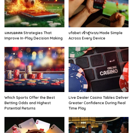
แทงบอลสด Strategies That
ufabet เข้าสู่ระบบ Made Simple
Improve In-Play Decision Making
Across Every Device
Which Sports Offer the Best
Live Dealer Casino Tables Deliver
Betting Odds and Highest
Greater Confidence During Real
Potential Returns
Time Play