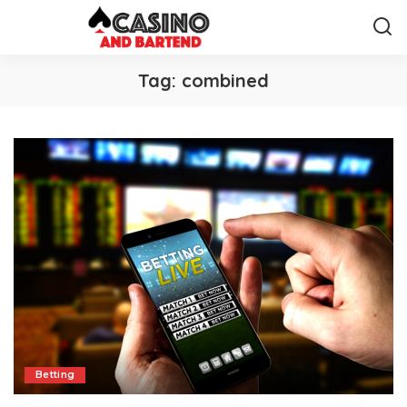
Tag:
combined
Betting