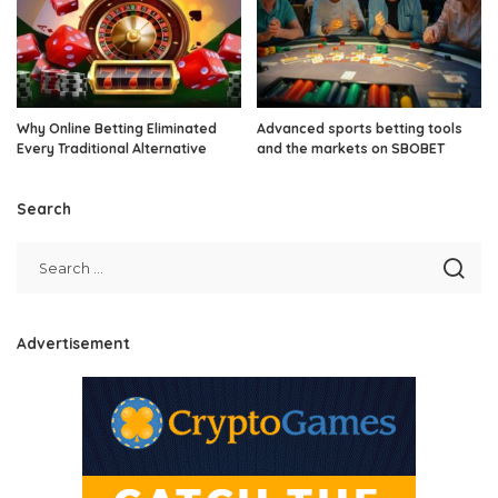
Why Online Betting Eliminated
Advanced sports betting tools
Every Traditional Alternative
and the markets on SBOBET
Search
Advertisement