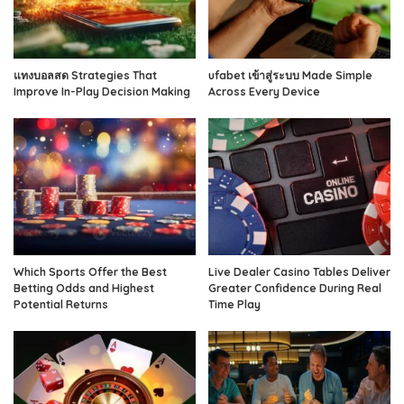
แทงบอลสด Strategies That
ufabet เข้าสู่ระบบ Made Simple
Improve In-Play Decision Making
Across Every Device
Which Sports Offer the Best
Live Dealer Casino Tables Deliver
Betting Odds and Highest
Greater Confidence During Real
Potential Returns
Time Play