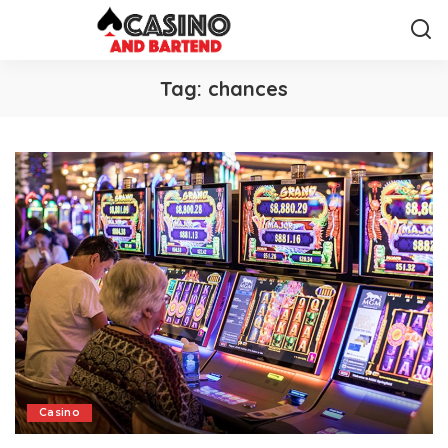
Tag:
chances
Casino