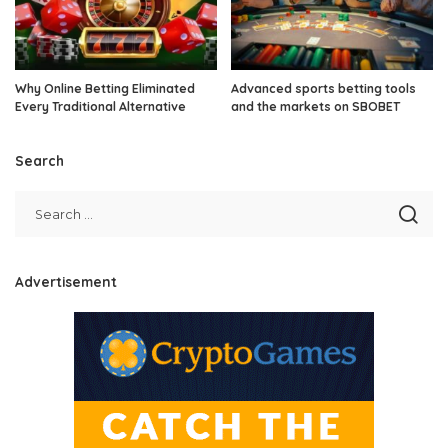
Why Online Betting Eliminated
Advanced sports betting tools
Every Traditional Alternative
and the markets on SBOBET
Search
Advertisement