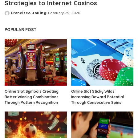
Strategies to Internet Casinos
Francisco Bolling
February 25, 2020
Posted
by
POPULAR POST
Online Slot Symbols Creating
Online Slot Sticky Wilds
Better Winning Combinations
Increasing Reward Potential
Through Pattern Recognition
Through Consecutive Spins