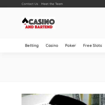
Contact Us
Meet the Team
Betting
Casino
Poker
Free Slots