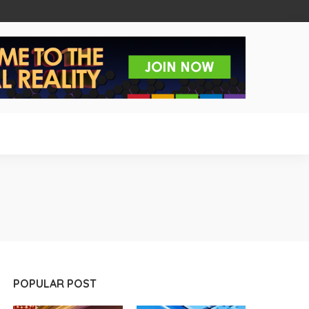
POPULAR POST