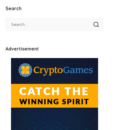
Search
Advertisement