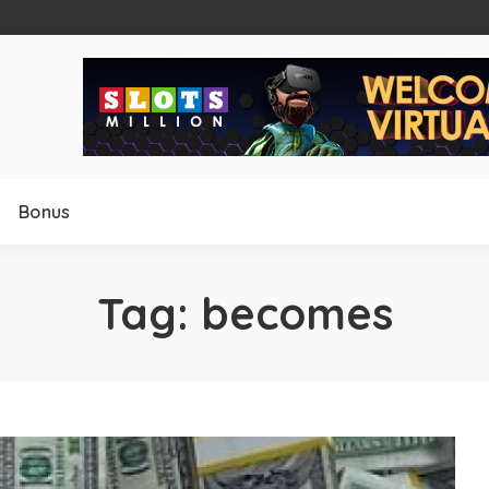
Bonus
Tag:
becomes