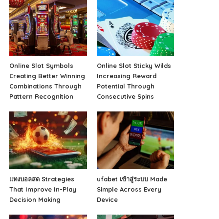
Online Slot Symbols
Online Slot Sticky Wilds
Creating Better Winning
Increasing Reward
Combinations Through
Potential Through
Pattern Recognition
Consecutive Spins
แทงบอลสด Strategies
ufabet เข้าสู่ระบบ Made
That Improve In-Play
Simple Across Every
Decision Making
Device