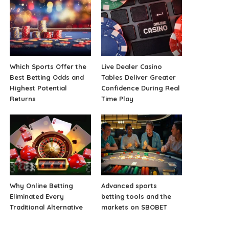
Which Sports Offer the
Live Dealer Casino
Best Betting Odds and
Tables Deliver Greater
Highest Potential
Confidence During Real
Returns
Time Play
Why Online Betting
Advanced sports
Eliminated Every
betting tools and the
Traditional Alternative
markets on SBOBET