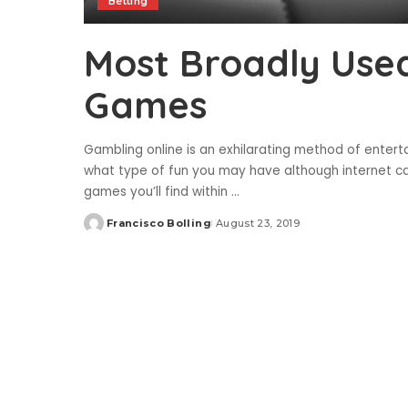
Betting
Most Broadly Used
Games
Gambling online is an exhilarating method of entert
what type of fun you may have although internet casi
games you’ll find within
...
Francisco Bolling
August 23, 2019
Posted
by