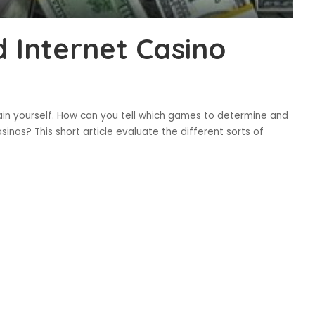
 Internet Casino
ain yourself. How can you tell which games to determine and
nos? This short article evaluate the different sorts of