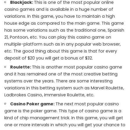
Blackjack:
This is one of the most popular online
casino games and is available in a huge number of
variations. In this game, you have to maintain a high
house edge as compared to the main game. This game
has some variations such as the traditional one, Spanish
21, Pontoon, etc. You can play this casino game on
multiple-platform such as in any popular web browser,
etc. The good thing about this game is that for every
deposit of $20 you will get a bonus of $32.
Roulette:
This is another most popular casino game
and it has remained one of the most creative betting
systems over the years. There are some interesting
variations in this betting system such as Marvel Roulette,
Ladbrokes Casino, Immersive Roulette, etc.
Casino Poker game:
The next most popular casino
game is the poker game. This type of casino game is a
kind of chip management trick. In this game, you will get
one or more intervals in which you will get your chance to