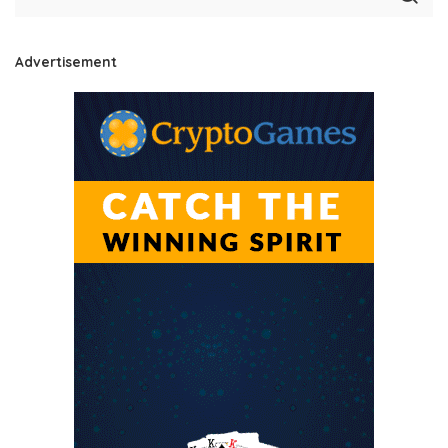
Advertisement