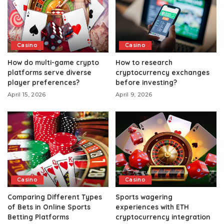
Casino
Casino
How do multi-game crypto
How to research
platforms serve diverse
cryptocurrency exchanges
player preferences?
before investing?
April 15, 2026
April 9, 2026
Casino
Casino
Comparing Different Types
Sports wagering
of Bets in Online Sports
experiences with ETH
Betting Platforms
cryptocurrency integration