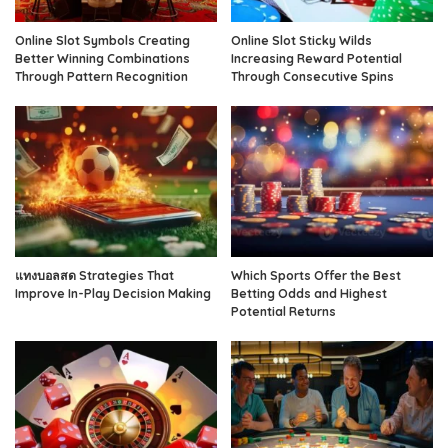
Online Slot Symbols Creating
Online Slot Sticky Wilds
Better Winning Combinations
Increasing Reward Potential
Through Pattern Recognition
Through Consecutive Spins
แทงบอลสด Strategies That
Which Sports Offer the Best
Improve In-Play Decision Making
Betting Odds and Highest
Potential Returns