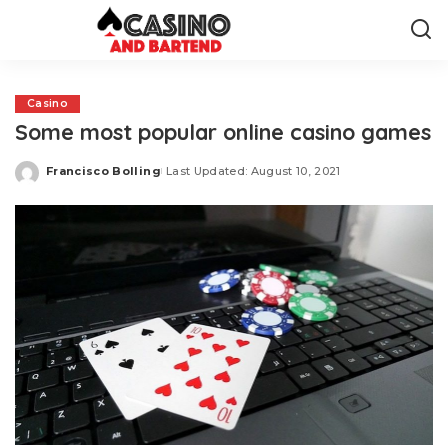
Casino
Some most popular online casino games
Francisco Bolling
Last Updated: August 10, 2021
Posted
by