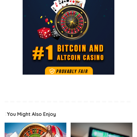
You Might Also Enjoy