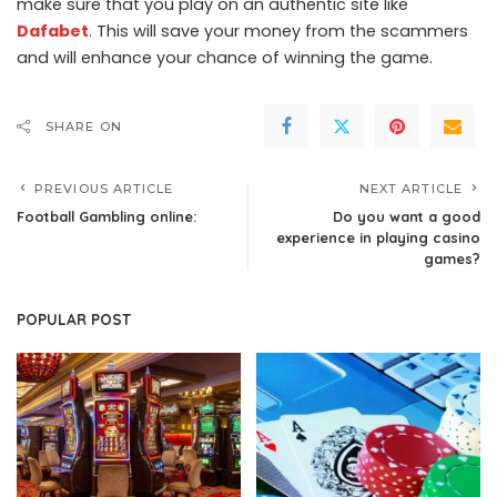
make sure that you play on an authentic site like
Dafabet
. This will save your money from the scammers
and will enhance your chance of winning the game.
SHARE ON
PREVIOUS ARTICLE
NEXT ARTICLE
Football Gambling online:
Do you want a good
experience in playing casino
games?
POPULAR POST