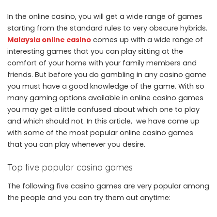
In the online casino, you will get a wide range of games
starting from the standard rules to very obscure hybrids.
Malaysia online casino
comes up with a wide range of
interesting games that you can play sitting at the
comfort of your home with your family members and
friends. But before you do gambling in any casino game
you must have a good knowledge of the game. With so
many gaming options available in online casino games
you may get a little confused about which one to play
and which should not. In this article, we have come up
with some of the most popular online casino games
that you can play whenever you desire.
Top five popular casino games
The following five casino games are very popular among
the people and you can try them out anytime: