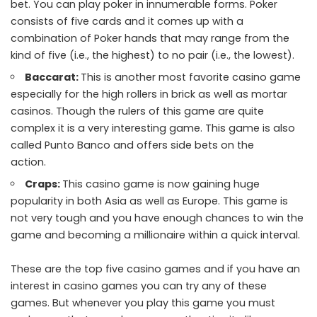
bet. You can play poker in innumerable forms. Poker
consists of five cards and it comes up with a
combination of Poker hands that may range from the
kind of five (i.e., the highest) to no pair (i.e., the lowest).
Baccarat:
This is another most favorite casino game
especially for the high rollers in brick as well as mortar
casinos. Though the rulers of this game are quite
complex it is a very interesting game. This game is also
called Punto Banco and offers side bets on the
action.
Craps:
This casino game is now gaining huge
popularity in both Asia as well as Europe. This game is
not very tough and you have enough chances to win the
game and becoming a millionaire within a quick interval.
These are the top five casino games and if you have an
interest in casino games you can try any of these
games. But whenever you play this game you must