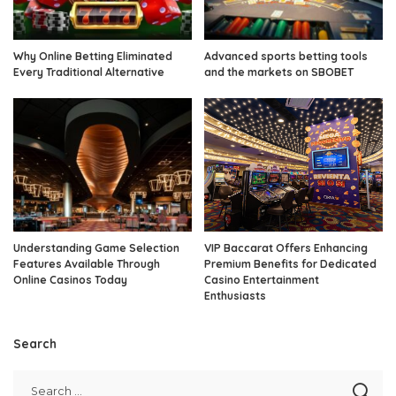
Why Online Betting Eliminated
Advanced sports betting tools
Every Traditional Alternative
and the markets on SBOBET
Understanding Game Selection
VIP Baccarat Offers Enhancing
Features Available Through
Premium Benefits for Dedicated
Online Casinos Today
Casino Entertainment
Enthusiasts
Search